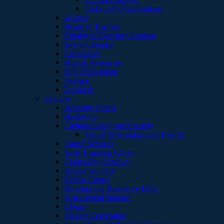
Clubs and Organizations
Alumni
Board of Trustees
Employee Directory Lookup
Event Calendar
Foundation
Human Resources
ICC Publications
Pageant
President
Services
Advising Center
Bookstore
Campus Safety and Security
Sexual Misconduct and Title IX
Career Services
Early Learning Center
Counseling Services
Dining Services
Fitness Center
Housing and Residence Halls
Instructional Support
Library
Student Complaints