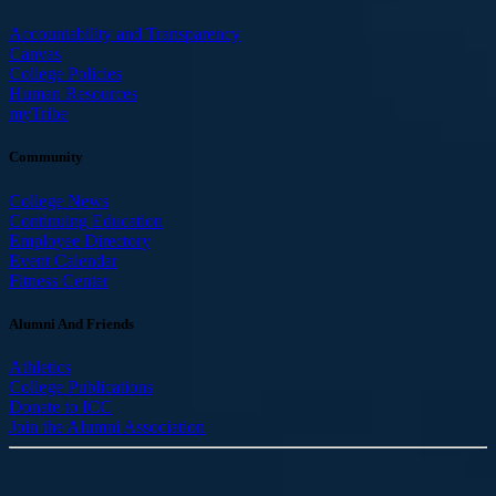
Accountability and Transparency
Canvas
College Policies
Human Resources
myTribe
Community
College News
Continuing Education
Employee Directory
Event Calendar
Fitness Center
Alumni And Friends
Athletics
College Publications
Donate to ICC
Join the Alumni Association