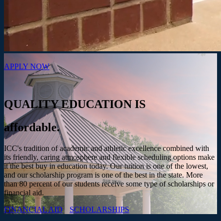
APPLY NOW
QUALITY EDUCATION IS
affordable.
ICC's tradition of academic and athletic excellence combined with
its friendly, caring atmosphere and flexible scheduling options make
it the best buy in education today. Our tuition is one of the lowest,
and our scholarship program is one of the best in the state. More
than 80 percent of our students receive some type of scholarships or
financial aid.
FINANCIAL AID
SCHOLARSHIPS