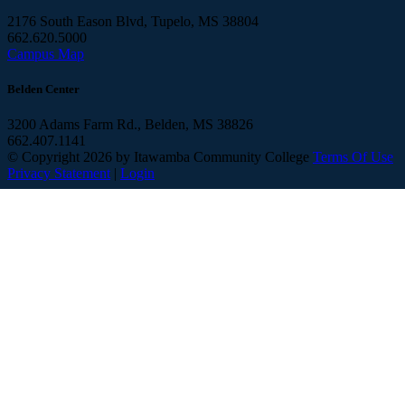
2176 South Eason Blvd, Tupelo, MS 38804
662.620.5000
Campus Map
Belden Center
3200 Adams Farm Rd., Belden, MS 38826
662.407.1141
©
Copyright 2026 by Itawamba Community College
Terms Of Use
Privacy Statement
|
Login