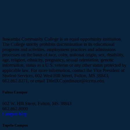
Itawamba Community College is an equal opportunity institution.
The College strictly prohibits discrimination in its educational
programs and activities, employment practices and admissions
processes on the basis of race, color, national origin, sex, disability,
age, religion, ethnicity, pregnancy, sexual orientation, genetic
information, status as a U.S. veteran or any other status protected by
applicable law. For more information, contact the Vice President of
Student Services, 602 West Hill Street, Fulton, MS 38843,
662.862.8271, or email TitleIXCoordinator@iccms.edu.
Fulton Campus
602 W. Hill Street, Fulton, MS 38843
662.862.8000
Campus Map
Tupelo Campus