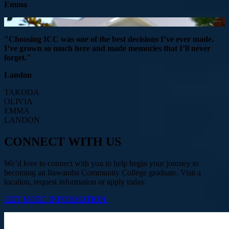
Emma
"Choosing ICC was one of the best decisions I’ve ever made.
I’ve grown so much here and made memories that I’ll never
forget."
Landon
TAKODA
OLIVIA
EMMA
LANDON
CONNECT WITH US
We’d love to connect with you to help begin your journey to
becoming an Itawamba Community College graduate. Visit a
location, request information or apply today.
GET MORE INFORMATION