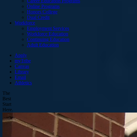
Career Education Programs
Online Programs
Honors College
Dual Credit
Workforce
Employment Services
Workforce Education
Continuing Education
Adult Education
Apply
myTribe
Canvas
Library
Email
Athletics
The
Best
Start
Here.