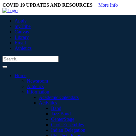
COVID 19 UPDATES AND RESOURCES
More Info
Apply
myTribe
Canvas
Library
Email
Athletics
Home
Newsroom
Athletics
Information
Academic Calendars
Activities
Band
Jazz Band
CenterStage
Choir Ensembles
Indian Delegation
Phi Theta Kappa