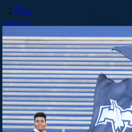
NEWS
EVENTS
MORE NEWS