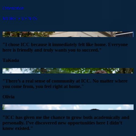
Orientation
MORE EVENTS
"I chose ICC because it immediately felt like home. Everyone
here is friendly and truly wants you to succeed."
TaKoda
"There’s a real sense of community at ICC. No matter where
you come from, you feel right at home."
Olivia
"ICC has given me the chance to grow both academically and
personally. I’ve discovered new opportunities here I didn’t
know existed."