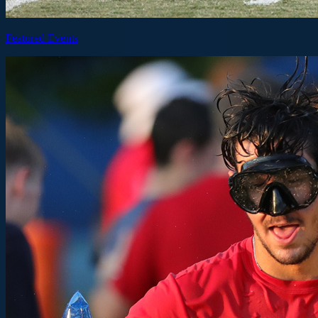
Featured Events