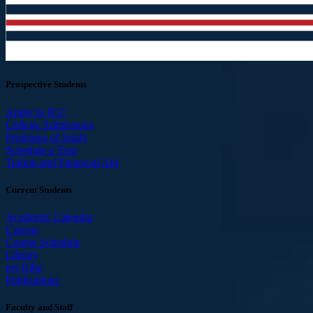
Prospective Students
Apply to ICC
College Admissions
Programs of Study
Schedule a Tour
Tuition and Financial Aid
Current Students
Academic Calendar
Canvas
Course Schedule
Library
myTribe
Publications
Faculty and Staff