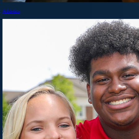
Athletics