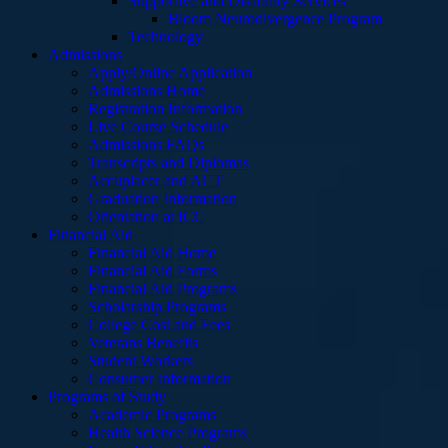
Supportive and Disability Services
Bloom Neurodivergence Program
Technology
Admissions
Apply/Online Application
Admissions Home
Registration Information
Live Course Schedule
Admissions FAQs
Transcripts and Diplomas
Accuplacer and ACT
Graduation Information
Orientation at ICC
Financial Aid
Financial Aid Home
Financial Aid Forms
Financial Aid Programs
Scholarship Programs
College Cost and Fees
Veterans Benefits
Student Workers
Consumer Information
Programs of Study
Academic Programs
Health Science Programs