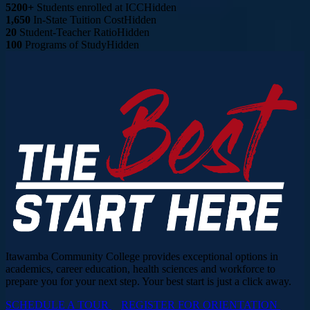
5200+
Students enrolled at ICC
Hidden
1,650
In-State Tuition Cost
Hidden
20
Student-Teacher Ratio
Hidden
100
Programs of Study
Hidden
Itawamba Community College provides exceptional options in
academics, career education, health sciences and workforce to
prepare you for your next step. Your best start is just a click away.
SCHEDULE A TOUR
REGISTER FOR ORIENTATION