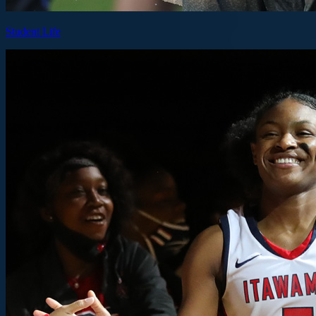
Student Life