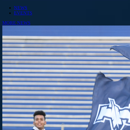
NEWS
EVENTS
MORE NEWS