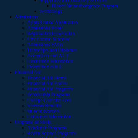
Supportive and Disability Services
Bloom Neurodivergence Program
Technology
Admissions
Apply/Online Application
Admissions Home
Registration Information
Live Course Schedule
Admissions FAQs
Transcripts and Diplomas
Accuplacer and ACT
Graduation Information
Orientation at ICC
Financial Aid
Financial Aid Home
Financial Aid Forms
Financial Aid Programs
Scholarship Programs
College Cost and Fees
Veterans Benefits
Student Workers
Consumer Information
Programs of Study
Academic Programs
Health Science Programs