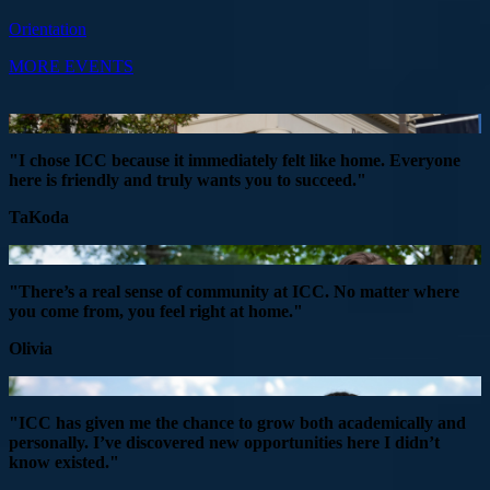
Orientation
MORE EVENTS
"I chose ICC because it immediately felt like home. Everyone
here is friendly and truly wants you to succeed."
TaKoda
"There’s a real sense of community at ICC. No matter where
you come from, you feel right at home."
Olivia
"ICC has given me the chance to grow both academically and
personally. I’ve discovered new opportunities here I didn’t
know existed."