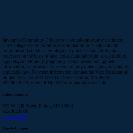
Itawamba Community College is an equal opportunity institution.
The College strictly prohibits discrimination in its educational
programs and activities, employment practices and admissions
processes on the basis of race, color, national origin, sex, disability,
age, religion, ethnicity, pregnancy, sexual orientation, genetic
information, status as a U.S. veteran or any other status protected by
applicable law. For more information, contact the Vice President of
Student Services, 602 West Hill Street, Fulton, MS 38843,
662.862.8271, or email TitleIXCoordinator@iccms.edu.
Fulton Campus
602 W. Hill Street, Fulton, MS 38843
662.862.8000
Campus Map
Tupelo Campus