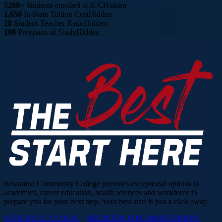
5200+
Students enrolled at ICC
Hidden
1,650
In-State Tuition Cost
Hidden
20
Student-Teacher Ratio
Hidden
100
Programs of Study
Hidden
Itawamba Community College provides exceptional options in
academics, career education, health sciences and workforce to
prepare you for your next step. Your best start is just a click away.
SCHEDULE A TOUR
REGISTER FOR ORIENTATION