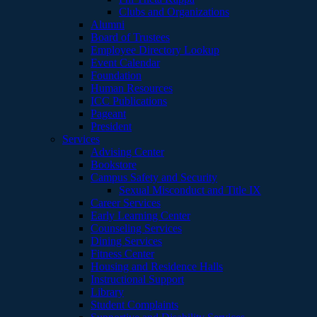
Clubs and Organizations
Alumni
Board of Trustees
Employee Directory Lookup
Event Calendar
Foundation
Human Resources
ICC Publications
Pageant
President
Services
Advising Center
Bookstore
Campus Safety and Security
Sexual Misconduct and Title IX
Career Services
Early Learning Center
Counseling Services
Dining Services
Fitness Center
Housing and Residence Halls
Instructional Support
Library
Student Complaints