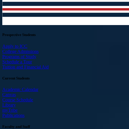
Prospective Students
Apply to ICC
College Admissions
Programs of Study
Schedule a Tour
Tuition and Financial Aid
Current Students
Academic Calendar
Canvas
Course Schedule
Library
myTribe
Publications
Faculty and Staff