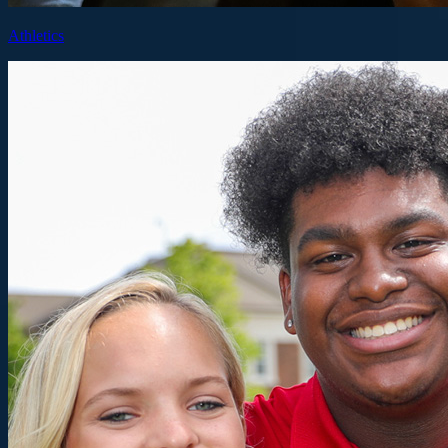
Athletics