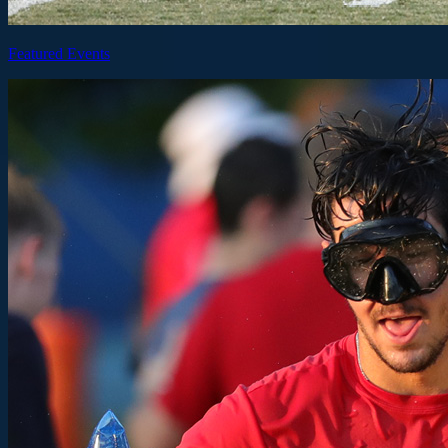
Featured Events