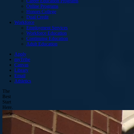
Career Education Programs
Online Programs
Honors College
Dual Credit
Workforce
Employment Services
Workforce Education
Continuing Education
Adult Education
Apply
myTribe
Canvas
Library
Email
Athletics
The
Best
Start
Here.