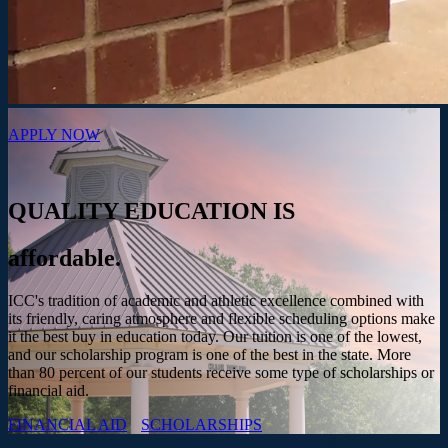
APPLY NOW
QUALITY EDUCATION IS
affordable.
ICC's tradition of academic and athletic excellence combined with
its friendly, caring atmosphere and flexible scheduling options make
it the best buy in education today. Our tuition is one of the lowest,
and our scholarship program is one of the best in the state. More
than 80 percent of our students receive some type of scholarships or
financial aid.
FINANCIAL AID
SCHOLARSHIPS