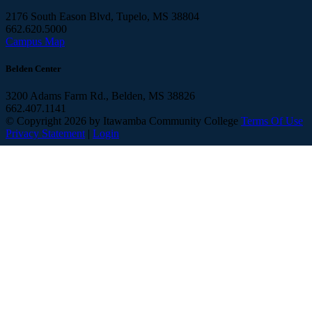
2176 South Eason Blvd, Tupelo, MS 38804
662.620.5000
Campus Map
Belden Center
3200 Adams Farm Rd., Belden, MS 38826
662.407.1141
©
Copyright 2026 by Itawamba Community College
Terms Of Use
Privacy Statement
|
Login