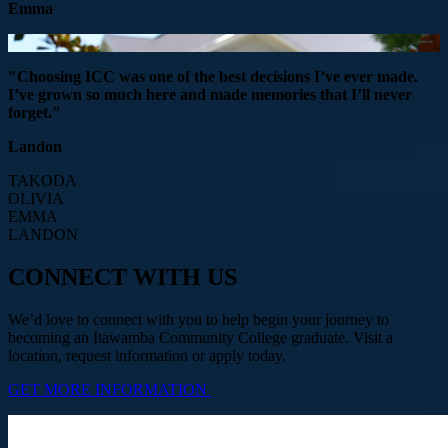
Emma
"Choosing ICC was one of the best decisions I’ve ever made.
I’ve grown so much here and made memories that I’ll never
forget."
Landon
TAKODA
OLIVIA
EMMA
LANDON
CONNECT WITH US
We’d love to connect with you to help begin your journey to
becoming an Itawamba Community College graduate. Visit a
location, request information or apply today.
GET MORE INFORMATION