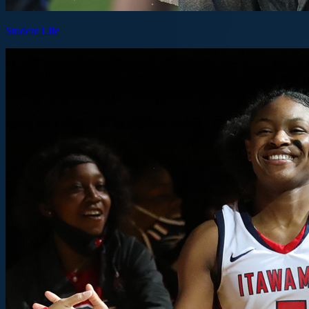
Student Life