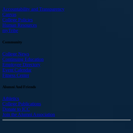
Accountability and Transparency
Canvas
College Policies
Human Resources
myTribe
Community
College News
Continuing Education
Employee Directory
Event Calendar
Fitness Center
Alumni And Friends
Athletics
College Publications
Donate to ICC
Join the Alumni Association