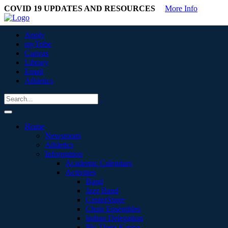
COVID 19 UPDATES AND RESOURCES
More Info
Apply
myTribe
Canvas
Library
Email
Athletics
Home
Newsroom
Athletics
Information
Academic Calendars
Activities
Band
Jazz Band
CenterStage
Choir Ensembles
Indian Delegation
Phi Theta Kappa