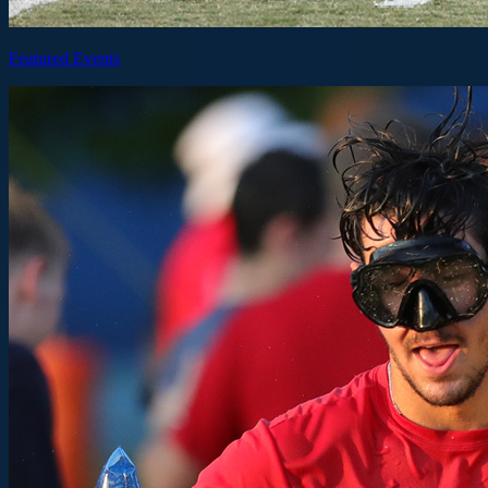
Featured Events