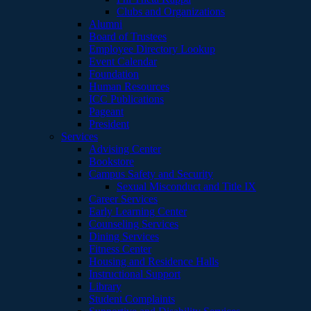
Clubs and Organizations
Alumni
Board of Trustees
Employee Directory Lookup
Event Calendar
Foundation
Human Resources
ICC Publications
Pageant
President
Services
Advising Center
Bookstore
Campus Safety and Security
Sexual Misconduct and Title IX
Career Services
Early Learning Center
Counseling Services
Dining Services
Fitness Center
Housing and Residence Halls
Instructional Support
Library
Student Complaints