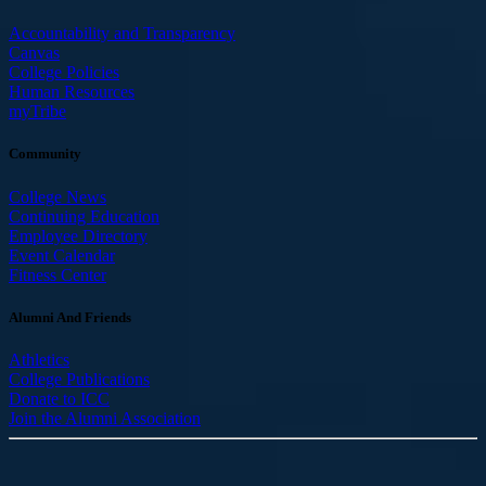
Accountability and Transparency
Canvas
College Policies
Human Resources
myTribe
Community
College News
Continuing Education
Employee Directory
Event Calendar
Fitness Center
Alumni And Friends
Athletics
College Publications
Donate to ICC
Join the Alumni Association