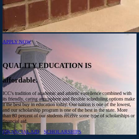
APPLY NOW
QUALITY EDUCATION IS
affordable.
ICC's tradition of academic and athletic excellence combined with
its friendly, caring atmosphere and flexible scheduling options make
it the best buy in education today. Our tuition is one of the lowest,
and our scholarship program is one of the best in the state. More
than 80 percent of our students receive some type of scholarships or
financial aid.
FINANCIAL AID
SCHOLARSHIPS