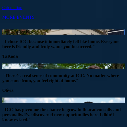
Orientation
MORE EVENTS
"I chose ICC because it immediately felt like home. Everyone
here is friendly and truly wants you to succeed."
TaKoda
"There’s a real sense of community at ICC. No matter where
you come from, you feel right at home."
Olivia
"ICC has given me the chance to grow both academically and
personally. I’ve discovered new opportunities here I didn’t
know existed."