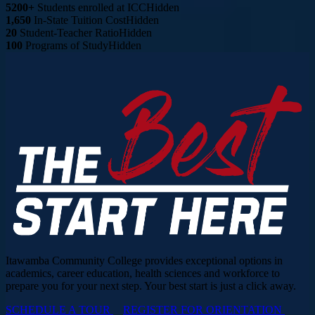
5200+
Students enrolled at ICC
Hidden
1,650
In-State Tuition Cost
Hidden
20
Student-Teacher Ratio
Hidden
100
Programs of Study
Hidden
Itawamba Community College provides exceptional options in
academics, career education, health sciences and workforce to
prepare you for your next step. Your best start is just a click away.
SCHEDULE A TOUR
REGISTER FOR ORIENTATION