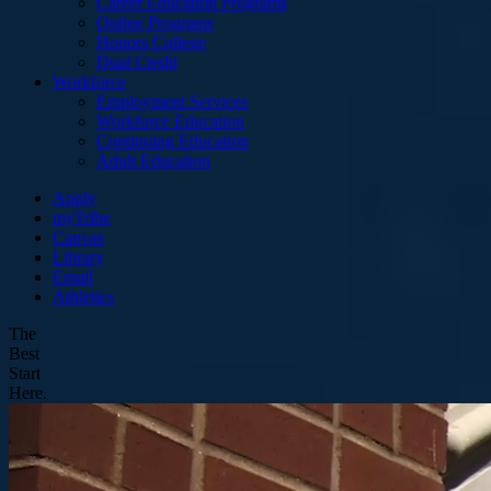
Career Education Programs
Online Programs
Honors College
Dual Credit
Workforce
Employment Services
Workforce Education
Continuing Education
Adult Education
Apply
myTribe
Canvas
Library
Email
Athletics
The
Best
Start
Here.