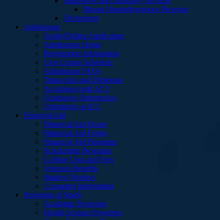
Supportive and Disability Services
Bloom Neurodivergence Program
Technology
Admissions
Apply/Online Application
Admissions Home
Registration Information
Live Course Schedule
Admissions FAQs
Transcripts and Diplomas
Accuplacer and ACT
Graduation Information
Orientation at ICC
Financial Aid
Financial Aid Home
Financial Aid Forms
Financial Aid Programs
Scholarship Programs
College Cost and Fees
Veterans Benefits
Student Workers
Consumer Information
Programs of Study
Academic Programs
Health Science Programs