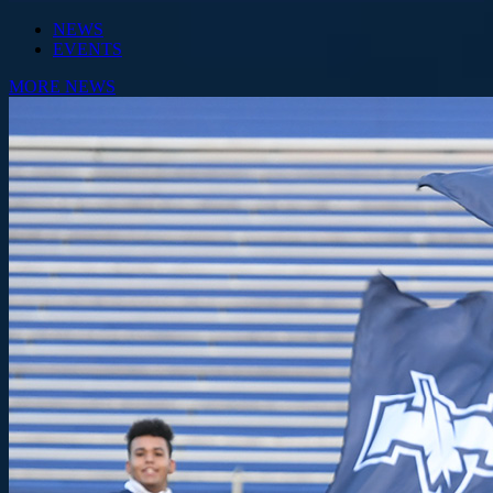
NEWS
EVENTS
MORE NEWS