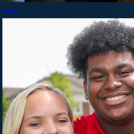
Athletics