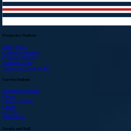
Prospective Students
Apply to ICC
College Admissions
Programs of Study
Schedule a Tour
Tuition and Financial Aid
Current Students
Academic Calendar
Canvas
Course Schedule
Library
myTribe
Publications
Faculty and Staff