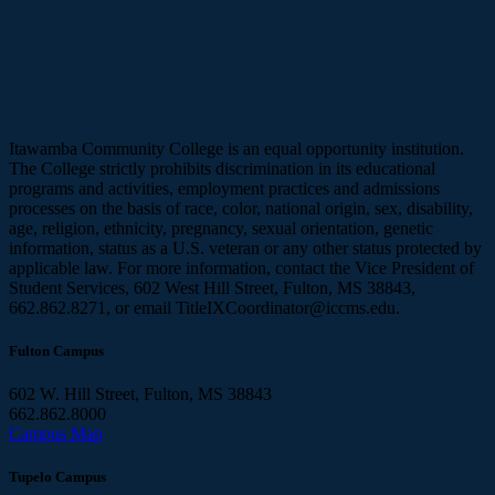
Itawamba Community College is an equal opportunity institution.
The College strictly prohibits discrimination in its educational
programs and activities, employment practices and admissions
processes on the basis of race, color, national origin, sex, disability,
age, religion, ethnicity, pregnancy, sexual orientation, genetic
information, status as a U.S. veteran or any other status protected by
applicable law. For more information, contact the Vice President of
Student Services, 602 West Hill Street, Fulton, MS 38843,
662.862.8271, or email TitleIXCoordinator@iccms.edu.
Fulton Campus
602 W. Hill Street, Fulton, MS 38843
662.862.8000
Campus Map
Tupelo Campus