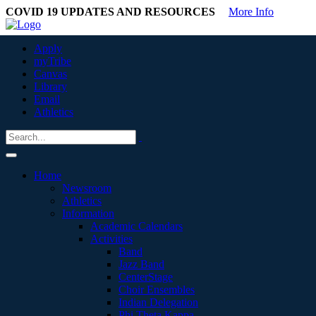
COVID 19 UPDATES AND RESOURCES
More Info
Apply
myTribe
Canvas
Library
Email
Athletics
Home
Newsroom
Athletics
Information
Academic Calendars
Activities
Band
Jazz Band
CenterStage
Choir Ensembles
Indian Delegation
Phi Theta Kappa