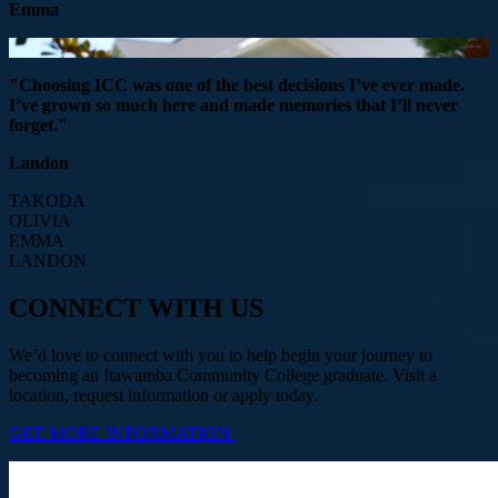
Emma
"Choosing ICC was one of the best decisions I’ve ever made.
I’ve grown so much here and made memories that I’ll never
forget."
Landon
TAKODA
OLIVIA
EMMA
LANDON
CONNECT WITH US
We’d love to connect with you to help begin your journey to
becoming an Itawamba Community College graduate. Visit a
location, request information or apply today.
GET MORE INFORMATION