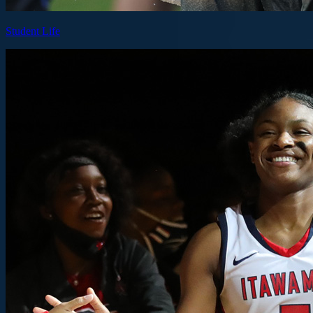
Student Life