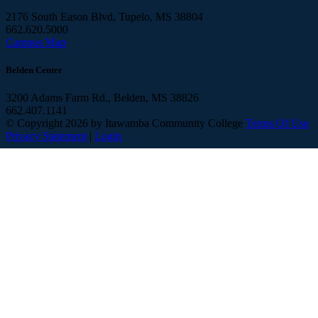
2176 South Eason Blvd, Tupelo, MS 38804
662.620.5000
Campus Map
Belden Center
3200 Adams Farm Rd., Belden, MS 38826
662.407.1141
©
Copyright 2026 by Itawamba Community College
Terms Of Use
Privacy Statement
|
Login