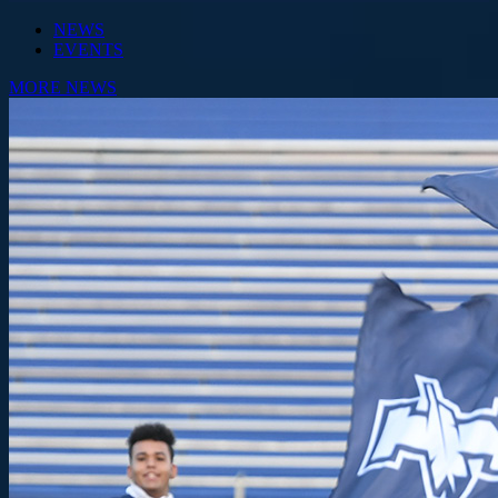
NEWS
EVENTS
MORE NEWS