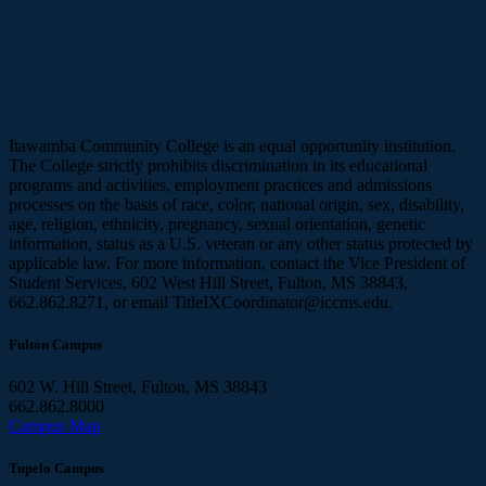
Itawamba Community College is an equal opportunity institution.
The College strictly prohibits discrimination in its educational
programs and activities, employment practices and admissions
processes on the basis of race, color, national origin, sex, disability,
age, religion, ethnicity, pregnancy, sexual orientation, genetic
information, status as a U.S. veteran or any other status protected by
applicable law. For more information, contact the Vice President of
Student Services, 602 West Hill Street, Fulton, MS 38843,
662.862.8271, or email TitleIXCoordinator@iccms.edu.
Fulton Campus
602 W. Hill Street, Fulton, MS 38843
662.862.8000
Campus Map
Tupelo Campus