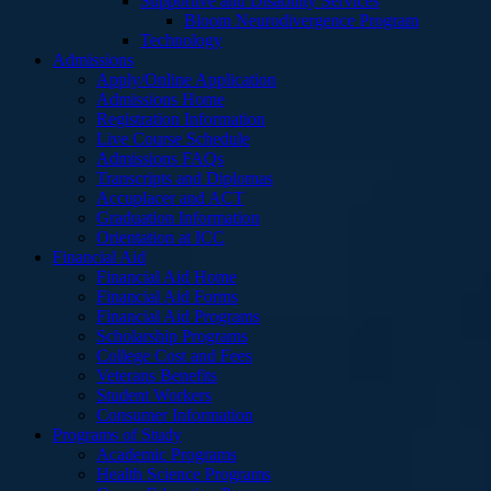
Supportive and Disability Services
Bloom Neurodivergence Program
Technology
Admissions
Apply/Online Application
Admissions Home
Registration Information
Live Course Schedule
Admissions FAQs
Transcripts and Diplomas
Accuplacer and ACT
Graduation Information
Orientation at ICC
Financial Aid
Financial Aid Home
Financial Aid Forms
Financial Aid Programs
Scholarship Programs
College Cost and Fees
Veterans Benefits
Student Workers
Consumer Information
Programs of Study
Academic Programs
Health Science Programs