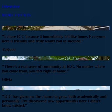
Orientation
MORE EVENTS
"I chose ICC because it immediately felt like home. Everyone
here is friendly and truly wants you to succeed."
TaKoda
"There’s a real sense of community at ICC. No matter where
you come from, you feel right at home."
Olivia
"ICC has given me the chance to grow both academically and
personally. I’ve discovered new opportunities here I didn’t
know existed."