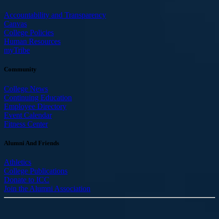
Accountability and Transparency
Canvas
College Policies
Human Resources
myTribe
Community
College News
Continuing Education
Employee Directory
Event Calendar
Fitness Center
Alumni And Friends
Athletics
College Publications
Donate to ICC
Join the Alumni Association