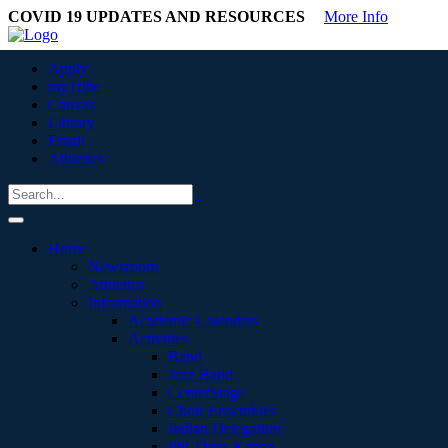
COVID 19 UPDATES AND RESOURCES
More Info
Apply
myTribe
Canvas
Library
Email
Athletics
Home
Newsroom
Athletics
Information
Academic Calendars
Activities
Band
Jazz Band
CenterStage
Choir Ensembles
Indian Delegation
Phi Theta Kappa