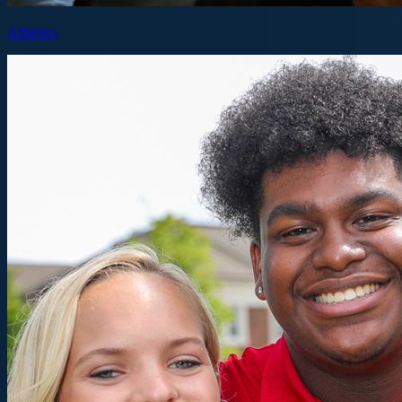
Athletics