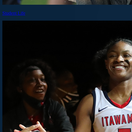
Student Life