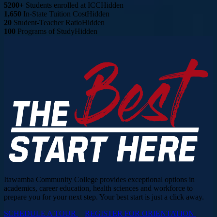
5200+
Students enrolled at ICC
Hidden
1,650
In-State Tuition Cost
Hidden
20
Student-Teacher Ratio
Hidden
100
Programs of Study
Hidden
Itawamba Community College provides exceptional options in
academics, career education, health sciences and workforce to
prepare you for your next step. Your best start is just a click away.
SCHEDULE A TOUR
REGISTER FOR ORIENTATION