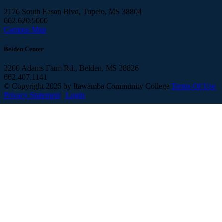
2176 South Eason Blvd, Tupelo, MS 38804
662.620.5000
Campus Map
Belden Center
3200 Adams Farm Rd., Belden, MS 38826
662.407.1141
©
Copyright 2026 by Itawamba Community College
Terms Of Use
Privacy Statement
|
Login