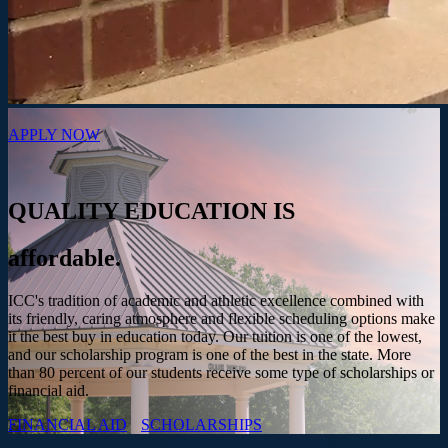
APPLY NOW
QUALITY EDUCATION IS
affordable.
ICC's tradition of academic and athletic excellence combined with
its friendly, caring atmosphere and flexible scheduling options make
it the best buy in education today. Our tuition is one of the lowest,
and our scholarship program is one of the best in the state. More
than 80 percent of our students receive some type of scholarships or
financial aid.
FINANCIAL AID
SCHOLARSHIPS