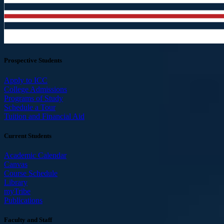
Prospective Students
Apply to ICC
College Admissions
Programs of Study
Schedule a Tour
Tuition and Financial Aid
Current Students
Academic Calendar
Canvas
Course Schedule
Library
myTribe
Publications
Faculty and Staff