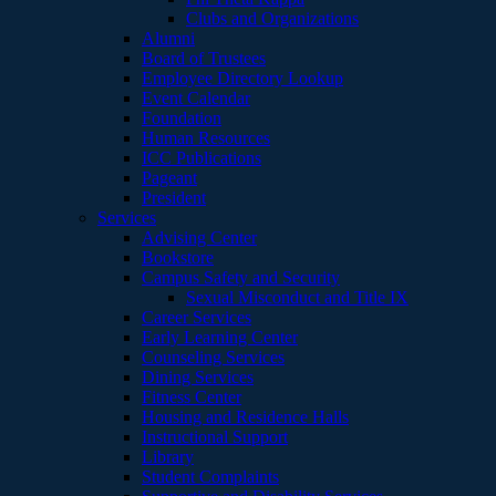
Clubs and Organizations
Alumni
Board of Trustees
Employee Directory Lookup
Event Calendar
Foundation
Human Resources
ICC Publications
Pageant
President
Services
Advising Center
Bookstore
Campus Safety and Security
Sexual Misconduct and Title IX
Career Services
Early Learning Center
Counseling Services
Dining Services
Fitness Center
Housing and Residence Halls
Instructional Support
Library
Student Complaints