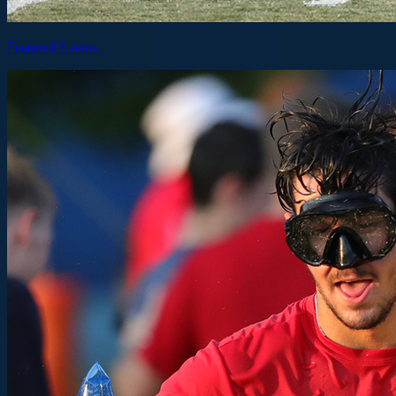
Featured Events