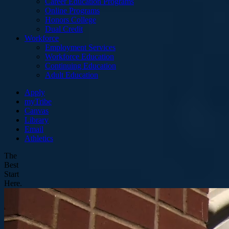
Career Education Programs
Online Programs
Honors College
Dual Credit
Workforce
Employment Services
Workforce Education
Continuing Education
Adult Education
Apply
myTribe
Canvas
Library
Email
Athletics
The
Best
Start
Here.