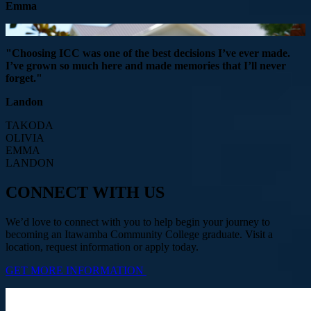
Emma
"Choosing ICC was one of the best decisions I’ve ever made.
I’ve grown so much here and made memories that I’ll never
forget."
Landon
TAKODA
OLIVIA
EMMA
LANDON
CONNECT WITH US
We’d love to connect with you to help begin your journey to
becoming an Itawamba Community College graduate. Visit a
location, request information or apply today.
GET MORE INFORMATION