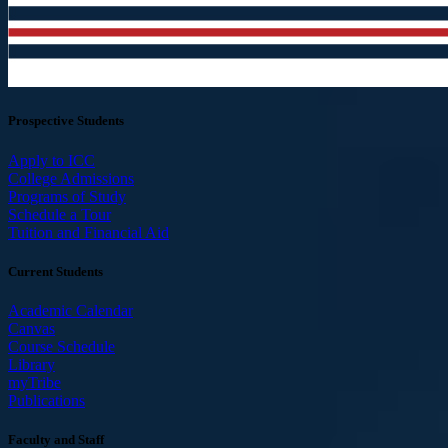
Prospective Students
Apply to ICC
College Admissions
Programs of Study
Schedule a Tour
Tuition and Financial Aid
Current Students
Academic Calendar
Canvas
Course Schedule
Library
myTribe
Publications
Faculty and Staff