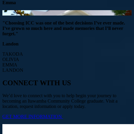
Emma
"Choosing ICC was one of the best decisions I’ve ever made.
I’ve grown so much here and made memories that I’ll never
forget."
Landon
TAKODA
OLIVIA
EMMA
LANDON
CONNECT WITH US
We’d love to connect with you to help begin your journey to
becoming an Itawamba Community College graduate. Visit a
location, request information or apply today.
GET MORE INFORMATION