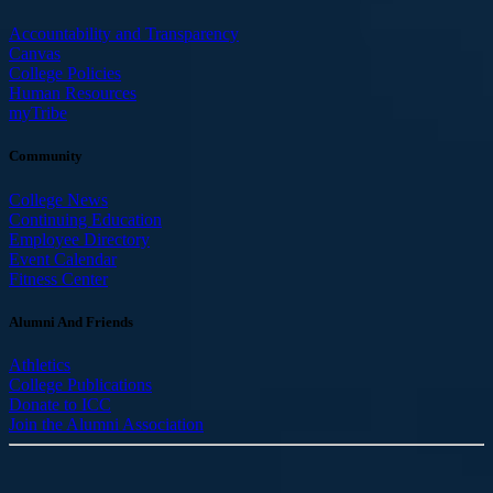
Accountability and Transparency
Canvas
College Policies
Human Resources
myTribe
Community
College News
Continuing Education
Employee Directory
Event Calendar
Fitness Center
Alumni And Friends
Athletics
College Publications
Donate to ICC
Join the Alumni Association