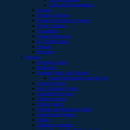
Clubs and Organizations
Alumni
Board of Trustees
Employee Directory Lookup
Event Calendar
Foundation
Human Resources
ICC Publications
Pageant
President
Services
Advising Center
Bookstore
Campus Safety and Security
Sexual Misconduct and Title IX
Career Services
Early Learning Center
Counseling Services
Dining Services
Fitness Center
Housing and Residence Halls
Instructional Support
Library
Student Complaints