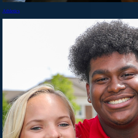
Athletics