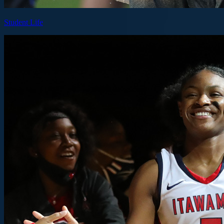
Student Life