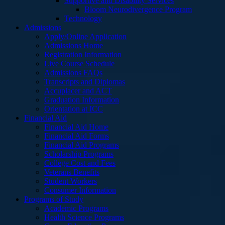
Supportive and Disability Services
Bloom Neurodivergence Program
Technology
Admissions
Apply/Online Application
Admissions Home
Registration Information
Live Course Schedule
Admissions FAQs
Transcripts and Diplomas
Accuplacer and ACT
Graduation Information
Orientation at ICC
Financial Aid
Financial Aid Home
Financial Aid Forms
Financial Aid Programs
Scholarship Programs
College Cost and Fees
Veterans Benefits
Student Workers
Consumer Information
Programs of Study
Academic Programs
Health Science Programs