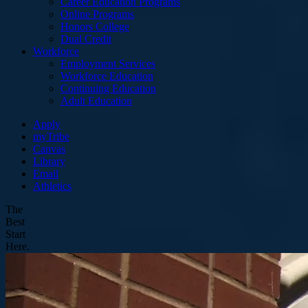
Career Education Programs
Online Programs
Honors College
Dual Credit
Workforce
Employment Services
Workforce Education
Continuing Education
Adult Education
Apply
myTribe
Canvas
Library
Email
Athletics
The
Best
Start
Here.