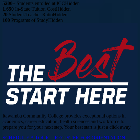
5200+
Students enrolled at ICC
Hidden
1,650
In-State Tuition Cost
Hidden
20
Student-Teacher Ratio
Hidden
100
Programs of Study
Hidden
Itawamba Community College provides exceptional options in
academics, career education, health sciences and workforce to
prepare you for your next step. Your best start is just a click away.
SCHEDULE A TOUR
REGISTER FOR ORIENTATION