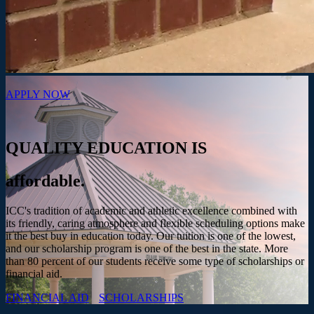
APPLY NOW
QUALITY EDUCATION IS
affordable.
ICC's tradition of academic and athletic excellence combined with
its friendly, caring atmosphere and flexible scheduling options make
it the best buy in education today. Our tuition is one of the lowest,
and our scholarship program is one of the best in the state. More
than 80 percent of our students receive some type of scholarships or
financial aid.
FINANCIAL AID
SCHOLARSHIPS