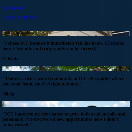
Orientation
MORE EVENTS
"I chose ICC because it immediately felt like home. Everyone
here is friendly and truly wants you to succeed."
TaKoda
"There’s a real sense of community at ICC. No matter where
you come from, you feel right at home."
Olivia
"ICC has given me the chance to grow both academically and
personally. I’ve discovered new opportunities here I didn’t
know existed."