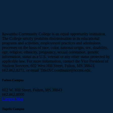
Itawamba Community College is an equal opportunity institution.
The College strictly prohibits discrimination in its educational
programs and activities, employment practices and admissions
processes on the basis of race, color, national origin, sex, disability,
age, religion, ethnicity, pregnancy, sexual orientation, genetic
information, status as a U.S. veteran or any other status protected by
applicable law. For more information, contact the Vice President of
Student Services, 602 West Hill Street, Fulton, MS 38843,
662.862.8271, or email TitleIXCoordinator@iccms.edu.
Fulton Campus
602 W. Hill Street, Fulton, MS 38843
662.862.8000
Campus Map
Tupelo Campus