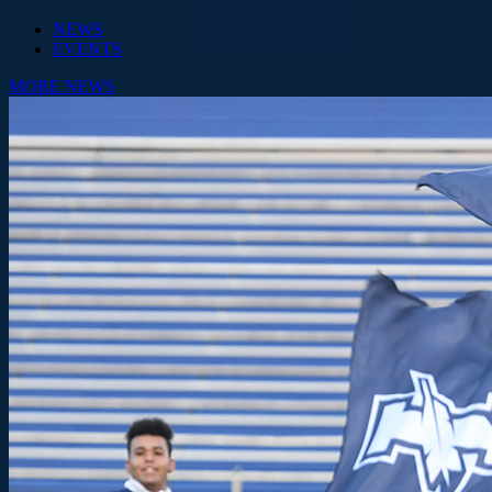
NEWS
EVENTS
MORE NEWS