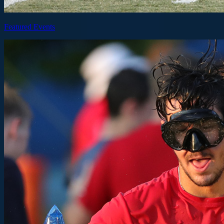
Featured Events