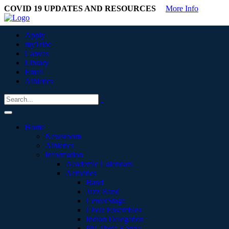
COVID 19 UPDATES AND RESOURCES
More Info
Apply
myTribe
Canvas
Library
Email
Athletics
Home
Newsroom
Athletics
Information
Academic Calendars
Activities
Band
Jazz Band
CenterStage
Choir Ensembles
Indian Delegation
Phi Theta Kappa