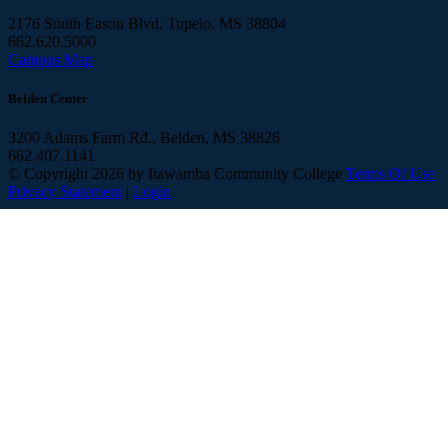
2176 South Eason Blvd, Tupelo, MS 38804
662.620.5000
Campus Map
Belden Center
3200 Adams Farm Rd., Belden, MS 38826
662.407.1141
©
Copyright 2026 by Itawamba Community College
Terms Of Use
Privacy Statement
|
Login