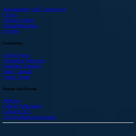
Accountability and Transparency
Canvas
College Policies
Human Resources
myTribe
Community
College News
Continuing Education
Employee Directory
Event Calendar
Fitness Center
Alumni And Friends
Athletics
College Publications
Donate to ICC
Join the Alumni Association