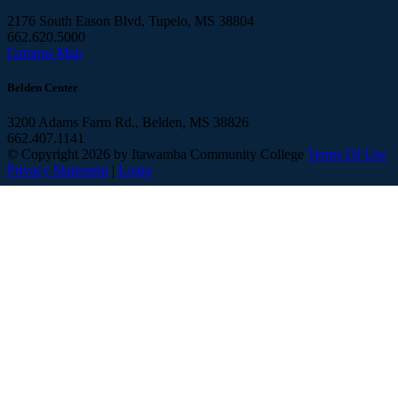
2176 South Eason Blvd, Tupelo, MS 38804
662.620.5000
Campus Map
Belden Center
3200 Adams Farm Rd., Belden, MS 38826
662.407.1141
©
Copyright 2026 by Itawamba Community College
Terms Of Use
Privacy Statement
|
Login