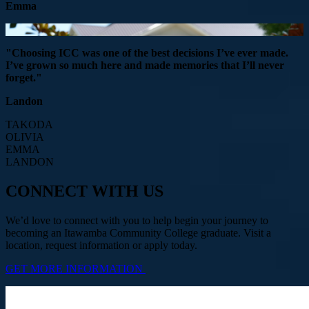
Emma
"Choosing ICC was one of the best decisions I’ve ever made.
I’ve grown so much here and made memories that I’ll never
forget."
Landon
TAKODA
OLIVIA
EMMA
LANDON
CONNECT WITH US
We’d love to connect with you to help begin your journey to
becoming an Itawamba Community College graduate. Visit a
location, request information or apply today.
GET MORE INFORMATION