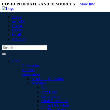
COVID 19 UPDATES AND RESOURCES
More Info
Apply
myTribe
Canvas
Library
Email
Athletics
Home
Newsroom
Athletics
Information
Academic Calendars
Activities
Band
Jazz Band
CenterStage
Choir Ensembles
Indian Delegation
Phi Theta Kappa