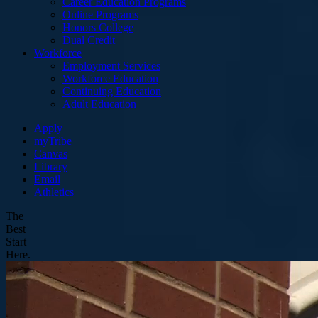
Career Education Programs
Online Programs
Honors College
Dual Credit
Workforce
Employment Services
Workforce Education
Continuing Education
Adult Education
Apply
myTribe
Canvas
Library
Email
Athletics
The
Best
Start
Here.