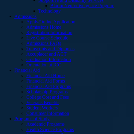
Supportive and Disability Services
Bloom Neurodivergence Program
Technology
Admissions
Apply/Online Application
Admissions Home
Registration Information
Live Course Schedule
Admissions FAQs
Transcripts and Diplomas
Accuplacer and ACT
Graduation Information
Orientation at ICC
Financial Aid
Financial Aid Home
Financial Aid Forms
Financial Aid Programs
Scholarship Programs
College Cost and Fees
Veterans Benefits
Student Workers
Consumer Information
Programs of Study
Academic Programs
Health Science Programs