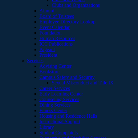
Clubs and Organizations
Alumni
Board of Trustees
Employee Directory Lookup
Event Calendar
Foundation
Human Resources
ICC Publications
Pageant
President
Services
Advising Center
Bookstore
Campus Safety and Security
Sexual Misconduct and Title IX
Career Services
Early Learning Center
Counseling Services
Dining Services
Fitness Center
Housing and Residence Halls
Instructional Support
Library
Student Complaints