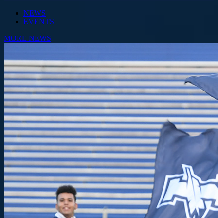
NEWS
EVENTS
MORE NEWS