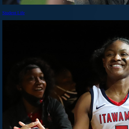
Student Life