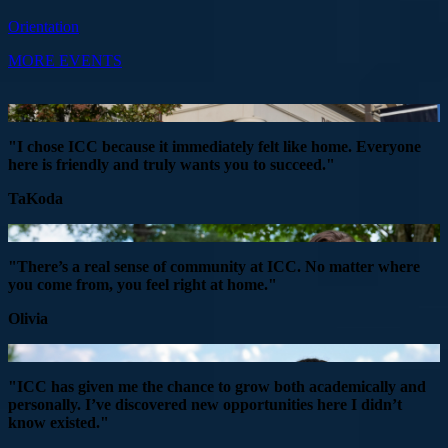
Orientation
MORE EVENTS
"I chose ICC because it immediately felt like home. Everyone
here is friendly and truly wants you to succeed."
TaKoda
"There’s a real sense of community at ICC. No matter where
you come from, you feel right at home."
Olivia
"ICC has given me the chance to grow both academically and
personally. I’ve discovered new opportunities here I didn’t
know existed."