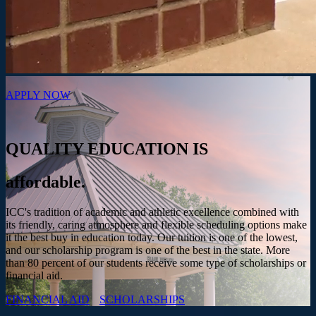
APPLY NOW
QUALITY EDUCATION IS
affordable.
ICC's tradition of academic and athletic excellence combined with
its friendly, caring atmosphere and flexible scheduling options make
it the best buy in education today. Our tuition is one of the lowest,
and our scholarship program is one of the best in the state. More
than 80 percent of our students receive some type of scholarships or
financial aid.
FINANCIAL AID
SCHOLARSHIPS