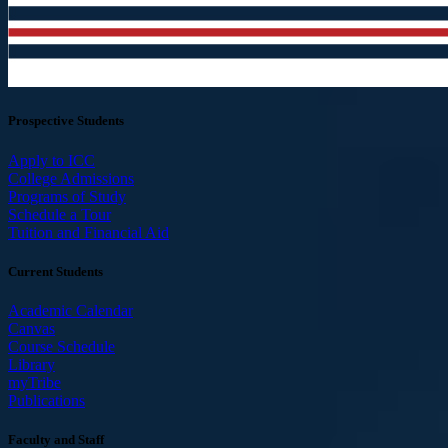
Prospective Students
Apply to ICC
College Admissions
Programs of Study
Schedule a Tour
Tuition and Financial Aid
Current Students
Academic Calendar
Canvas
Course Schedule
Library
myTribe
Publications
Faculty and Staff