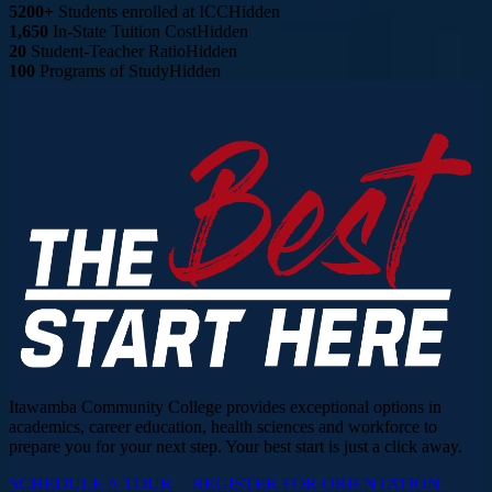
5200+
Students enrolled at ICC
Hidden
1,650
In-State Tuition Cost
Hidden
20
Student-Teacher Ratio
Hidden
100
Programs of Study
Hidden
Itawamba Community College provides exceptional options in
academics, career education, health sciences and workforce to
prepare you for your next step. Your best start is just a click away.
SCHEDULE A TOUR
REGISTER FOR ORIENTATION