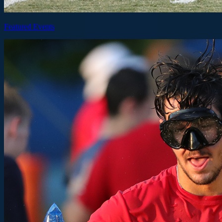
Featured Events