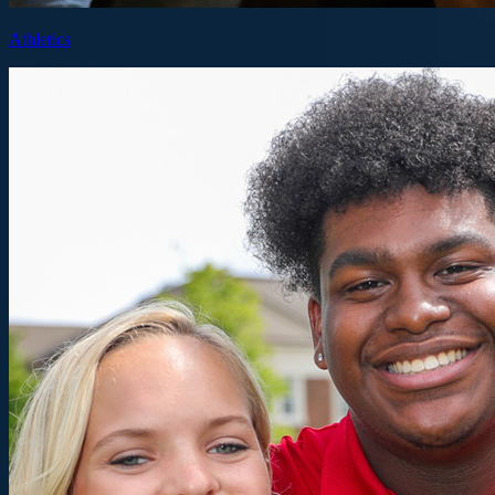
Athletics