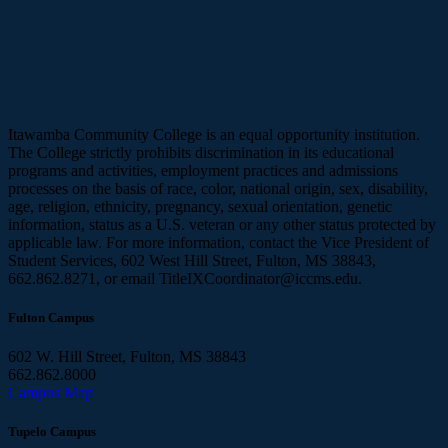
Itawamba Community College is an equal opportunity institution.
The College strictly prohibits discrimination in its educational
programs and activities, employment practices and admissions
processes on the basis of race, color, national origin, sex, disability,
age, religion, ethnicity, pregnancy, sexual orientation, genetic
information, status as a U.S. veteran or any other status protected by
applicable law. For more information, contact the Vice President of
Student Services, 602 West Hill Street, Fulton, MS 38843,
662.862.8271, or email TitleIXCoordinator@iccms.edu.
Fulton Campus
602 W. Hill Street, Fulton, MS 38843
662.862.8000
Campus Map
Tupelo Campus