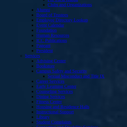
Clubs and Organizations
Alumni
Board of Trustees
Employee Directory Lookup
Event Calendar
Foundation
Human Resources
ICC Publications
Pageant
President
Services
Advising Center
Bookstore
Campus Safety and Security
Sexual Misconduct and Title IX
Career Services
Early Learning Center
Counseling Services
Dining Services
Fitness Center
Housing and Residence Halls
Instructional Support
Library
Student Complaints