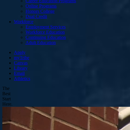
Career Education Programs
Online Programs
Honors College
Dual Credit
Workforce
Employment Services
Workforce Education
Continuing Education
Adult Education
Apply
myTribe
Canvas
Library
Email
Athletics
The
Best
Start
Here.