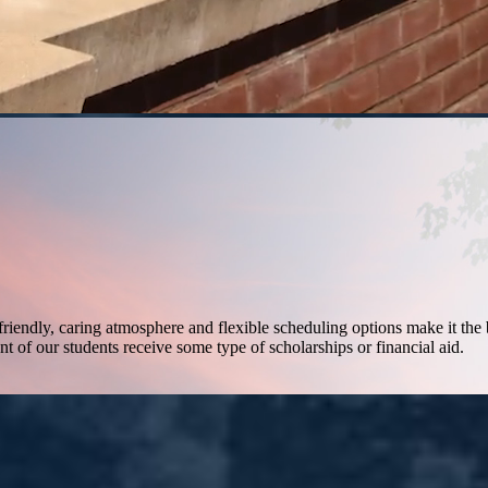
friendly, caring atmosphere and flexible scheduling options make it the 
nt of our students receive some type of scholarships or financial aid.