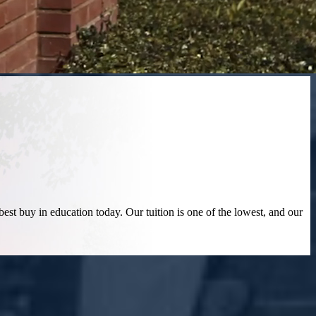
best buy in education today. Our tuition is one of the lowest, and our