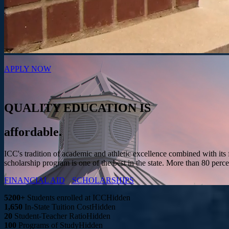
APPLY NOW
QUALITY EDUCATION IS
affordable.
ICC's tradition of academic and athletic excellence combined with its 
scholarship program is one of the best in the state. More than 80 perce
FINANCIAL AID
SCHOLARSHIPS
5200+
Students enrolled at ICC
Hidden
1,650
In-State Tuition Cost
Hidden
20
Student-Teacher Ratio
Hidden
100
Programs of Study
Hidden