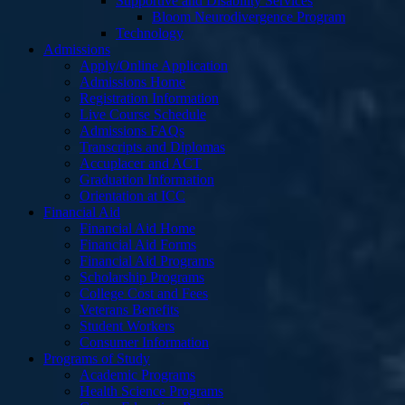
Supportive and Disability Services
Bloom Neurodivergence Program
Technology
Admissions
Apply/Online Application
Admissions Home
Registration Information
Live Course Schedule
Admissions FAQs
Transcripts and Diplomas
Accuplacer and ACT
Graduation Information
Orientation at ICC
Financial Aid
Financial Aid Home
Financial Aid Forms
Financial Aid Programs
Scholarship Programs
College Cost and Fees
Veterans Benefits
Student Workers
Consumer Information
Programs of Study
Academic Programs
Health Science Programs