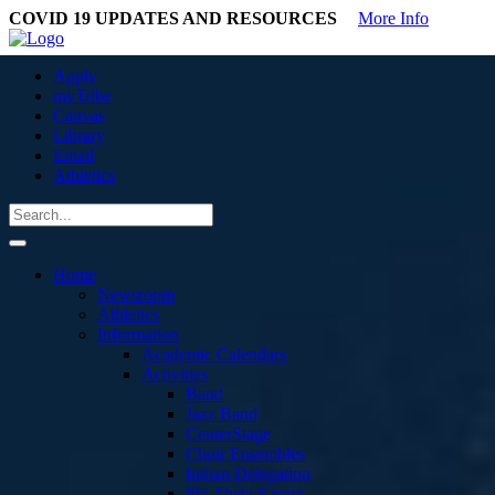
COVID 19 UPDATES AND RESOURCES
More Info
Apply
myTribe
Canvas
Library
Email
Athletics
Home
Newsroom
Athletics
Information
Academic Calendars
Activities
Band
Jazz Band
CenterStage
Choir Ensembles
Indian Delegation
Phi Theta Kappa