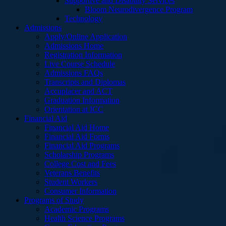
Supportive and Disability Services
Bloom Neurodivergence Program
Technology
Admissions
Apply/Online Application
Admissions Home
Registration Information
Live Course Schedule
Admissions FAQs
Transcripts and Diplomas
Accuplacer and ACT
Graduation Information
Orientation at ICC
Financial Aid
Financial Aid Home
Financial Aid Forms
Financial Aid Programs
Scholarship Programs
College Cost and Fees
Veterans Benefits
Student Workers
Consumer Information
Programs of Study
Academic Programs
Health Science Programs