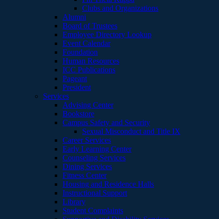
Clubs and Organizations
Alumni
Board of Trustees
Employee Directory Lookup
Event Calendar
Foundation
Human Resources
ICC Publications
Pageant
President
Services
Advising Center
Bookstore
Campus Safety and Security
Sexual Misconduct and Title IX
Career Services
Early Learning Center
Counseling Services
Dining Services
Fitness Center
Housing and Residence Halls
Instructional Support
Library
Student Complaints