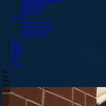
Career Education Programs
Online Programs
Honors College
Dual Credit
Workforce
Employment Services
Workforce Education
Continuing Education
Adult Education
Apply
myTribe
Canvas
Library
Email
Athletics
The
Best
Start
Here.