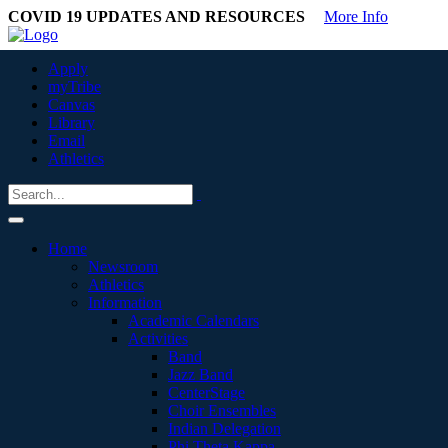
COVID 19 UPDATES AND RESOURCES
More Info
Apply
myTribe
Canvas
Library
Email
Athletics
Home
Newsroom
Athletics
Information
Academic Calendars
Activities
Band
Jazz Band
CenterStage
Choir Ensembles
Indian Delegation
Phi Theta Kappa