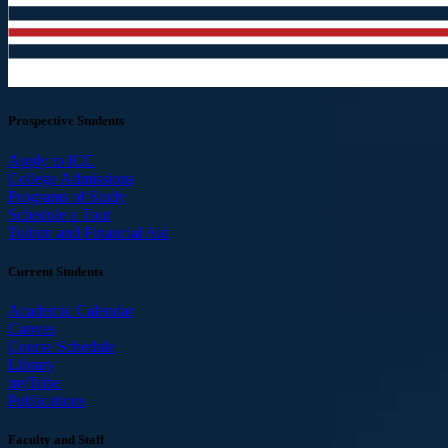
Prospective Students
Apply to ICC
College Admissions
Programs of Study
Schedule a Tour
Tuition and Financial Aid
Current Students
Academic Calendar
Canvas
Course Schedule
Library
myTribe
Publications
Faculty and Staff