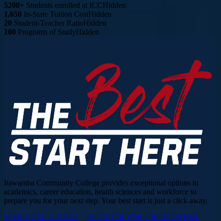
5200+
Students enrolled at ICC
Hidden
1,650
In-State Tuition Cost
Hidden
20
Student-Teacher Ratio
Hidden
100
Programs of Study
Hidden
Itawamba Community College provides exceptional options in
academics, career education, health sciences and workforce to
prepare you for your next step. Your best start is just a click away.
SCHEDULE A TOUR
REGISTER FOR ORIENTATION