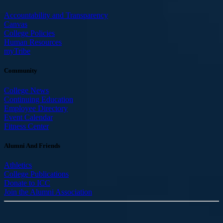
Accountability and Transparency
Canvas
College Policies
Human Resources
myTribe
Community
College News
Continuing Education
Employee Directory
Event Calendar
Fitness Center
Alumni And Friends
Athletics
College Publications
Donate to ICC
Join the Alumni Association