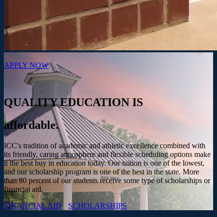
APPLY NOW
QUALITY EDUCATION IS
affordable.
ICC's tradition of academic and athletic excellence combined with
its friendly, caring atmosphere and flexible scheduling options make
it the best buy in education today. Our tuition is one of the lowest,
and our scholarship program is one of the best in the state. More
than 80 percent of our students receive some type of scholarships or
financial aid.
FINANCIAL AID
SCHOLARSHIPS