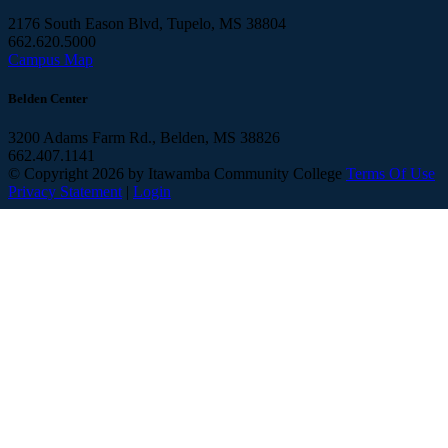
2176 South Eason Blvd, Tupelo, MS 38804
662.620.5000
Campus Map
Belden Center
3200 Adams Farm Rd., Belden, MS 38826
662.407.1141
©
Copyright 2026 by Itawamba Community College
Terms Of Use
Privacy Statement
|
Login