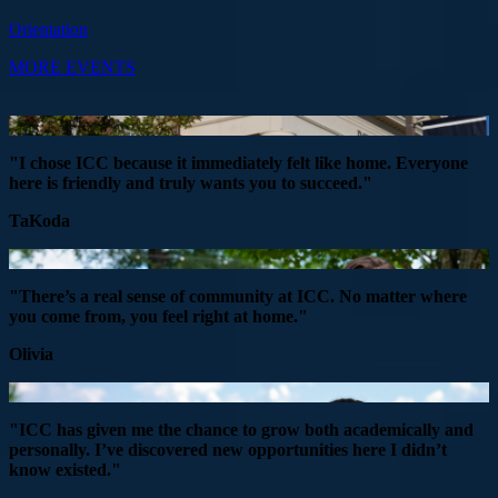
Orientation
MORE EVENTS
"I chose ICC because it immediately felt like home. Everyone
here is friendly and truly wants you to succeed."
TaKoda
"There’s a real sense of community at ICC. No matter where
you come from, you feel right at home."
Olivia
"ICC has given me the chance to grow both academically and
personally. I’ve discovered new opportunities here I didn’t
know existed."