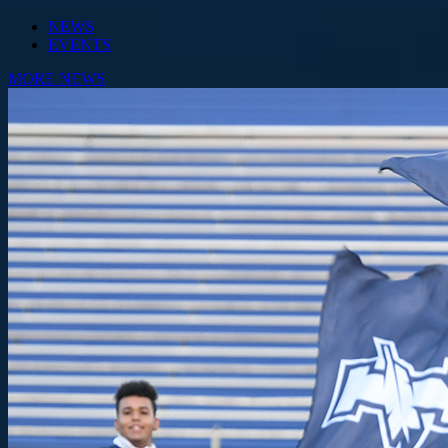
NEWS
EVENTS
MORE NEWS