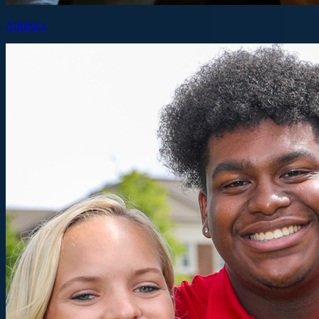
Athletics