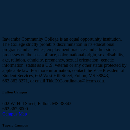
Itawamba Community College is an equal opportunity institution.
The College strictly prohibits discrimination in its educational
programs and activities, employment practices and admissions
processes on the basis of race, color, national origin, sex, disability,
age, religion, ethnicity, pregnancy, sexual orientation, genetic
information, status as a U.S. veteran or any other status protected by
applicable law. For more information, contact the Vice President of
Student Services, 602 West Hill Street, Fulton, MS 38843,
662.862.8271, or email TitleIXCoordinator@iccms.edu.
Fulton Campus
602 W. Hill Street, Fulton, MS 38843
662.862.8000
Campus Map
Tupelo Campus