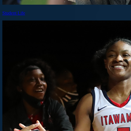
Student Life