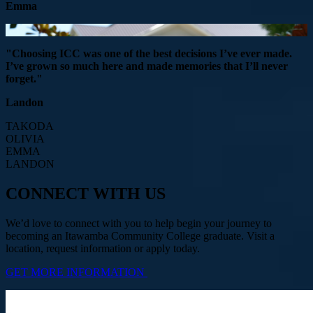
Emma
"Choosing ICC was one of the best decisions I’ve ever made.
I’ve grown so much here and made memories that I’ll never
forget."
Landon
TAKODA
OLIVIA
EMMA
LANDON
CONNECT WITH US
We’d love to connect with you to help begin your journey to
becoming an Itawamba Community College graduate. Visit a
location, request information or apply today.
GET MORE INFORMATION