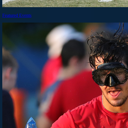
Featured Events