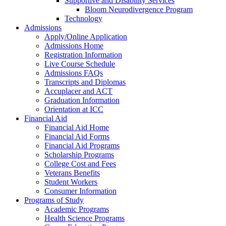
Supportive and Disability Services
Bloom Neurodivergence Program
Technology
Admissions
Apply/Online Application
Admissions Home
Registration Information
Live Course Schedule
Admissions FAQs
Transcripts and Diplomas
Accuplacer and ACT
Graduation Information
Orientation at ICC
Financial Aid
Financial Aid Home
Financial Aid Forms
Financial Aid Programs
Scholarship Programs
College Cost and Fees
Veterans Benefits
Student Workers
Consumer Information
Programs of Study
Academic Programs
Health Science Programs