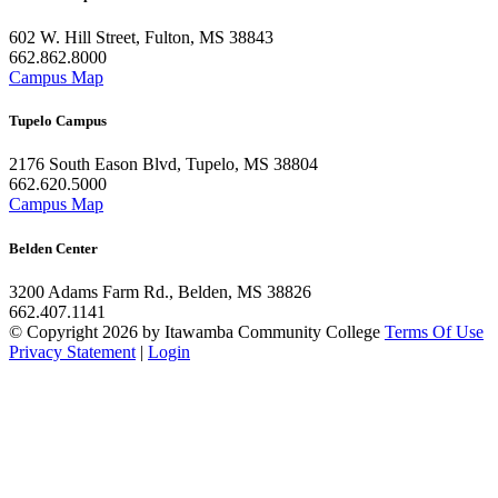
602 W. Hill Street, Fulton, MS 38843
662.862.8000
Campus Map
Tupelo Campus
2176 South Eason Blvd, Tupelo, MS 38804
662.620.5000
Campus Map
Belden Center
3200 Adams Farm Rd., Belden, MS 38826
662.407.1141
©
Copyright 2026 by Itawamba Community College
Terms Of Use
Privacy Statement
|
Login