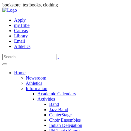
bookstore, textbooks, clothing
Apply
myTribe
Canvas
Library
Email
Athletics
Home
Newsroom
Athletics
Information
Academic Calendars
Activities
Band
Jazz Band
CenterStage
Choir Ensembles
Indian Delegation
Phi Theta Kappa