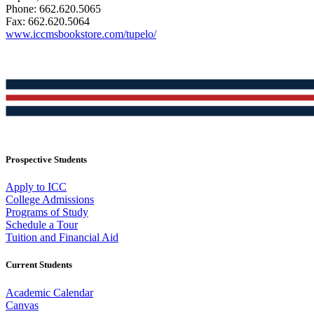
Phone: 662.620.5065
Fax: 662.620.5064
www.iccmsbookstore.com/tupelo/
Prospective Students
Apply to ICC
College Admissions
Programs of Study
Schedule a Tour
Tuition and Financial Aid
Current Students
Academic Calendar
Canvas