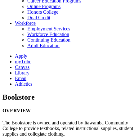
Career Education Programs
Online Programs
Honors College
Dual Credit
Workforce
Employment Services
Workforce Education
Continuing Education
Adult Education
Apply
myTribe
Canvas
Library
Email
Athletics
Bookstore
OVERVIEW
The Bookstore is owned and operated by Itawamba Community
College to provide textbooks, related instructional supplies, student
supplies and collegiate clothing.