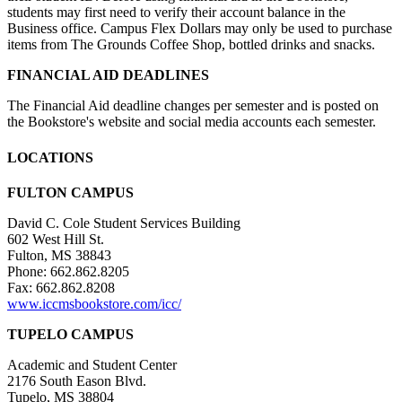
students may first need to verify their account balance in the
Business office. Campus Flex Dollars may only be used to purchase
items from The Grounds Coffee Shop, bottled drinks and snacks.
FINANCIAL AID DEADLINES
The Financial Aid deadline changes per semester and is posted on
the Bookstore's website and social media accounts each semester.
LOCATIONS
FULTON CAMPUS
David C. Cole Student Services Building
602 West Hill St.
Fulton, MS 38843
Phone: 662.862.8205
Fax: 662.862.8208
www.iccmsbookstore.com/icc/
TUPELO CAMPUS
Academic and Student Center
2176 South Eason Blvd.
Tupelo, MS 38804