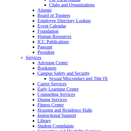
Clubs and Organizations
Alumni
Board of Trustees
Employee Directory Lookup
Event Calendar
Foundation
Human Resources
ICC Publications
Pageant
President
Services
Advising Center
Bookstore
Campus Safety and Security
Sexual Misconduct and Title IX
Career Services
Early Learning Center
Counseling Services
Dining Services
Fitness Center
Housing and Residence Halls
Instructional Support
Library
Student Complaints