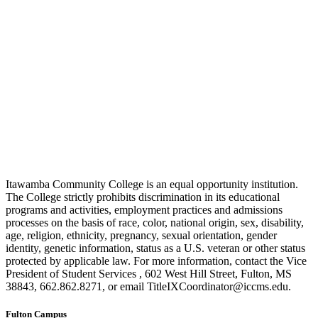
Itawamba Community College is an equal opportunity institution.
The College strictly prohibits discrimination in its educational
programs and activities, employment practices and admissions
processes on the basis of race, color, national origin, sex, disability,
age, religion, ethnicity, pregnancy, sexual orientation, gender
identity, genetic information, status as a U.S. veteran or other status
protected by applicable law. For more information, contact the Vice
President of Student Services , 602 West Hill Street, Fulton, MS
38843, 662.862.8271, or email TitleIXCoordinator@iccms.edu.
Fulton Campus