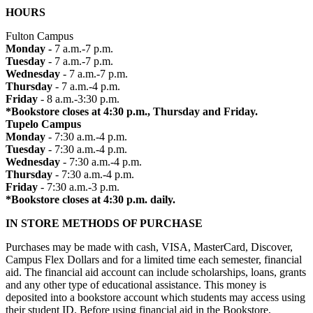
HOURS
Fulton Campus
Monday -
7 a.m.-7 p.m.
Tuesday
- 7 a.m.-7 p.m.
Wednesday
- 7 a.m.-7 p.m.
Thursday
- 7 a.m.-4 p.m.
Friday
- 8 a.m.-3:30 p.m.
*Bookstore closes at 4:30 p.m., Thursday and Friday.
Tupelo Campus
Monday
- 7:30 a.m.-4 p.m.
Tuesday
- 7:30 a.m.-4 p.m.
Wednesday
- 7:30 a.m.-4 p.m.
Thursday
- 7:30 a.m.-4 p.m.
Friday
- 7:30 a.m.-3 p.m.
*Bookstore closes at 4:30 p.m. daily.
IN STORE METHODS OF PURCHASE
Purchases may be made with cash, VISA, MasterCard, Discover,
Campus Flex Dollars and for a limited time each semester, financial
aid. The financial aid account can include scholarships, loans, grants
and any other type of educational assistance. This money is
deposited into a bookstore account which students may access using
their student ID. Before using financial aid in the Bookstore,