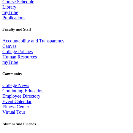
Course Schedule
Library
myTribe
Publications
Faculty and Staff
Accountability and Transparency
Canvas
College Policies
Human Resources
myTribe
Community
College News
Continuing Education
Employee Directory
Event Calendar
Fitness Center
Virtual Tour
Alumni And Friends