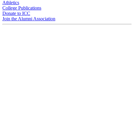
Athletics
College Publications
Donate to ICC
Join the Alumni Association