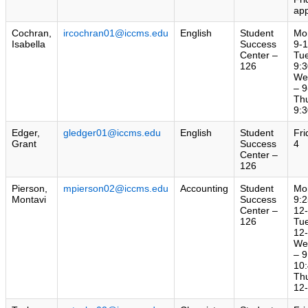
ap
Cochran,
ircochran01@iccms.edu
English
Student
Mo
Isabella
Success
9-
Center –
Tu
126
9:3
We
– 9
Th
9:3
Edger,
gledger01@iccms.edu
English
Student
Fri
Grant
Success
4
Center –
126
Pierson,
mpierson02@iccms.edu
Accounting
Student
Mo
Montavi
Success
9:2
Center –
12
126
Tu
12
We
– 9
10:
Th
12