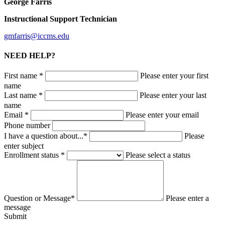
George Farris
Instructional Support Technician
gmfarris@iccms.edu
NEED HELP?
First name *
Please enter your first
name
Last name *
Please enter your last
name
Email *
Please enter your email
Phone number
I have a question about...*
Please
enter subject
Enrollment status *
Please select a status
Question or Message*
Please enter a
message
Submit