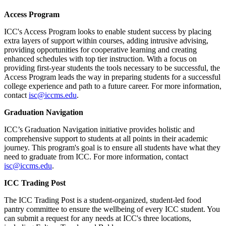
Access Program
ICC's Access Program looks to enable student success by placing
extra layers of support within courses, adding intrusive advising,
providing opportunities for cooperative learning and creating
enhanced schedules with top tier instruction. With a focus on
providing first-year students the tools necessary to be successful, the
Access Program leads the way in preparing students for a successful
college experience and path to a future career. For more information,
contact
isc@iccms.edu
.
Graduation Navigation
ICC’s Graduation Navigation initiative provides holistic and
comprehensive support to students at all points in their academic
journey. This program's goal is to ensure all students have what they
need to graduate from ICC. For more information, contact
isc@iccms.edu
.
ICC Trading Post
The ICC Trading Post is a student-organized, student-led food
pantry committee to ensure the wellbeing of every ICC student. You
can submit a request for any needs at ICC's three locations,