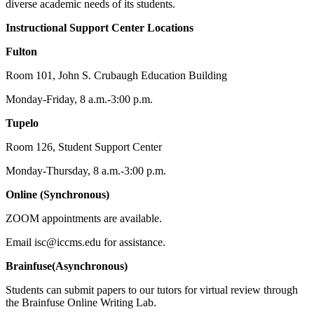
diverse academic needs of its students.
Instructional Support Center Locations
Fulton
Room 101, John S. Crubaugh Education Building
Monday-Friday, 8 a.m.-3:00 p.m.
Tupelo
Room 126, Student Support Center
Monday-Thursday, 8 a.m.-3:00 p.m.
Online (Synchronous)
ZOOM appointments are available.
Email isc@iccms.edu for assistance.
Brainfuse(Asynchronous)
Students can submit papers to our tutors for virtual review through
the Brainfuse Online Writing Lab.