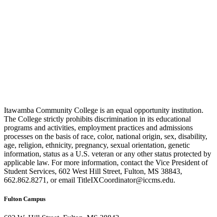
Itawamba Community College is an equal opportunity institution.
The College strictly prohibits discrimination in its educational
programs and activities, employment practices and admissions
processes on the basis of race, color, national origin, sex, disability,
age, religion, ethnicity, pregnancy, sexual orientation, genetic
information, status as a U.S. veteran or any other status protected by
applicable law. For more information, contact the Vice President of
Student Services, 602 West Hill Street, Fulton, MS 38843,
662.862.8271, or email TitleIXCoordinator@iccms.edu.
Fulton Campus