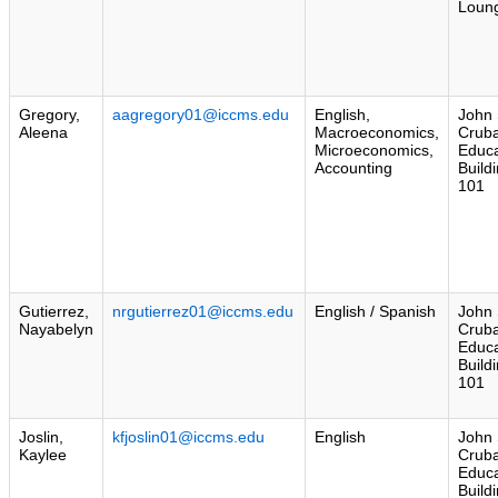
Loun
Gregory,
aagregory01@iccms.edu
English,
John 
Aleena
Macroeconomics,
Crub
Microeconomics,
Educa
Accounting
Build
101
Gutierrez,
nrgutierrez01@iccms.edu
English / Spanish
John 
Nayabelyn
Crub
Educa
Build
101
Joslin,
kfjoslin01@iccms.edu
English
John 
Kaylee
Crub
Educa
Build