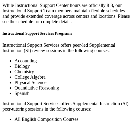
While Instructional Support Center hours are officially 8-3, our
Instructional Support Team members maintain flexible schedules
and provide extended coverage across centers and locations. Please
see the schedule for complete details.
Instructional Support Services Programs
Instructional Support Services offers peer-led Supplemental
Instruction (SI) review sessions in the following courses:
Accounting
Biology
Chemistry
College Algebra
Physical Science
Quantitative Reasoning
Spanish
Instructional Support Services offers Supplemental Instruction (SI)
peer-tutoring sessions in the following courses:
All English Composition Courses