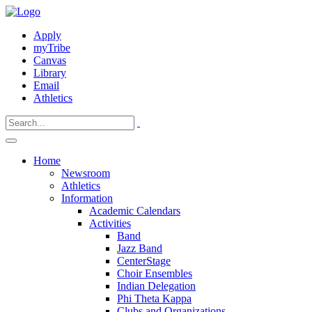
Apply
myTribe
Canvas
Library
Email
Athletics
Home
Newsroom
Athletics
Information
Academic Calendars
Activities
Band
Jazz Band
CenterStage
Choir Ensembles
Indian Delegation
Phi Theta Kappa
Clubs and Organizations