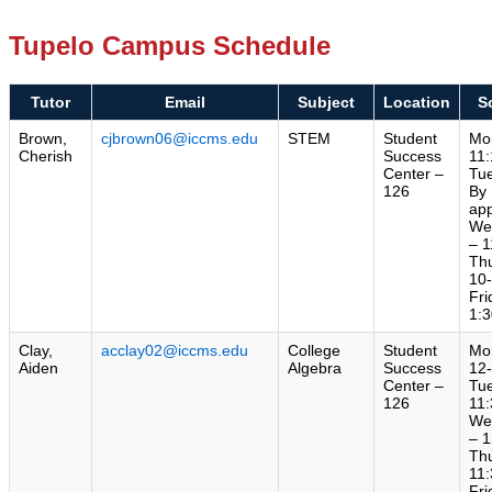
Tupelo Campus Schedule
Tutor
Email
Subject
Location
S
Brown,
cjbrown06@iccms.edu
STEM
Student
Mo
Cherish
Success
11:
Center –
Tu
126
By
ap
We
– 1
Th
10
Fri
1:3
Clay,
acclay02@iccms.edu
College
Student
Mo
Aiden
Algebra
Success
12
Center –
Tu
126
11:
We
– 1
Th
11:
Fri