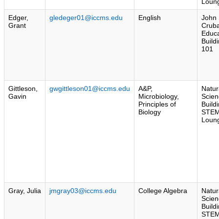
Loun
Edger,
gledeger01@iccms.edu
English
John 
Grant
Crub
Educa
Build
101
Gittleson,
gwgittleson01@iccms.edu
A&P,
Natur
Gavin
Microbiology,
Scien
Principles of
Build
Biology
STE
Loun
Gray, Julia
jmgray03@iccms.edu
College Algebra
Natur
Scien
Build
STE