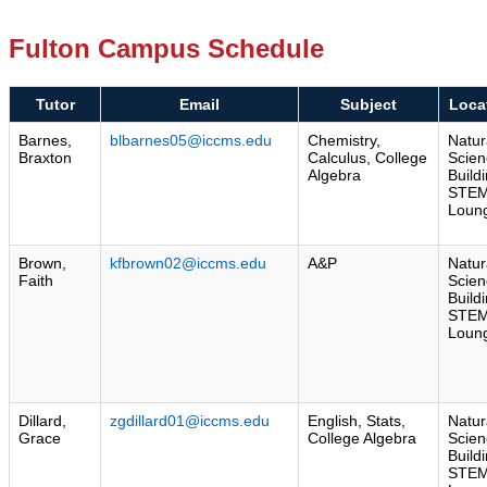
Fulton Campus Schedule
Tutor
Email
Subject
Loca
Barnes,
blbarnes05@iccms.edu
Chemistry,
Natur
Braxton
Calculus, College
Scien
Algebra
Build
STE
Loun
Brown,
kfbrown02@iccms.edu
A&P
Natur
Faith
Scien
Build
STE
Loun
Dillard,
zgdillard01@iccms.edu
English, Stats,
Natur
Grace
College Algebra
Scien
Build
STE