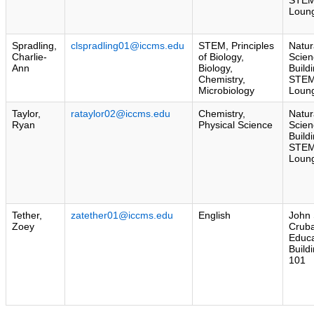
Loun
Spradling,
clspradling01@iccms.edu
STEM, Principles
Natur
Charlie-
of Biology,
Scien
Ann
Biology,
Build
Chemistry,
STE
Microbiology
Loun
Taylor,
rataylor02@iccms.edu
Chemistry,
Natur
Ryan
Physical Science
Scien
Build
STE
Loun
Tether,
zatether01@iccms.edu
English
John 
Zoey
Crub
Educa
Build
101