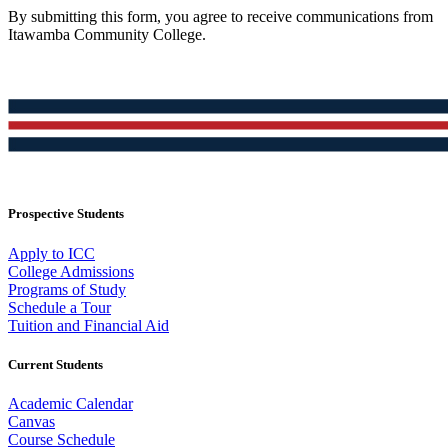
By submitting this form, you agree to receive communications from
Itawamba Community College.
Prospective Students
Apply to ICC
College Admissions
Programs of Study
Schedule a Tour
Tuition and Financial Aid
Current Students
Academic Calendar
Canvas
Course Schedule