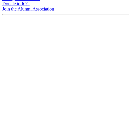
Donate to ICC
Join the Alumni Association