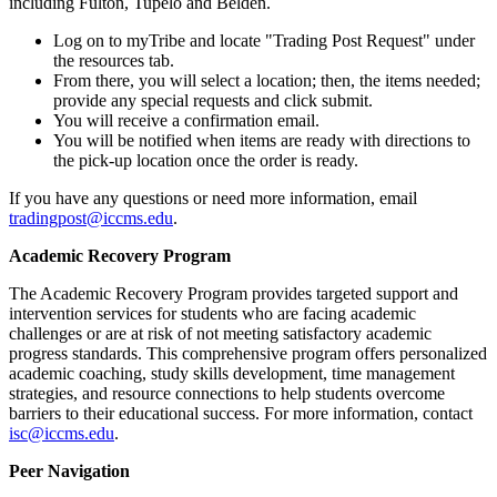
including Fulton, Tupelo and Belden.
Log on to myTribe and locate "Trading Post Request" under
the resources tab.
From there, you will select a location; then, the items needed;
provide any special requests and click submit.
You will receive a confirmation email.
You will be notified when items are ready with directions to
the pick-up location once the order is ready.
If you have any questions or need more information, email
tradingpost@iccms.edu
.
Academic Recovery Program
The Academic Recovery Program provides targeted support and
intervention services for students who are facing academic
challenges or are at risk of not meeting satisfactory academic
progress standards. This comprehensive program offers personalized
academic coaching, study skills development, time management
strategies, and resource connections to help students overcome
barriers to their educational success. For more information, contact
isc@iccms.edu
.
Peer Navigation