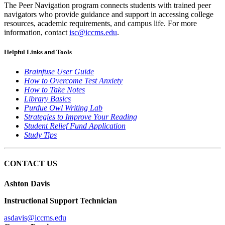
The Peer Navigation program connects students with trained peer
navigators who provide guidance and support in accessing college
resources, academic requirements, and campus life. For more
information, contact
isc@iccms.edu
.
Helpful Links and Tools
Brainfuse User Guide
How to Overcome Test Anxiety
How to Take Notes
Library Basics
Purdue Owl Writing Lab
Strategies to Improve Your Reading
Student Relief Fund Application
Study Tips
CONTACT US
Ashton Davis
Instructional Support Technician
asdavis@iccms.edu