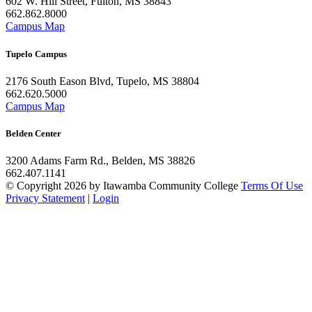
602 W. Hill Street, Fulton, MS 38843
662.862.8000
Campus Map
Tupelo Campus
2176 South Eason Blvd, Tupelo, MS 38804
662.620.5000
Campus Map
Belden Center
3200 Adams Farm Rd., Belden, MS 38826
662.407.1141
©
Copyright 2026 by Itawamba Community College
Terms Of Use
Privacy Statement
|
Login