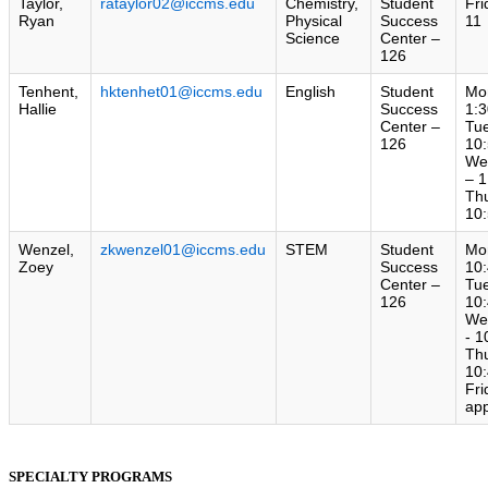
Taylor,
rataylor02@iccms.edu
Chemistry,
Student
Fri
Ryan
Physical
Success
11
Science
Center –
126
Tenhent,
hktenhet01@iccms.edu
English
Student
Mo
Hallie
Success
1:3
Center –
Tu
126
10:
We
– 1
Th
10:
Wenzel,
zkwenzel01@iccms.edu
STEM
Student
Mo
Zoey
Success
10:
Center –
Tu
126
10:
We
- 1
Th
10:
Fri
ap
SPECIALTY PROGRAMS