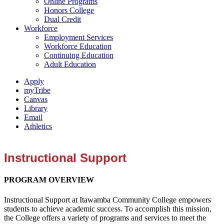
Online Programs
Honors College
Dual Credit
Workforce
Employment Services
Workforce Education
Continuing Education
Adult Education
Apply
myTribe
Canvas
Library
Email
Athletics
Instructional Support
PROGRAM OVERVIEW
Instructional Support at Itawamba Community College empowers
students to achieve academic success. To accomplish this mission,
the College offers a variety of programs and services to meet the