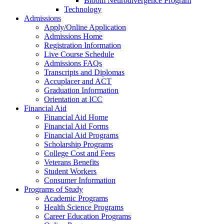
Bloom Neurodivergence Program
Technology
Admissions
Apply/Online Application
Admissions Home
Registration Information
Live Course Schedule
Admissions FAQs
Transcripts and Diplomas
Accuplacer and ACT
Graduation Information
Orientation at ICC
Financial Aid
Financial Aid Home
Financial Aid Forms
Financial Aid Programs
Scholarship Programs
College Cost and Fees
Veterans Benefits
Student Workers
Consumer Information
Programs of Study
Academic Programs
Health Science Programs
Career Education Programs