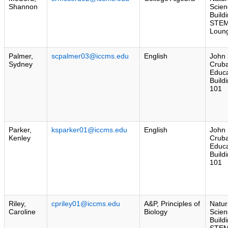
Shannon
Scien
Build
STE
Loun
Palmer,
scpalmer03@iccms.edu
English
John 
Sydney
Crub
Educa
Build
101
Parker,
ksparker01@iccms.edu
English
John 
Kenley
Crub
Educa
Build
101
Riley,
cpriley01@iccms.edu
A&P, Principles of
Natur
Caroline
Biology
Scien
Build
STE