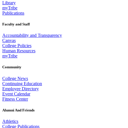
Library
myTribe
Publications
Faculty and Staff
Accountability and Transparency
Canvas
College Policies
Human Resources
myTribe
Community
College News
Continuing Education
Employee Directory
Event Calendar
Fitness Center
Alumni And Friends
Athletics
College Publications