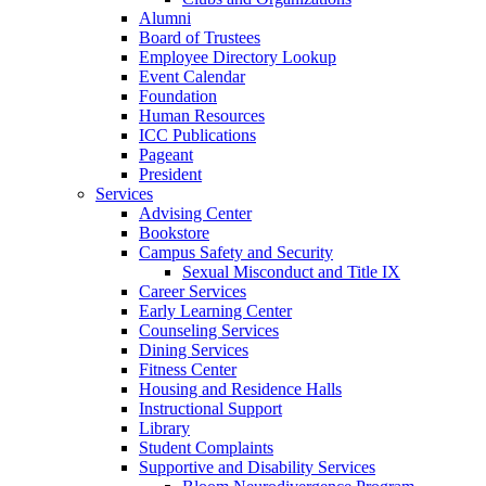
Alumni
Board of Trustees
Employee Directory Lookup
Event Calendar
Foundation
Human Resources
ICC Publications
Pageant
President
Services
Advising Center
Bookstore
Campus Safety and Security
Sexual Misconduct and Title IX
Career Services
Early Learning Center
Counseling Services
Dining Services
Fitness Center
Housing and Residence Halls
Instructional Support
Library
Student Complaints
Supportive and Disability Services