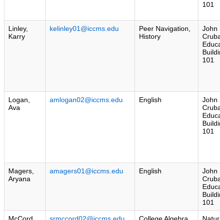
101
Linley,
kelinley01@iccms.edu
Peer Navigation,
John 
Karry
History
Crub
Educa
Build
101
Logan,
amlogan02@iccms.edu
English
John 
Ava
Crub
Educa
Build
101
Magers,
amagers01@iccms.edu
English
John 
Aryana
Crub
Educa
Build
101
McCord,
srmccord02@iccms.edu
College Algebra
Natur