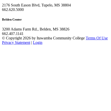
2176 South Eason Blvd, Tupelo, MS 38804
662.620.5000
Belden Center
3200 Adams Farm Rd., Belden, MS 38826
662.407.1141
©
Copyright 2026 by Itawamba Community College
Terms Of Use
Privacy Statement
|
Login