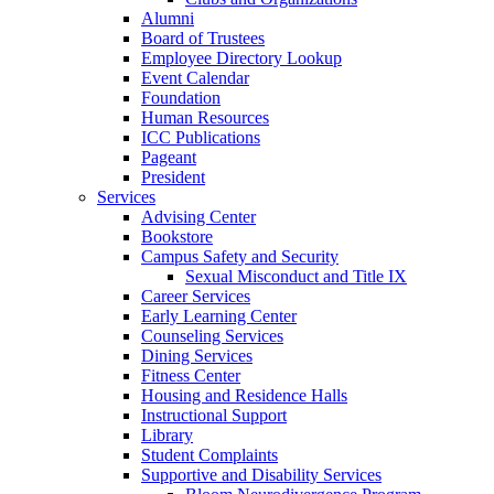
Alumni
Board of Trustees
Employee Directory Lookup
Event Calendar
Foundation
Human Resources
ICC Publications
Pageant
President
Services
Advising Center
Bookstore
Campus Safety and Security
Sexual Misconduct and Title IX
Career Services
Early Learning Center
Counseling Services
Dining Services
Fitness Center
Housing and Residence Halls
Instructional Support
Library
Student Complaints
Supportive and Disability Services