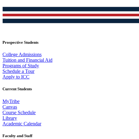
Prospective Students
College Admissions
Tuition and Financial Aid
Programs of Study
Schedule a Tour
Apply to ICC
Current Students
MyTribe
Canvas
Course Schedule
Library
Academic Calendar
Faculty and Staff