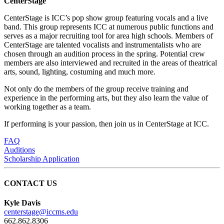
CenterStage
CenterStage is ICC’s pop show group featuring vocals and a live
band. This group represents ICC at numerous public functions and
serves as a major recruiting tool for area high schools. Members of
CenterStage are talented vocalists and instrumentalists who are
chosen through an audition process in the spring. Potential crew
members are also interviewed and recruited in the areas of theatrical
arts, sound, lighting, costuming and much more.
Not only do the members of the group receive training and
experience in the performing arts, but they also learn the value of
working together as a team.
If performing is your passion, then join us in CenterStage at ICC.
FAQ
Auditions
Scholarship Application
CONTACT US
Kyle Davis
centerstage@iccms.edu
662.862.8306