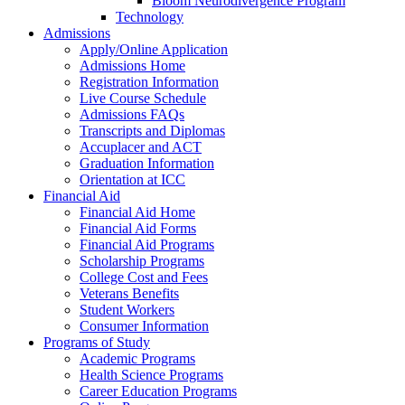
Bloom Neurodivergence Program
Technology
Admissions
Apply/Online Application
Admissions Home
Registration Information
Live Course Schedule
Admissions FAQs
Transcripts and Diplomas
Accuplacer and ACT
Graduation Information
Orientation at ICC
Financial Aid
Financial Aid Home
Financial Aid Forms
Financial Aid Programs
Scholarship Programs
College Cost and Fees
Veterans Benefits
Student Workers
Consumer Information
Programs of Study
Academic Programs
Health Science Programs
Career Education Programs