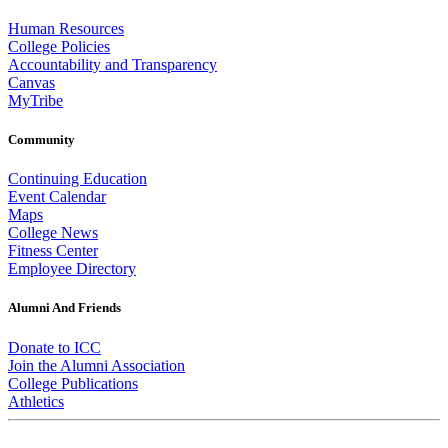
Human Resources
College Policies
Accountability and Transparency
Canvas
MyTribe
Community
Continuing Education
Event Calendar
Maps
College News
Fitness Center
Employee Directory
Alumni And Friends
Donate to ICC
Join the Alumni Association
College Publications
Athletics