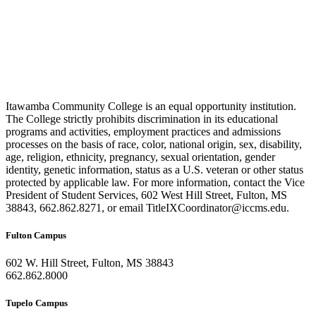
Itawamba Community College is an equal opportunity institution.
The College strictly prohibits discrimination in its educational
programs and activities, employment practices and admissions
processes on the basis of race, color, national origin, sex, disability,
age, religion, ethnicity, pregnancy, sexual orientation, gender
identity, genetic information, status as a U.S. veteran or other status
protected by applicable law. For more information, contact the Vice
President of Student Services, 602 West Hill Street, Fulton, MS
38843, 662.862.8271, or email TitleIXCoordinator@iccms.edu.
Fulton Campus
602 W. Hill Street, Fulton, MS 38843
662.862.8000
Tupelo Campus