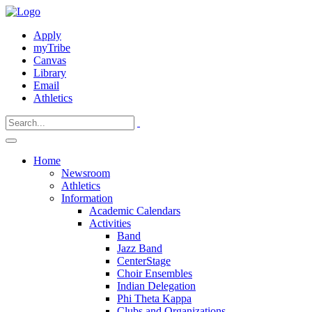
Apply
myTribe
Canvas
Library
Email
Athletics
Home
Newsroom
Athletics
Information
Academic Calendars
Activities
Band
Jazz Band
CenterStage
Choir Ensembles
Indian Delegation
Phi Theta Kappa
Clubs and Organizations