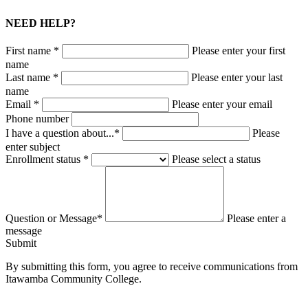
NEED HELP?
First name *
Please enter your first
name
Last name *
Please enter your last
name
Email *
Please enter your email
Phone number
I have a question about...*
Please
enter subject
Enrollment status *
Please select a status
Question or Message*
Please enter a
message
Submit
By submitting this form, you agree to receive communications from
Itawamba Community College.