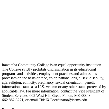
Itawamba Community College is an equal opportunity institution.
The College strictly prohibits discrimination in its educational
programs and activities, employment practices and admissions
processes on the basis of race, color, national origin, sex, disability,
age, religion, ethnicity, pregnancy, sexual orientation, genetic
information, status as a U.S. veteran or any other status protected by
applicable law. For more information, contact the Vice President of
Student Services, 602 West Hill Street, Fulton, MS 38843,
662.862.8271, or email TitleIXCoordinator@iccms.edu.