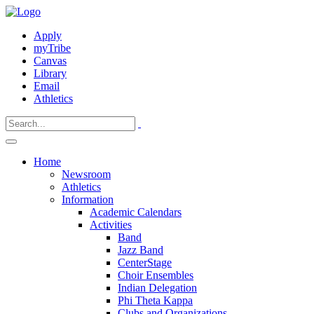
Apply
myTribe
Canvas
Library
Email
Athletics
Home
Newsroom
Athletics
Information
Academic Calendars
Activities
Band
Jazz Band
CenterStage
Choir Ensembles
Indian Delegation
Phi Theta Kappa
Clubs and Organizations