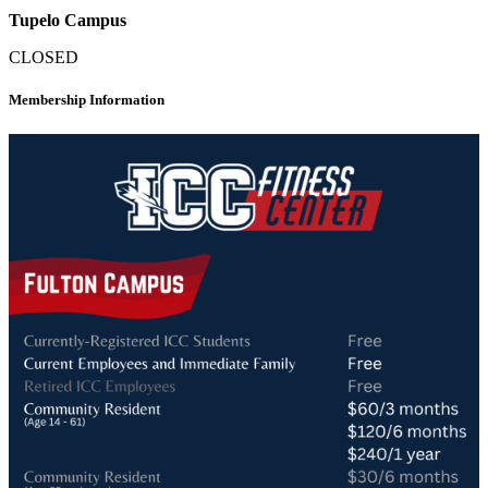
Tupelo Campus
CLOSED
Membership Information