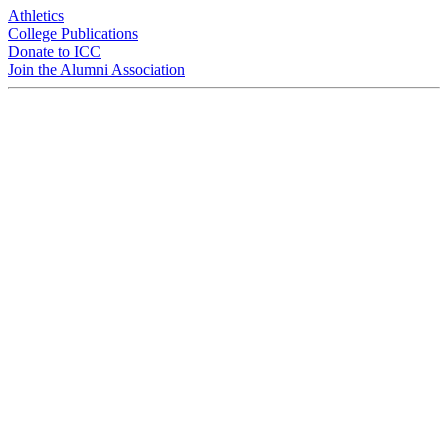
Athletics
College Publications
Donate to ICC
Join the Alumni Association