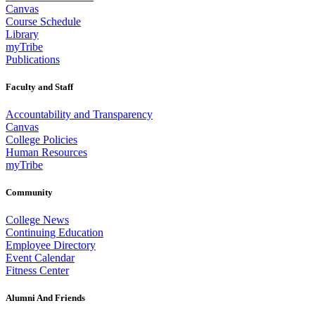
Canvas
Course Schedule
Library
myTribe
Publications
Faculty and Staff
Accountability and Transparency
Canvas
College Policies
Human Resources
myTribe
Community
College News
Continuing Education
Employee Directory
Event Calendar
Fitness Center
Alumni And Friends