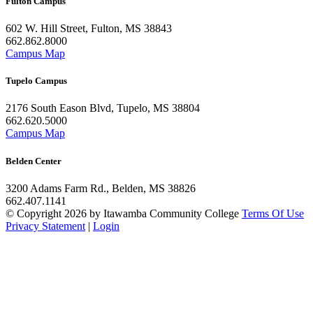
Fulton Campus
602 W. Hill Street, Fulton, MS 38843
662.862.8000
Campus Map
Tupelo Campus
2176 South Eason Blvd, Tupelo, MS 38804
662.620.5000
Campus Map
Belden Center
3200 Adams Farm Rd., Belden, MS 38826
662.407.1141
©
Copyright 2026 by Itawamba Community College
Terms Of Use
Privacy Statement
|
Login