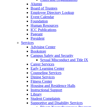
Alumni
Board of Trustees
Employee Directory Lookup
Event Calendar
Foundation
Human Resources
ICC Publications
Pageant
President
Services
Advising Center
Bookstore
Campus Safety and Security
Sexual Misconduct and Title IX
Career Services
Early Learning Center
Counseling Services
Dining Services
Fitness Center
Housing and Residence Halls
Instructional Support
Library
Student Complaints
Supportive and Disability Services