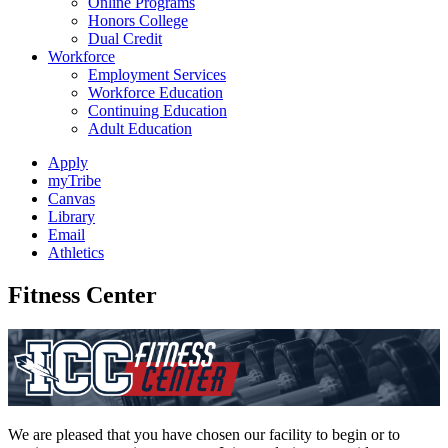
Online Programs
Honors College
Dual Credit
Workforce
Employment Services
Workforce Education
Continuing Education
Adult Education
Apply
myTribe
Canvas
Library
Email
Athletics
Fitness Center
We are pleased that you have chosen our facility to begin or to