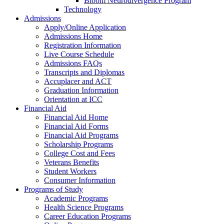
Bloom Neurodivergence Program
Technology
Admissions
Apply/Online Application
Admissions Home
Registration Information
Live Course Schedule
Admissions FAQs
Transcripts and Diplomas
Accuplacer and ACT
Graduation Information
Orientation at ICC
Financial Aid
Financial Aid Home
Financial Aid Forms
Financial Aid Programs
Scholarship Programs
College Cost and Fees
Veterans Benefits
Student Workers
Consumer Information
Programs of Study
Academic Programs
Health Science Programs
Career Education Programs