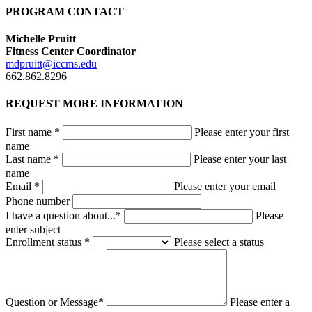
PROGRAM CONTACT
Michelle Pruitt
Fitness Center Coordinator
mdpruitt@iccms.edu
662.862.8296
REQUEST MORE INFORMATION
First name *
Please enter your first
name
Last name *
Please enter your last
name
Email *
Please enter your email
Phone number
I have a question about...*
Please
enter subject
Enrollment status *
Please select a status
Question or Message*
Please enter a