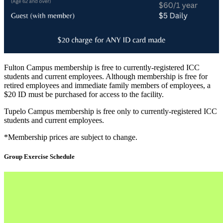
Fulton Campus membership is free to currently-registered ICC
students and current employees. Although membership is free for
retired employees and immediate family members of employees, a
$20 ID must be purchased for access to the facility.
Tupelo Campus membership is free only to currently-registered ICC
students and current employees.
*Membership prices are subject to change.
Group Exercise Schedule