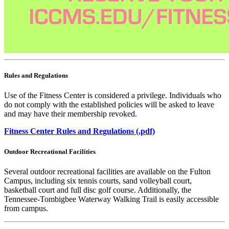
Rules and Regulations
Use of the Fitness Center is considered a privilege. Individuals who
do not comply with the established policies will be asked to leave
and may have their membership revoked.
Fitness Center Rules and Regulations (.pdf)
Outdoor Recreational Facilities
Several outdoor recreational facilities are available on the Fulton
Campus, including six tennis courts, sand volleyball court,
basketball court and full disc golf course. Additionally, the
Tennessee-Tombigbee Waterway Walking Trail is easily accessible
from campus.