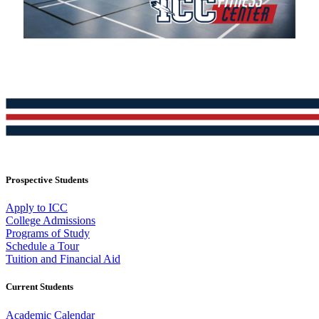
Prospective Students
Apply to ICC
College Admissions
Programs of Study
Schedule a Tour
Tuition and Financial Aid
Current Students
Academic Calendar