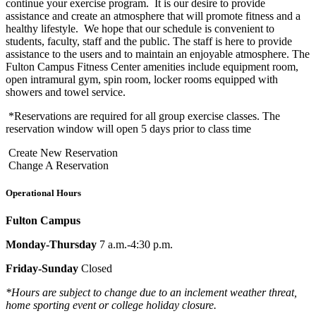
continue your exercise program. It is our desire to provide
assistance and create an atmosphere that will promote fitness and a
healthy lifestyle. We hope that our schedule is convenient to
students, faculty, staff and the public. The staff is here to provide
assistance to the users and to maintain an enjoyable atmosphere. The
Fulton Campus Fitness Center amenities include equipment room,
open intramural gym, spin room, locker rooms equipped with
showers and towel service.
*Reservations are required for all group exercise classes. The
reservation window will open 5 days prior to class time
Create New Reservation
Change A Reservation
Operational Hours
Fulton Campus
Monday-Thursday
7 a.m.-4:30 p.m.
Friday-Sunday
Closed
*Hours are subject to change due to an inclement weather threat,
home sporting event or college holiday closure.