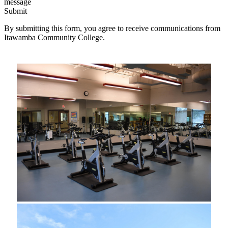
message
Submit
By submitting this form, you agree to receive communications from
Itawamba Community College.