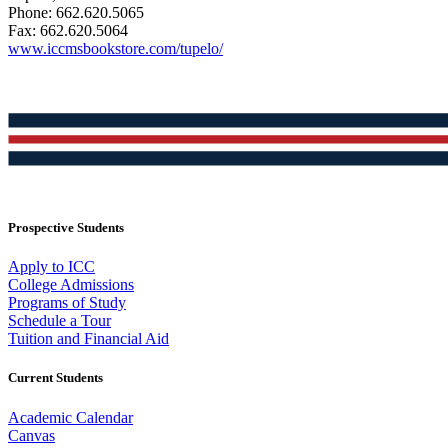
Phone: 662.620.5065
Fax: 662.620.5064
www.iccmsbookstore.com/tupelo/
Prospective Students
Apply to ICC
College Admissions
Programs of Study
Schedule a Tour
Tuition and Financial Aid
Current Students
Academic Calendar
Canvas