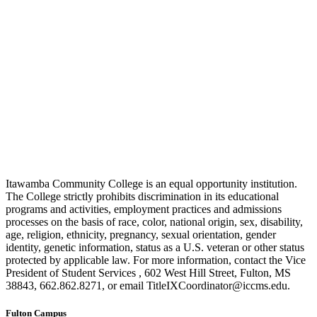
Itawamba Community College is an equal opportunity institution.
The College strictly prohibits discrimination in its educational
programs and activities, employment practices and admissions
processes on the basis of race, color, national origin, sex, disability,
age, religion, ethnicity, pregnancy, sexual orientation, gender
identity, genetic information, status as a U.S. veteran or other status
protected by applicable law. For more information, contact the Vice
President of Student Services , 602 West Hill Street, Fulton, MS
38843, 662.862.8271, or email TitleIXCoordinator@iccms.edu.
Fulton Campus