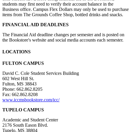
students may first need to verify their account balance in the
Business office. Campus Flex Dollars may only be used to purchase
items from The Grounds Coffee Shop, bottled drinks and snacks.
FINANCIAL AID DEADLINES
The Financial Aid deadline changes per semester and is posted on
the Bookstore's website and social media accounts each semester.
LOCATIONS
FULTON CAMPUS
David C. Cole Student Services Building
602 West Hill St.
Fulton, MS 38843
Phone: 662.862.8205
Fax: 662.862.8208
www.iccmsbookstore.com/icc/
TUPELO CAMPUS
Academic and Student Center
2176 South Eason Blvd.
Tupelo, MS 38804