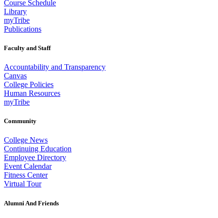
Course Schedule
Library
myTribe
Publications
Faculty and Staff
Accountability and Transparency
Canvas
College Policies
Human Resources
myTribe
Community
College News
Continuing Education
Employee Directory
Event Calendar
Fitness Center
Virtual Tour
Alumni And Friends