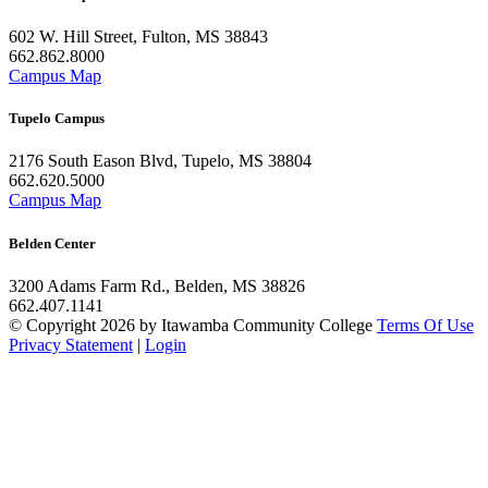
602 W. Hill Street, Fulton, MS 38843
662.862.8000
Campus Map
Tupelo Campus
2176 South Eason Blvd, Tupelo, MS 38804
662.620.5000
Campus Map
Belden Center
3200 Adams Farm Rd., Belden, MS 38826
662.407.1141
©
Copyright 2026 by Itawamba Community College
Terms Of Use
Privacy Statement
|
Login