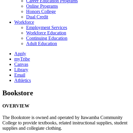
Career Education Programs
Online Programs
Honors College
Dual Credit
Workforce
Employment Services
Workforce Education
Continuing Education
Adult Education
Apply
myTribe
Canvas
Library
Email
Athletics
Bookstore
OVERVIEW
The Bookstore is owned and operated by Itawamba Community
College to provide textbooks, related instructional supplies, student
supplies and collegiate clothing.