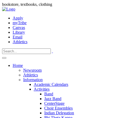
bookstore, textbooks, clothing
Apply
myTribe
Canvas
Library
Email
Athletics
Home
Newsroom
Athletics
Information
Academic Calendars
Activities
Band
Jazz Band
CenterStage
Choir Ensembles
Indian Delegation
Phi Theta Kappa