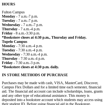
HOURS
Fulton Campus
Monday -
7 a.m.-7 p.m.
Tuesday
- 7 a.m.-7 p.m.
Wednesday
- 7 a.m.-7 p.m.
Thursday
- 7 a.m.-4 p.m.
Friday
- 8 a.m.-3:30 p.m.
*Bookstore closes at 4:30 p.m., Thursday and Friday.
Tupelo Campus
Monday
- 7:30 a.m.-4 p.m.
Tuesday
- 7:30 a.m.-4 p.m.
Wednesday
- 7:30 a.m.-4 p.m.
Thursday
- 7:30 a.m.-4 p.m.
Friday
- 7:30 a.m.-3 p.m.
*Bookstore closes at 4:30 p.m. daily.
IN STORE METHODS OF PURCHASE
Purchases may be made with cash, VISA, MasterCard, Discover,
Campus Flex Dollars and for a limited time each semester, financial
aid. The financial aid account can include scholarships, loans, grants
and any other type of educational assistance. This money is
deposited into a bookstore account which students may access using
their student ID. Before using financial aid in the Bookstore,