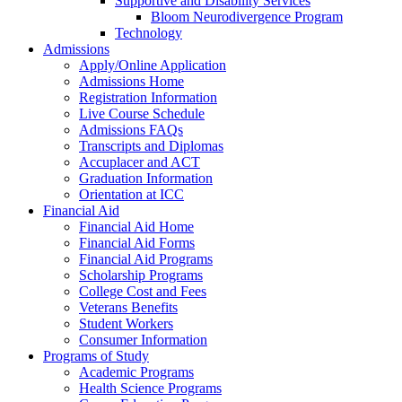
Supportive and Disability Services
Bloom Neurodivergence Program
Technology
Admissions
Apply/Online Application
Admissions Home
Registration Information
Live Course Schedule
Admissions FAQs
Transcripts and Diplomas
Accuplacer and ACT
Graduation Information
Orientation at ICC
Financial Aid
Financial Aid Home
Financial Aid Forms
Financial Aid Programs
Scholarship Programs
College Cost and Fees
Veterans Benefits
Student Workers
Consumer Information
Programs of Study
Academic Programs
Health Science Programs