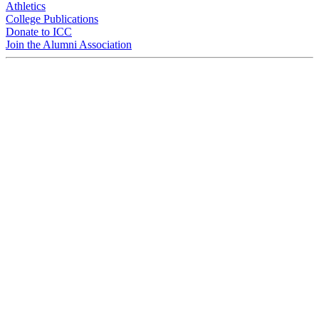
Athletics
College Publications
Donate to ICC
Join the Alumni Association