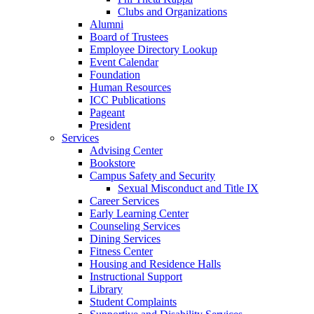
Clubs and Organizations
Alumni
Board of Trustees
Employee Directory Lookup
Event Calendar
Foundation
Human Resources
ICC Publications
Pageant
President
Services
Advising Center
Bookstore
Campus Safety and Security
Sexual Misconduct and Title IX
Career Services
Early Learning Center
Counseling Services
Dining Services
Fitness Center
Housing and Residence Halls
Instructional Support
Library
Student Complaints