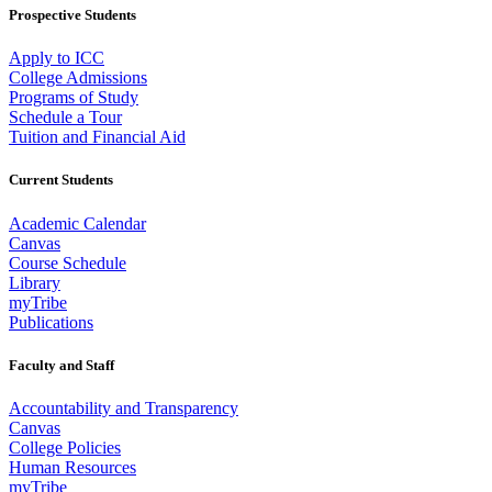
Prospective Students
Apply to ICC
College Admissions
Programs of Study
Schedule a Tour
Tuition and Financial Aid
Current Students
Academic Calendar
Canvas
Course Schedule
Library
myTribe
Publications
Faculty and Staff
Accountability and Transparency
Canvas
College Policies
Human Resources
myTribe