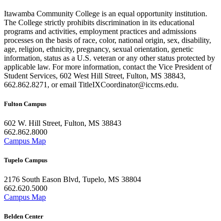
Itawamba Community College is an equal opportunity institution.
The College strictly prohibits discrimination in its educational
programs and activities, employment practices and admissions
processes on the basis of race, color, national origin, sex, disability,
age, religion, ethnicity, pregnancy, sexual orientation, genetic
information, status as a U.S. veteran or any other status protected by
applicable law. For more information, contact the Vice President of
Student Services, 602 West Hill Street, Fulton, MS 38843,
662.862.8271, or email TitleIXCoordinator@iccms.edu.
Fulton Campus
602 W. Hill Street, Fulton, MS 38843
662.862.8000
Campus Map
Tupelo Campus
2176 South Eason Blvd, Tupelo, MS 38804
662.620.5000
Campus Map
Belden Center