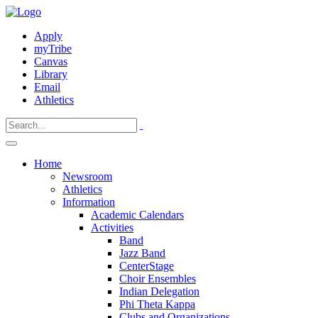
Apply
myTribe
Canvas
Library
Email
Athletics
Home
Newsroom
Athletics
Information
Academic Calendars
Activities
Band
Jazz Band
CenterStage
Choir Ensembles
Indian Delegation
Phi Theta Kappa
Clubs and Organizations