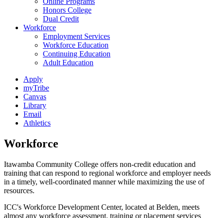
Online Programs
Honors College
Dual Credit
Workforce
Employment Services
Workforce Education
Continuing Education
Adult Education
Apply
myTribe
Canvas
Library
Email
Athletics
Workforce
Itawamba Community College offers non-credit education and
training that can respond to regional workforce and employer needs
in a timely, well-coordinated manner while maximizing the use of
resources.
ICC's Workforce Development Center, located at Belden, meets
almost any workforce assessment, training or placement services