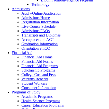
Bloom Neurodivergence Program
Technology
Admissions
Apply/Online Application
Admissions Home
Registration Information
Live Course Schedule
Admissions FAQs
Transcripts and Diplomas
Accuplacer and ACT
Graduation Information
Orientation at ICC
Financial Aid
Financial Aid Home
Financial Aid Forms
Financial Aid Programs
Scholarship Programs
College Cost and Fees
Veterans Benefits
Student Workers
Consumer Information
Programs of Study
Academic Programs
Health Science Programs
Career Education Programs