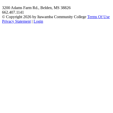
3200 Adams Farm Rd., Belden, MS 38826
662.407.1141
©
Copyright 2026 by Itawamba Community College
Terms Of Use
Privacy Statement
|
Login