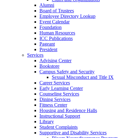
Alumni
Board of Trustees
Employee Directory Lookup
Event Calendar
Foundation
Human Resources
ICC Publications
Pageant
President
Services
Advising Center
Bookstore
Campus Safety and Security
Sexual Misconduct and Title IX
Career Services
Early Learning Center
Counseling Services
Dining Services
Fitness Center
Housing and Residence Halls
Instructional Support
Library
Student Complaints
Supportive and Disability Services