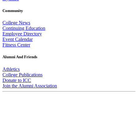
Community
College News
Continuing Education
Employee Directory
Event Calendar
Fitness Center
Alumni And Friends
Athletics
College Publications
Donate to ICC
Join the Alumni Association