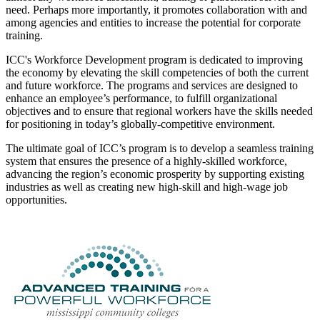
need. Perhaps more importantly, it promotes collaboration with and
among agencies and entities to increase the potential for corporate
training.
ICC's Workforce Development program is dedicated to improving
the economy by elevating the skill competencies of both the current
and future workforce. The programs and services are designed to
enhance an employee’s performance, to fulfill organizational
objectives and to ensure that regional workers have the skills needed
for positioning in today’s globally-competitive environment.
The ultimate goal of ICC’s program is to develop a seamless training
system that ensures the presence of a highly-skilled workforce,
advancing the region’s economic prosperity by supporting existing
industries as well as creating new high-skill and high-wage job
opportunities.