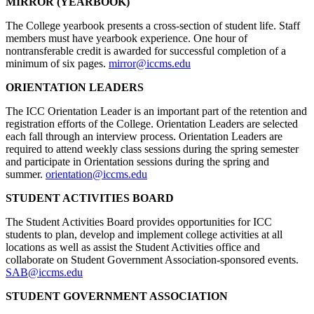
MIRROR (YEARBOOK)
The College yearbook presents a cross-section of student life. Staff
members must have yearbook experience. One hour of
nontransferable credit is awarded for successful completion of a
minimum of six pages.
mirror@iccms.edu
ORIENTATION LEADERS
The ICC Orientation Leader is an important part of the retention and
registration efforts of the College. Orientation Leaders are selected
each fall through an interview process. Orientation Leaders are
required to attend weekly class sessions during the spring semester
and participate in Orientation sessions during the spring and
summer.
orientation@iccms.edu
STUDENT ACTIVITIES BOARD
The Student Activities Board provides opportunities for ICC
students to plan, develop and implement college activities at all
locations as well as assist the Student Activities office and
collaborate on Student Government Association-sponsored events.
SAB@iccms.edu
STUDENT GOVERNMENT ASSOCIATION