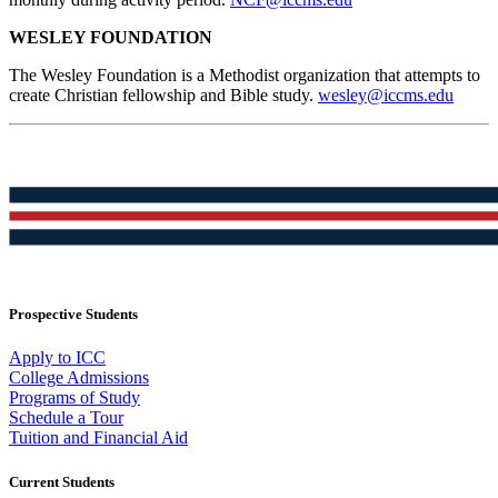
WESLEY FOUNDATION
The Wesley Foundation is a Methodist organization that attempts to
create Christian fellowship and Bible study.
wesley@iccms.edu
Prospective Students
Apply to ICC
College Admissions
Programs of Study
Schedule a Tour
Tuition and Financial Aid
Current Students