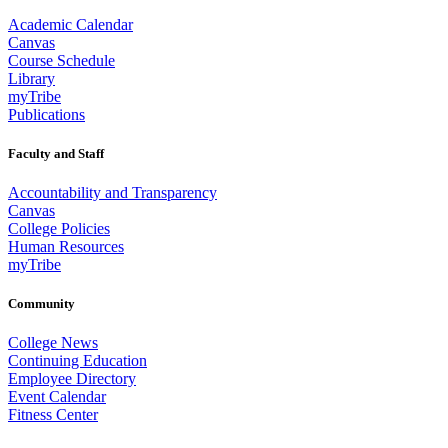
Academic Calendar
Canvas
Course Schedule
Library
myTribe
Publications
Faculty and Staff
Accountability and Transparency
Canvas
College Policies
Human Resources
myTribe
Community
College News
Continuing Education
Employee Directory
Event Calendar
Fitness Center