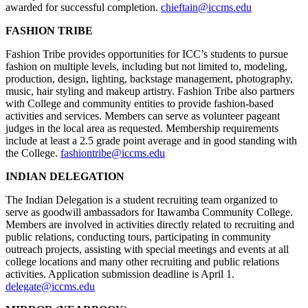
awarded for successful completion.
chieftain@iccms.edu
FASHION TRIBE
Fashion Tribe provides opportunities for ICC’s students to pursue
fashion on multiple levels, including but not limited to, modeling,
production, design, lighting, backstage management, photography,
music, hair styling and makeup artistry. Fashion Tribe also partners
with College and community entities to provide fashion-based
activities and services. Members can serve as volunteer pageant
judges in the local area as requested. Membership requirements
include at least a 2.5 grade point average and in good standing with
the College.
fashiontribe@iccms.edu
INDIAN DELEGATION
The Indian Delegation is a student recruiting team organized to
serve as goodwill ambassadors for Itawamba Community College.
Members are involved in activities directly related to recruiting and
public relations, conducting tours, participating in community
outreach projects, assisting with special meetings and events at all
college locations and many other recruiting and public relations
activities. Application submission deadline is April 1.
delegate@iccms.edu