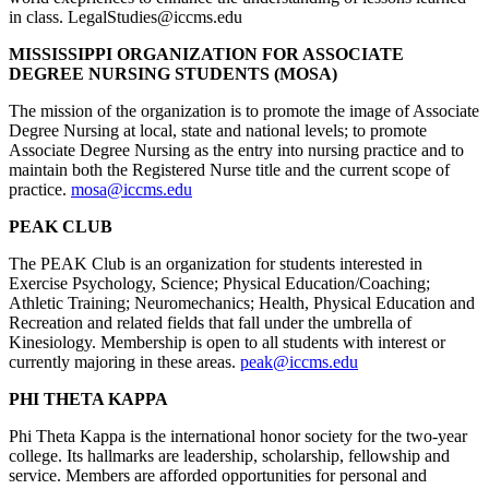
in class. LegalStudies@iccms.edu
MISSISSIPPI ORGANIZATION FOR ASSOCIATE
DEGREE NURSING STUDENTS (MOSA)
The mission of the organization is to promote the image of Associate
Degree Nursing at local, state and national levels; to promote
Associate Degree Nursing as the entry into nursing practice and to
maintain both the Registered Nurse title and the current scope of
practice.
mosa@iccms.edu
PEAK CLUB
The PEAK Club is an organization for students interested in
Exercise Psychology, Science; Physical Education/Coaching;
Athletic Training; Neuromechanics; Health, Physical Education and
Recreation and related fields that fall under the umbrella of
Kinesiology. Membership is open to all students with interest or
currently majoring in these areas.
peak@iccms.edu
PHI THETA KAPPA
Phi Theta Kappa is the international honor society for the two-year
college. Its hallmarks are leadership, scholarship, fellowship and
service. Members are afforded opportunities for personal and