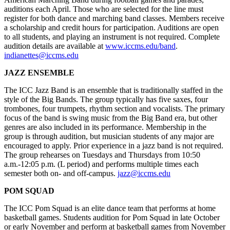
auditions each April. Those who are selected for the line must
register for both dance and marching band classes. Members receive
a scholarship and credit hours for participation. Auditions are open
to all students, and playing an instrument is not required. Complete
audition details are available at
www.iccms.edu/band
.
indianettes@iccms.edu
JAZZ ENSEMBLE
The ICC Jazz Band is an ensemble that is traditionally staffed in the
style of the Big Bands. The group typically has five saxes, four
trombones, four trumpets, rhythm section and vocalists. The primary
focus of the band is swing music from the Big Band era, but other
genres are also included in its performance. Membership in the
group is through audition, but musician students of any major are
encouraged to apply. Prior experience in a jazz band is not required.
The group rehearses on Tuesdays and Thursdays from 10:50
a.m.-12:05 p.m. (L period) and performs multiple times each
semester both on- and off-campus.
jazz@iccms.edu
POM SQUAD
The ICC Pom Squad is an elite dance team that performs at home
basketball games. Students audition for Pom Squad in late October
or early November and perform at basketball games from November