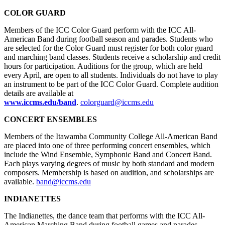
COLOR GUARD
Members of the ICC Color Guard perform with the ICC All-
American Band during football season and parades. Students who
are selected for the Color Guard must register for both color guard
and marching band classes. Students receive a scholarship and credit
hours for participation. Auditions for the group, which are held
every April, are open to all students. Individuals do not have to play
an instrument to be part of the ICC Color Guard. Complete audition
details are available at
www.iccms.edu/band
.
colorguard@iccms.edu
CONCERT ENSEMBLES
Members of the Itawamba Community College All-American Band
are placed into one of three performing concert ensembles, which
include the Wind Ensemble, Symphonic Band and Concert Band.
Each plays varying degrees of music by both standard and modern
composers. Membership is based on audition, and scholarships are
available.
band@iccms.edu
INDIANETTES
The Indianettes, the dance team that performs with the ICC All-
American Marching Band during football games and parades,