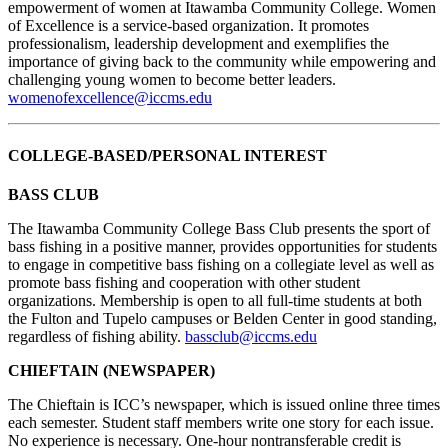
empowerment of women at Itawamba Community College. Women
of Excellence is a service-based organization. It promotes
professionalism, leadership development and exemplifies the
importance of giving back to the community while empowering and
challenging young women to become better leaders.
womenofexcellence@iccms.edu
COLLEGE-BASED/PERSONAL INTEREST
BASS CLUB
The Itawamba Community College Bass Club presents the sport of
bass fishing in a positive manner, provides opportunities for students
to engage in competitive bass fishing on a collegiate level as well as
promote bass fishing and cooperation with other student
organizations. Membership is open to all full-time students at both
the Fulton and Tupelo campuses or Belden Center in good standing,
regardless of fishing ability.
bassclub@iccms.edu
CHIEFTAIN (NEWSPAPER)
The Chieftain is ICC’s newspaper, which is issued online three times
each semester. Student staff members write one story for each issue.
No experience is necessary. One-hour nontransferable credit is