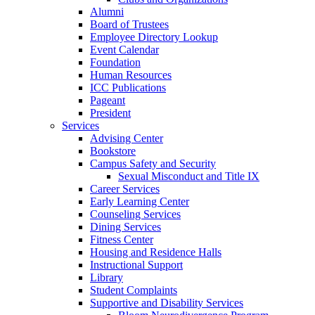
Alumni
Board of Trustees
Employee Directory Lookup
Event Calendar
Foundation
Human Resources
ICC Publications
Pageant
President
Services
Advising Center
Bookstore
Campus Safety and Security
Sexual Misconduct and Title IX
Career Services
Early Learning Center
Counseling Services
Dining Services
Fitness Center
Housing and Residence Halls
Instructional Support
Library
Student Complaints
Supportive and Disability Services