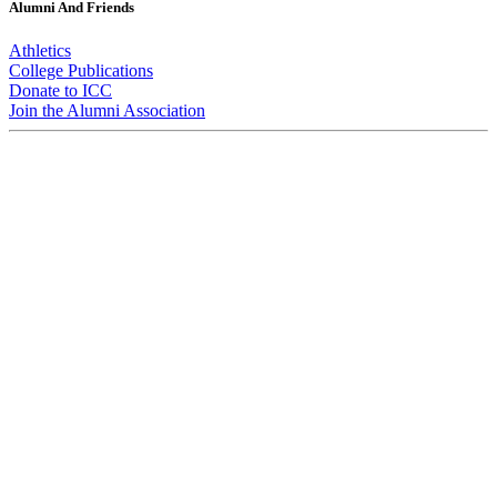
Alumni And Friends
Athletics
College Publications
Donate to ICC
Join the Alumni Association