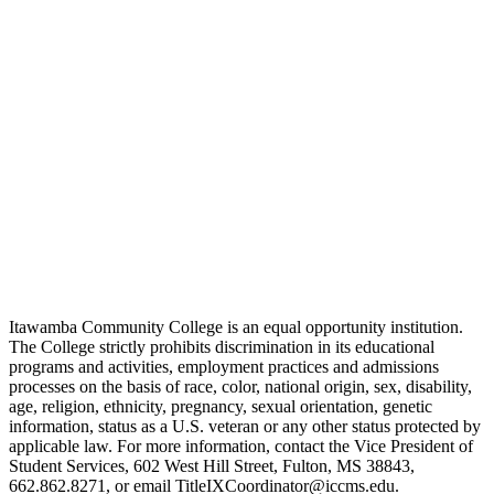
Itawamba Community College is an equal opportunity institution.
The College strictly prohibits discrimination in its educational
programs and activities, employment practices and admissions
processes on the basis of race, color, national origin, sex, disability,
age, religion, ethnicity, pregnancy, sexual orientation, genetic
information, status as a U.S. veteran or any other status protected by
applicable law. For more information, contact the Vice President of
Student Services, 602 West Hill Street, Fulton, MS 38843,
662.862.8271, or email TitleIXCoordinator@iccms.edu.