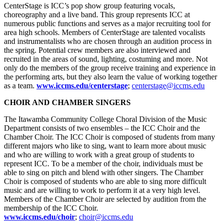
CenterStage is ICC’s pop show group featuring vocals,
choreography and a live band. This group represents ICC at
numerous public functions and serves as a major recruiting tool for
area high schools. Members of CenterStage are talented vocalists
and instrumentalists who are chosen through an audition process in
the spring. Potential crew members are also interviewed and
recruited in the areas of sound, lighting, costuming and more. Not
only do the members of the group receive training and experience in
the performing arts, but they also learn the value of working together
as a team.
www.iccms.edu/centerstage
;
centerstage@iccms.edu
CHOIR AND CHAMBER SINGERS
The Itawamba Community College Choral Division of the Music
Department consists of two ensembles – the ICC Choir and the
Chamber Choir. The ICC Choir is composed of students from many
different majors who like to sing, want to learn more about music
and who are willing to work with a great group of students to
represent ICC. To be a member of the choir, individuals must be
able to sing on pitch and blend with other singers. The Chamber
Choir is composed of students who are able to sing more difficult
music and are willing to work to perform it at a very high level.
Members of the Chamber Choir are selected by audition from the
membership of the ICC Choir.
www.iccms.edu/choir
;
choir@iccms.edu