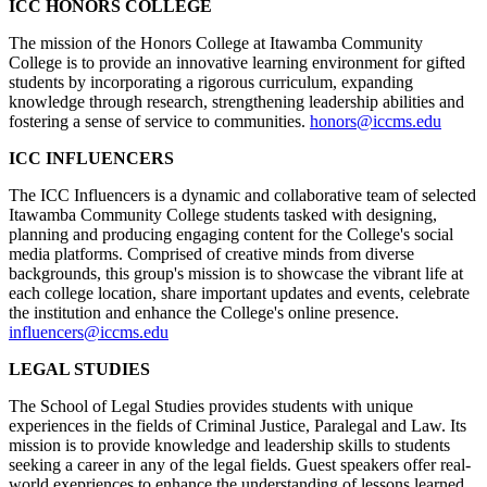
ICC HONORS COLLEGE
The mission of the Honors College at Itawamba Community
College is to provide an innovative learning environment for gifted
students by incorporating a rigorous curriculum, expanding
knowledge through research, strengthening leadership abilities and
fostering a sense of service to communities.
honors@iccms.edu
ICC INFLUENCERS
The ICC Influencers is a dynamic and collaborative team of selected
Itawamba Community College students tasked with designing,
planning and producing engaging content for the College's social
media platforms. Comprised of creative minds from diverse
backgrounds, this group's mission is to showcase the vibrant life at
each college location, share important updates and events, celebrate
the institution and enhance the College's online presence.
influencers@iccms.edu
LEGAL STUDIES
The School of Legal Studies provides students with unique
experiences in the fields of Criminal Justice, Paralegal and Law. Its
mission is to provide knowledge and leadership skills to students
seeking a career in any of the legal fields. Guest speakers offer real-
world exepriences to enhance the understanding of lessons learned