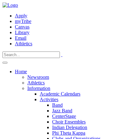
Apply
myTribe
Canvas
Library
Email
Athletics
Home
Newsroom
Athletics
Information
Academic Calendars
Activities
Band
Jazz Band
CenterStage
Choir Ensembles
Indian Delegation
Phi Theta Kappa
Clubs and Organizations