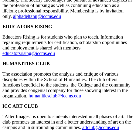
the profession of nursing as well as continuing education as a
lifelong professional responsibility. Membership is by invitation
only.
alphadeltanu@iccms.edu
EDUCATORS RISING
Educators Rising is for students who plan to teach. Information
regarding requirements for certification, scholarship opportunities
and employment is shared with members.
educatorsrising@iccms.edu
HUMANITIES CLUB
The association promotes the analysis and critique of various
disciplines within the School of Humanities. The club offers
functions beneficial to the students, the College and the community
and provides congenial company for those showing interest in the
organization.
humanitiesclub@iccms.edu
ICC ART CLUB
“After Images” is open to students interested in all phases of art. The
club promotes an interest in and a better understanding of art on the
campus and in surrounding communities.
artclub@iccms.edu