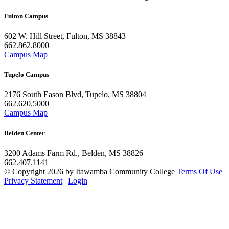
Fulton Campus
602 W. Hill Street, Fulton, MS 38843
662.862.8000
Campus Map
Tupelo Campus
2176 South Eason Blvd, Tupelo, MS 38804
662.620.5000
Campus Map
Belden Center
3200 Adams Farm Rd., Belden, MS 38826
662.407.1141
©
Copyright 2026 by Itawamba Community College
Terms Of Use
Privacy Statement
|
Login