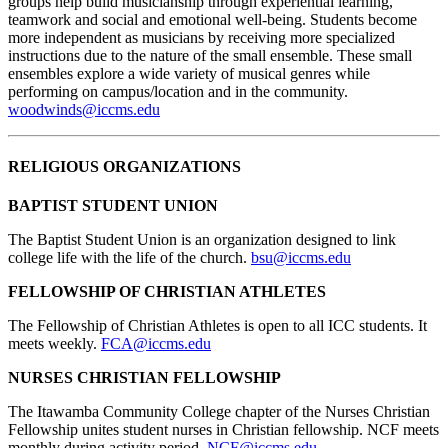
groups help build musicianship through experiential learning,
teamwork and social and emotional well-being. Students become
more independent as musicians by receiving more specialized
instructions due to the nature of the small ensemble. These small
ensembles explore a wide variety of musical genres while
performing on campus/location and in the community.
woodwinds@iccms.edu
RELIGIOUS ORGANIZATIONS
BAPTIST STUDENT UNION
The Baptist Student Union is an organization designed to link
college life with the life of the church.
bsu@iccms.edu
FELLOWSHIP OF CHRISTIAN ATHLETES
The Fellowship of Christian Athletes is open to all ICC students. It
meets weekly.
FCA@iccms.edu
NURSES CHRISTIAN FELLOWSHIP
The Itawamba Community College chapter of the Nurses Christian
Fellowship unites student nurses in Christian fellowship. NCF meets
monthly during activity period.
NCF@iccms.edu