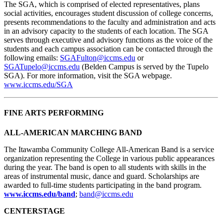
The SGA, which is comprised of elected representatives, plans
social activities, encourages student discussion of college concerns,
presents recommendations to the faculty and administration and acts
in an advisory capacity to the students of each location. The SGA
serves through executive and advisory functions as the voice of the
students and each campus association can be contacted through the
following emails:
SGAFulton@iccms.edu
or
SGATupelo@iccms.edu
(Belden Campus is served by the Tupelo
SGA). For more information, visit the SGA webpage.
www.iccms.edu/SGA
FINE ARTS PERFORMING
ALL-AMERICAN MARCHING BAND
The Itawamba Community College All-American Band is a service
organization representing the College in various public appearances
during the year. The band is open to all students with skills in the
areas of instrumental music, dance and guard. Scholarships are
awarded to full-time students participating in the band program.
www.iccms.edu/band
;
band@iccms.edu
CENTERSTAGE