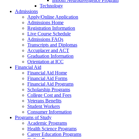
Bloom Neurodivergence Program
Technology
Admissions
Apply/Online Application
Admissions Home
Registration Information
Live Course Schedule
Admissions FAQs
Transcripts and Diplomas
Accuplacer and ACT
Graduation Information
Orientation at ICC
Financial Aid
Financial Aid Home
Financial Aid Forms
Financial Aid Programs
Scholarship Programs
College Cost and Fees
Veterans Benefits
Student Workers
Consumer Information
Programs of Study
Academic Programs
Health Science Programs
Career Education Programs