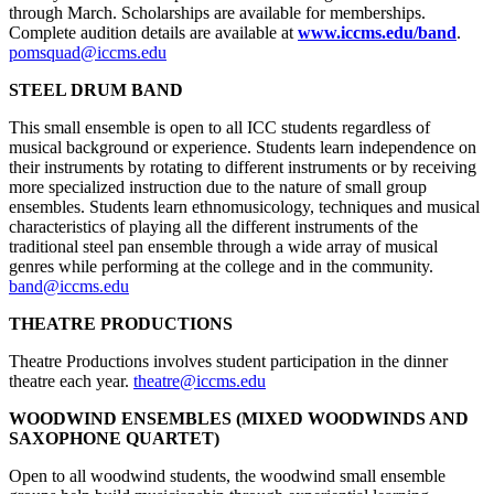
through March. Scholarships are available for memberships.
Complete audition details are available at
www.iccms.edu/band
.
pomsquad@iccms.edu
STEEL DRUM BAND
This small ensemble is open to all ICC students regardless of
musical background or experience. Students learn independence on
their instruments by rotating to different instruments or by receiving
more specialized instruction due to the nature of small group
ensembles. Students learn ethnomusicology, techniques and musical
characteristics of playing all the different instruments of the
traditional steel pan ensemble through a wide array of musical
genres while performing at the college and in the community.
band@iccms.edu
THEATRE PRODUCTIONS
Theatre Productions involves student participation in the dinner
theatre each year.
theatre@iccms.edu
WOODWIND ENSEMBLES (MIXED WOODWINDS AND
SAXOPHONE QUARTET)
Open to all woodwind students, the woodwind small ensemble