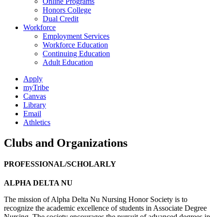
Online Programs
Honors College
Dual Credit
Workforce
Employment Services
Workforce Education
Continuing Education
Adult Education
Apply
myTribe
Canvas
Library
Email
Athletics
Clubs and Organizations
PROFESSIONAL/SCHOLARLY
ALPHA DELTA NU
The mission of Alpha Delta Nu Nursing Honor Society is to
recognize the academic excellence of students in Associate Degree
Nursing. The society encourages the pursuit of advanced degrees in