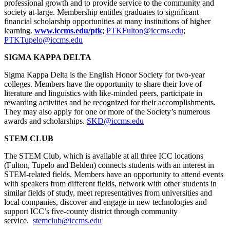
professional growth and to provide service to the community and
society at-large. Membership entitles graduates to significant
financial scholarship opportunities at many institutions of higher
learning.
www.iccms.edu/ptk
;
PTKFulton@iccms.edu
;
PTKTupelo@iccms.edu
SIGMA KAPPA DELTA
Sigma Kappa Delta is the English Honor Society for two-year
colleges. Members have the opportunity to share their love of
literature and linguistics with like-minded peers, participate in
rewarding activities and be recognized for their accomplishments.
They may also apply for one or more of the Society’s numerous
awards and scholarships.
SKD@iccms.edu
STEM CLUB
The STEM Club, which is available at all three ICC locations
(Fulton, Tupelo and Belden) connects students with an interest in
STEM-related fields. Members have an opportunity to attend events
with speakers from different fields, network with other students in
similar fields of study, meet representatives from universities and
local companies, discover and engage in new technologies and
support ICC’s five-county district through community
service.
stemclub@iccms.edu