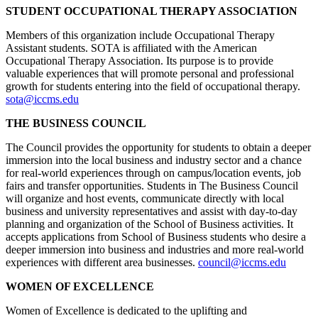
STUDENT OCCUPATIONAL THERAPY ASSOCIATION
Members of this organization include Occupational Therapy
Assistant students. SOTA is affiliated with the American
Occupational Therapy Association. Its purpose is to provide
valuable experiences that will promote personal and professional
growth for students entering into the field of occupational therapy.
sota@iccms.edu
THE BUSINESS COUNCIL
The Council provides the opportunity for students to obtain a deeper
immersion into the local business and industry sector and a chance
for real-world experiences through on campus/location events, job
fairs and transfer opportunities. Students in The Business Council
will organize and host events, communicate directly with local
business and university representatives and assist with day-to-day
planning and organization of the School of Business activities. It
accepts applications from School of Business students who desire a
deeper immersion into business and industries and more real-world
experiences with different area businesses.
council@iccms.edu
WOMEN OF EXCELLENCE
Women of Excellence is dedicated to the uplifting and