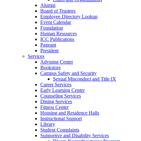
Alumni
Board of Trustees
Employee Directory Lookup
Event Calendar
Foundation
Human Resources
ICC Publications
Pageant
President
Services
Advising Center
Bookstore
Campus Safety and Security
Sexual Misconduct and Title IX
Career Services
Early Learning Center
Counseling Services
Dining Services
Fitness Center
Housing and Residence Halls
Instructional Support
Library
Student Complaints
Supportive and Disability Services