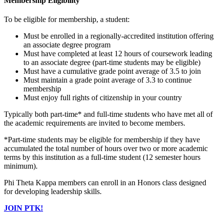
Membership Eligibility
To be eligible for membership, a student:
Must be enrolled in a regionally-accredited institution offering
an associate degree program
Must have completed at least 12 hours of coursework leading
to an associate degree (part-time students may be eligible)
Must have a cumulative grade point average of 3.5 to join
Must maintain a grade point average of 3.3 to continue
membership
Must enjoy full rights of citizenship in your country
Typically both part-time* and full-time students who have met all of
the academic requirements are invited to become members.
*Part-time students may be eligible for membership if they have
accumulated the total number of hours over two or more academic
terms by this institution as a full-time student (12 semester hours
minimum).
Phi Theta Kappa members can enroll in an Honors class designed
for developing leadership skills.
JOIN PTK!