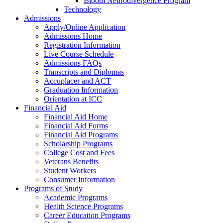
Bloom Neurodivergence Program
Technology
Admissions
Apply/Online Application
Admissions Home
Registration Information
Live Course Schedule
Admissions FAQs
Transcripts and Diplomas
Accuplacer and ACT
Graduation Information
Orientation at ICC
Financial Aid
Financial Aid Home
Financial Aid Forms
Financial Aid Programs
Scholarship Programs
College Cost and Fees
Veterans Benefits
Student Workers
Consumer Information
Programs of Study
Academic Programs
Health Science Programs
Career Education Programs