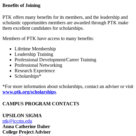
Benefits of Joining
PTK offers many benefits for its members, and the leadership and
scholastic opportunities members are awarded through PTK make
them excellent candidates for scholarships.
Members of PTK have access to many benefits:
Lifetime Membership
Leadership Training
Professional Development/Career Training
Professional Networking
Research Experience
Scholarships*
*For more information about scholarships, contact an adviser or visit
www.ptk.org/scholarships
.
CAMPUS PROGRAM CONTACTS
UPSILON SIGMA
ptk@iccms.edu
Anna Catherine Daher
College Project Adviser