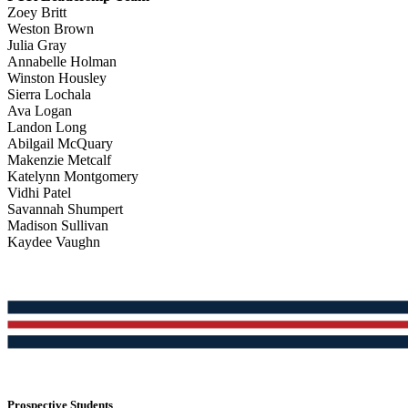
Zoey Britt
Weston Brown
Julia Gray
Annabelle Holman
Winston Housley
Sierra Lochala
Ava Logan
Landon Long
Abilgail McQuary
Makenzie Metcalf
Katelynn Montgomery
Vidhi Patel
Savannah Shumpert
Madison Sullivan
Kaydee Vaughn
Prospective Students