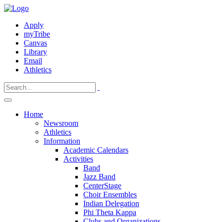
Apply
myTribe
Canvas
Library
Email
Athletics
Home
Newsroom
Athletics
Information
Academic Calendars
Activities
Band
Jazz Band
CenterStage
Choir Ensembles
Indian Delegation
Phi Theta Kappa
Clubs and Organizations