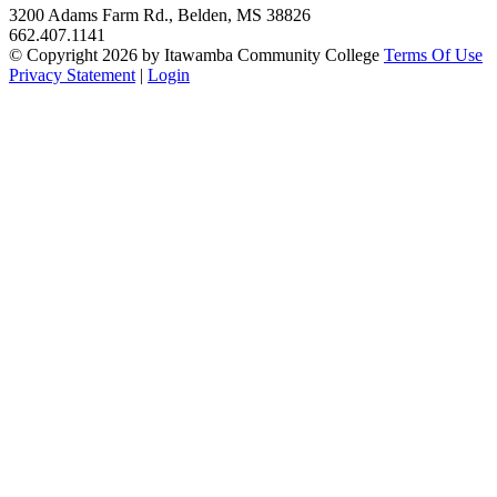
3200 Adams Farm Rd., Belden, MS 38826
662.407.1141
©
Copyright 2026 by Itawamba Community College
Terms Of Use
Privacy Statement
|
Login