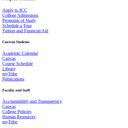
Apply to ICC
College Admissions
Programs of Study
Schedule a Tour
Tuition and Financial Aid
Current Students
Academic Calendar
Canvas
Course Schedule
Library
myTribe
Publications
Faculty and Staff
Accountability and Transparency
Canvas
College Policies
Human Resources
myTribe