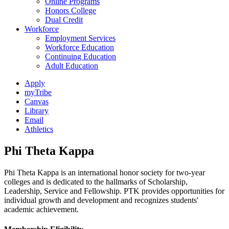
Online Programs
Honors College
Dual Credit
Workforce
Employment Services
Workforce Education
Continuing Education
Adult Education
Apply
myTribe
Canvas
Library
Email
Athletics
Phi Theta Kappa
Phi Theta Kappa is an international honor society for two-year
colleges and is dedicated to the hallmarks of Scholarship,
Leadership, Service and Fellowship. PTK provides opportunities for
individual growth and development and recognizes students'
academic achievement.