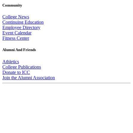
Community
College News
Continuing Education
Employee Directory
Event Calendar
Fitness Center
Alumni And Friends
Athletics
College Publications
Donate to ICC
Join the Alumni Association