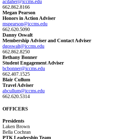
acdaher@iccms.edu
662.862.8166
Megan Pearson
Honors in Action Adviser
mspearson@iccms.edu
662.620.5090
Danny Oswalt
Membership Adviser and Contact Adviser
dgoswalt@iccms.edu
662.862.8250
Bethany Bonner
Student Engagement Adviser
bcbonner@iccms.edu
662.407.1525
Blair Cullum
Travel Adviser
abcullum@iccms.edu
662.620.5314
OFFICERS
Presidents
Laken Brown
Bella Cochran
PTK Leadership Team