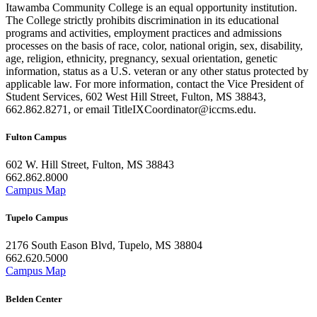
Itawamba Community College is an equal opportunity institution.
The College strictly prohibits discrimination in its educational
programs and activities, employment practices and admissions
processes on the basis of race, color, national origin, sex, disability,
age, religion, ethnicity, pregnancy, sexual orientation, genetic
information, status as a U.S. veteran or any other status protected by
applicable law. For more information, contact the Vice President of
Student Services, 602 West Hill Street, Fulton, MS 38843,
662.862.8271, or email TitleIXCoordinator@iccms.edu.
Fulton Campus
602 W. Hill Street, Fulton, MS 38843
662.862.8000
Campus Map
Tupelo Campus
2176 South Eason Blvd, Tupelo, MS 38804
662.620.5000
Campus Map
Belden Center