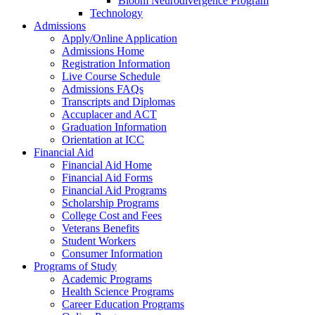
Bloom Neurodivergence Program
Technology
Admissions
Apply/Online Application
Admissions Home
Registration Information
Live Course Schedule
Admissions FAQs
Transcripts and Diplomas
Accuplacer and ACT
Graduation Information
Orientation at ICC
Financial Aid
Financial Aid Home
Financial Aid Forms
Financial Aid Programs
Scholarship Programs
College Cost and Fees
Veterans Benefits
Student Workers
Consumer Information
Programs of Study
Academic Programs
Health Science Programs
Career Education Programs