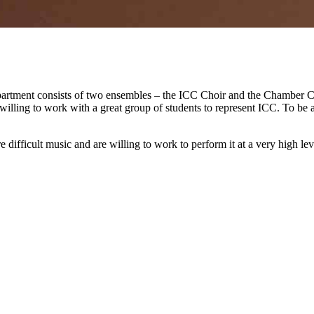
tment consists of two ensembles – the ICC Choir and the Chamber Ch
illing to work with a great group of students to represent ICC. To be 
difficult music and are willing to work to perform it at a very high l