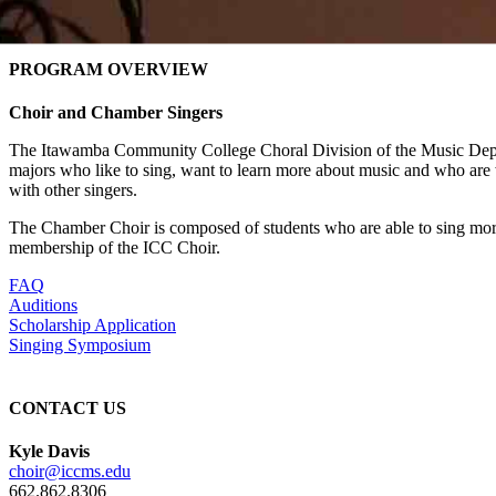
PROGRAM OVERVIEW
Choir and Chamber Singers
The Itawamba Community College Choral Division of the Music Depar
majors who like to sing, want to learn more about music and who are w
with other singers.
The Chamber Choir is composed of students who are able to sing more 
membership of the ICC Choir.
FAQ
Auditions
Scholarship Application
Singing Symposium
CONTACT US
Kyle Davis
choir@iccms.edu
662.862.8306