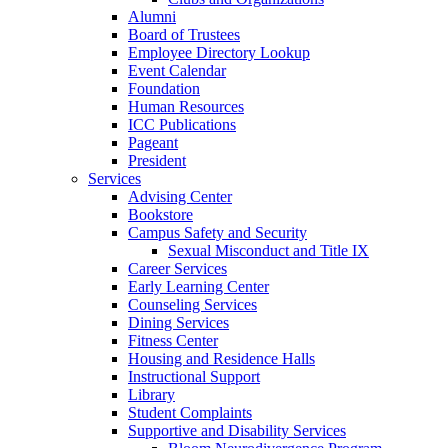
Alumni
Board of Trustees
Employee Directory Lookup
Event Calendar
Foundation
Human Resources
ICC Publications
Pageant
President
Services
Advising Center
Bookstore
Campus Safety and Security
Sexual Misconduct and Title IX
Career Services
Early Learning Center
Counseling Services
Dining Services
Fitness Center
Housing and Residence Halls
Instructional Support
Library
Student Complaints
Supportive and Disability Services