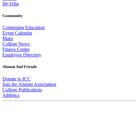
MyTribe
Community
Continuing Education
Event Calendar
Maps
College News
Fitness Center
Employee Directory
Alumni And Friends
Donate to ICC
Join the Alumni Association
College Publications
Athletics