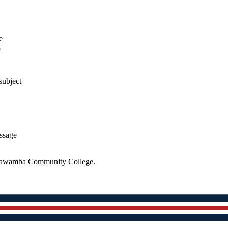
e
e
subject
essage
 Itawamba Community College.