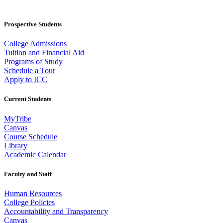
Prospective Students
College Admissions
Tuition and Financial Aid
Programs of Study
Schedule a Tour
Apply to ICC
Current Students
MyTribe
Canvas
Course Schedule
Library
Academic Calendar
Faculty and Staff
Human Resources
College Policies
Accountability and Transparency
Canvas