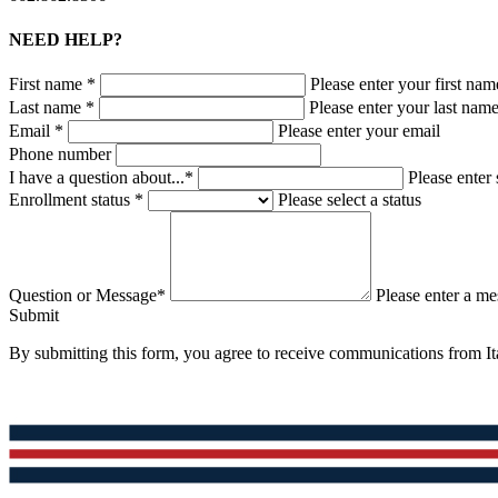
NEED HELP?
First name *
Please enter your first nam
Last name *
Please enter your last nam
Email *
Please enter your email
Phone number
I have a question about...*
Please enter 
Enrollment status *
Please select a status
Question or Message*
Please enter a m
Submit
By submitting this form, you agree to receive communications from