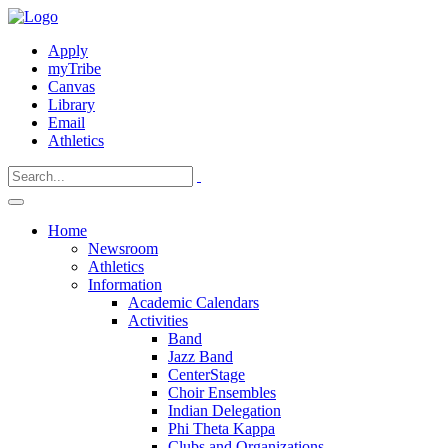
Apply
myTribe
Canvas
Library
Email
Athletics
Home
Newsroom
Athletics
Information
Academic Calendars
Activities
Band
Jazz Band
CenterStage
Choir Ensembles
Indian Delegation
Phi Theta Kappa
Clubs and Organizations