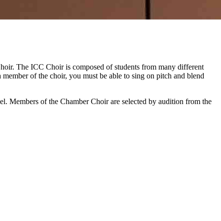
oir. The ICC Choir is composed of students from many different
a member of the choir, you must be able to sing on pitch and blend
evel. Members of the Chamber Choir are selected by audition from the