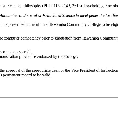
tical Science, Philosophy (PHI 2113, 2143, 2613), Psychology, Sociol
 Humanities and Social or Behavioral Science to meet general educatio
thin a prescribed curriculum at Itawamba Community College to be eligi
basic computer competency prior to graduation from Itawamba Communi
 competency credit.
monstration procedure endorsed by the College.
the approval of the appropriate dean or the Vice President of Instructi
s permanent record to be valid.