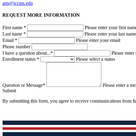
arts@iccms.edu
REQUEST MORE INFORMATION
First name *
Please enter your first nam
Last name *
Please enter your last nam
Email *
Please enter your email
Phone number
I have a question about...*
Please enter 
Enrollment status *
Please select a status
Question or Message*
Please enter a m
Submit
By submitting this form, you agree to receive communications from