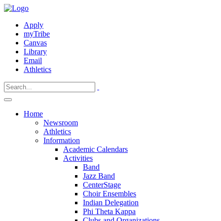
Apply
myTribe
Canvas
Library
Email
Athletics
Home
Newsroom
Athletics
Information
Academic Calendars
Activities
Band
Jazz Band
CenterStage
Choir Ensembles
Indian Delegation
Phi Theta Kappa
Clubs and Organizations