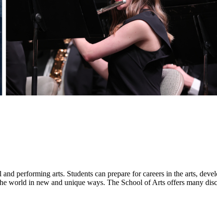
l and performing arts. Students can prepare for careers in the arts, de
 the world in new and unique ways. The School of Arts offers many disci