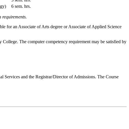
ogy)
6 sem. hrs.
n requirements.
ble for an Associate of Arts degree or Associate of Applied Science
ty College. The computer competency requirement may be satisfied by
onal Services and the Registrar/Director of Admissions. The Course