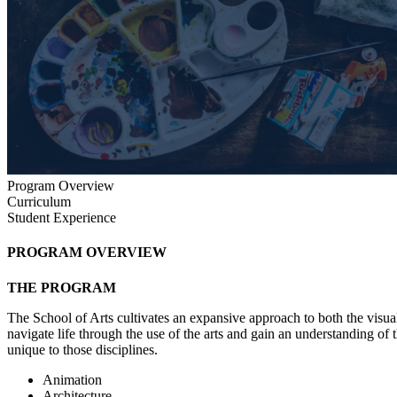
Program Overview
Curriculum
Student Experience
PROGRAM OVERVIEW
THE PROGRAM
The School of Arts cultivates an expansive approach to both the visua
navigate life through the use of the arts and gain an understanding of
unique to those disciplines.
Animation
Architecture