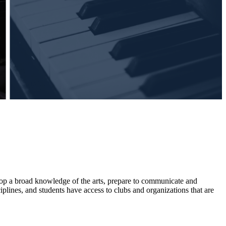
velop a broad knowledge of the arts, prepare to communicate and
plines, and students have access to clubs and organizations that are