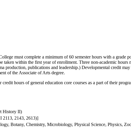
ollege must complete a minimum of 60 semester hours with a grade poi
t be taken within the first year of enrollment. Three non-academic hour
ma production, publications and leadership.) Developmental credit may
ent of the Associate of Arts degree.
 credit hours of general education core courses as a part of their progr
 History II)
I 2113, 2143, 2613)]
ogy, Botany, Chemistry, Microbiology, Physical Science, Physics, Zo