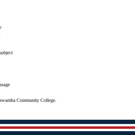
e
e
subject
essage
 Itawamba Community College.