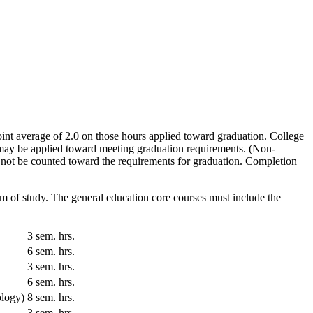
nt average of 2.0 on those hours applied toward graduation. College
s may be applied toward meeting graduation requirements. (Non-
 not be counted toward the requirements for graduation. Completion
am of study. The general education core courses must include the
3 sem. hrs.
6 sem. hrs.
3 sem. hrs.
6 sem. hrs.
ology)
8 sem. hrs.
3 sem. hrs.