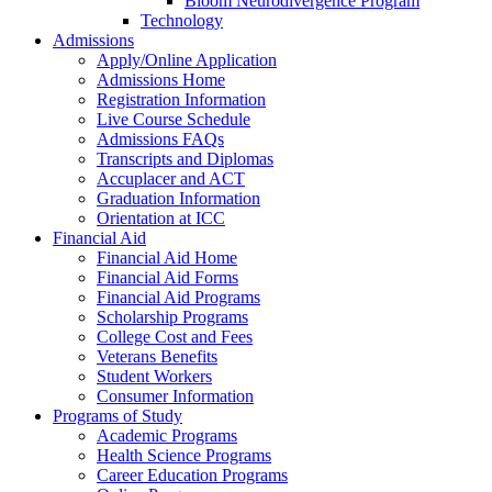
Bloom Neurodivergence Program
Technology
Admissions
Apply/Online Application
Admissions Home
Registration Information
Live Course Schedule
Admissions FAQs
Transcripts and Diplomas
Accuplacer and ACT
Graduation Information
Orientation at ICC
Financial Aid
Financial Aid Home
Financial Aid Forms
Financial Aid Programs
Scholarship Programs
College Cost and Fees
Veterans Benefits
Student Workers
Consumer Information
Programs of Study
Academic Programs
Health Science Programs
Career Education Programs