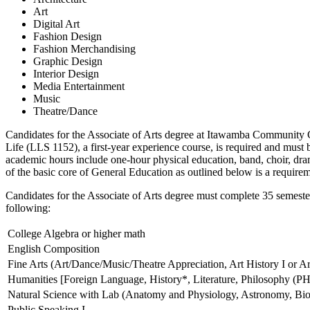
Art
Digital Art
Fashion Design
Fashion Merchandising
Graphic Design
Interior Design
Media Entertainment
Music
Theatre/Dance
Candidates for the Associate of Arts degree at Itawamba Community C
Life (LLS 1152), a first-year experience course, is required and mus
academic hours include one-hour physical education, band, choir, dra
of the basic core of General Education as outlined below is a requirem
Candidates for the Associate of Arts degree must complete 35 semester
following:
College Algebra or higher math
English Composition
Fine Arts (Art/Dance/Music/Theatre Appreciation, Art History I or Art
Humanities [Foreign Language, History*, Literature, Philosophy (PH
Natural Science with Lab (Anatomy and Physiology, Astronomy, Biol
Public Speaking I