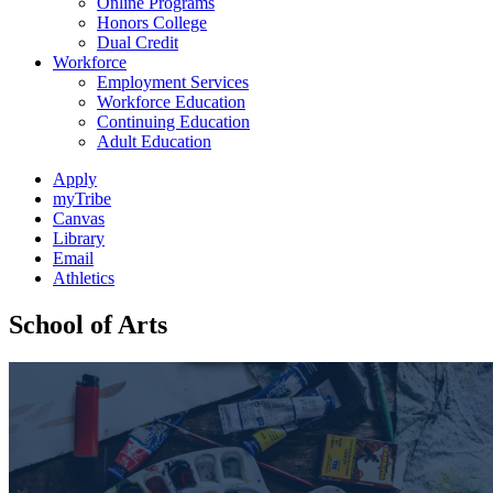
Online Programs
Honors College
Dual Credit
Workforce
Employment Services
Workforce Education
Continuing Education
Adult Education
Apply
myTribe
Canvas
Library
Email
Athletics
School of Arts