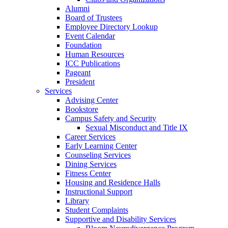
Alumni
Board of Trustees
Employee Directory Lookup
Event Calendar
Foundation
Human Resources
ICC Publications
Pageant
President
Services
Advising Center
Bookstore
Campus Safety and Security
Sexual Misconduct and Title IX
Career Services
Early Learning Center
Counseling Services
Dining Services
Fitness Center
Housing and Residence Halls
Instructional Support
Library
Student Complaints
Supportive and Disability Services