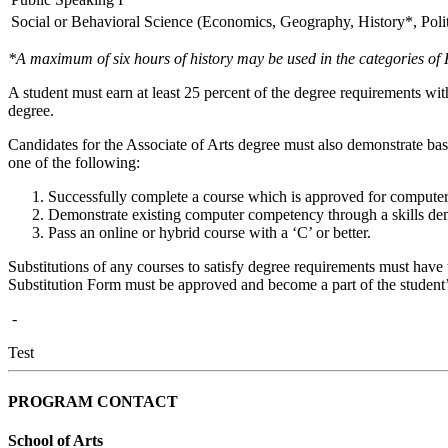
Social or Behavioral Science (Economics, Geography, History*, Poli
*A maximum of six hours of history may be used in the categories of
A student must earn at least 25 percent of the degree requirements wi
degree.
Candidates for the Associate of Arts degree must also demonstrate 
one of the following:
Successfully complete a course which is approved for computer
Demonstrate existing computer competency through a skills de
Pass an online or hybrid course with a ‘C’ or better.
Substitutions of any courses to satisfy degree requirements must have 
Substitution Form must be approved and become a part of the student’
-
Test
PROGRAM CONTACT
School of Arts