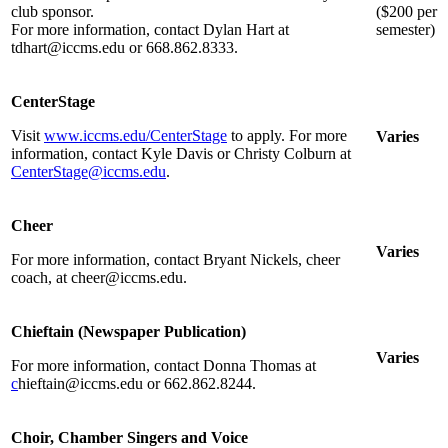
club sponsor.
($200 per
For more information, contact Dylan Hart at
semester)
tdhart@iccms.edu or 668.862.8333.
CenterStage
Visit
www.iccms.edu/CenterStage
to apply. For more
Varies
information, contact Kyle Davis or Christy Colburn at
CenterStage@iccms.edu
.
Cheer
Varies
For more information, contact Bryant Nickels, cheer
coach, at cheer@iccms.edu.
Chieftain (Newspaper Publication)
Varies
For more information, contact Donna Thomas at
c
hieftain@iccms.edu or 662.862.8244.
Choir, Chamber Singers and Voice