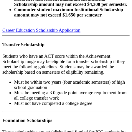
Scholarship amount may not exceed $4,300 per semester.
Commuter student maximum Institutional Scholarship
amount may not exceed $1,650 per semester.
Career Education Scholarship Application
Transfer Scholarship
Students who have an ACT score within the Achievement
Scholarship range may be eligible for a transfer scholarship if they
meet the following guidelines. Students may be awarded the
scholarship based on semesters of eligibility remaining.
Must be within two years (four academic semesters) of high
school graduation
Must be meeting a 3.0 grade point average requirement from
all college transfer work
Must not have completed a college degree
Foundation Scholarships
These scholarships are established and funded for ICC students by