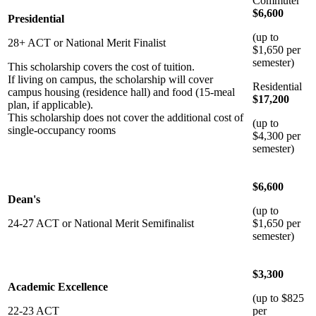
Commuter
$6,600
Presidential
(up to
28+ ACT or National Merit Finalist
$1,650 per
semester)
This scholarship covers the cost of tuition.
If living on campus, the scholarship will cover
Residential
campus housing (residence hall) and food (15-meal
$17,200
plan, if applicable).
This scholarship does not cover the additional cost of
(up to
single-occupancy rooms
$4,300 per
semester)
$6,600
Dean's
(up to
24-27 ACT or National Merit Semifinalist
$1,650 per
semester)
$3,300
Academic Excellence
(up to $825
22-23 ACT
per