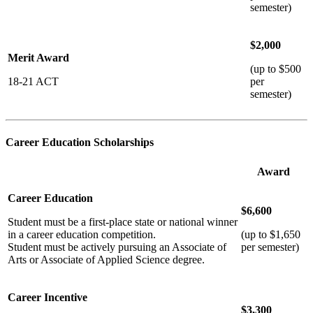
semester)
$2,000
Merit Award
(up to $500
18-21 ACT
per
semester)
Career Education Scholarships
Award
Career Education
$6,600
Student must be a first-place state or national winner
in a career education competition.
(up to $1,650
Student must be actively pursuing an Associate of
per semester)
Arts or Associate of Applied Science degree.
Career Incentive
$3,300