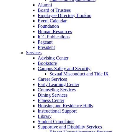
Alumni
Board of Trustees
Employee Directory Lookup
Event Calendar
Foundation
Human Resources
ICC Publications
Pageant
President
Services
Advising Center
Bookstore
Campus Safety and Security
Sexual Misconduct and Title IX
Career Services
Early Learning Center
Counseling Services
Dining Services
Fitness Center
Housing and Residence Halls
Instructional Support
Library
Student Complaints
Supportive and Disability Services