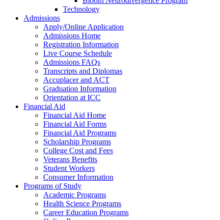
Bloom Neurodivergence Program
Technology
Admissions
Apply/Online Application
Admissions Home
Registration Information
Live Course Schedule
Admissions FAQs
Transcripts and Diplomas
Accuplacer and ACT
Graduation Information
Orientation at ICC
Financial Aid
Financial Aid Home
Financial Aid Forms
Financial Aid Programs
Scholarship Programs
College Cost and Fees
Veterans Benefits
Student Workers
Consumer Information
Programs of Study
Academic Programs
Health Science Programs
Career Education Programs