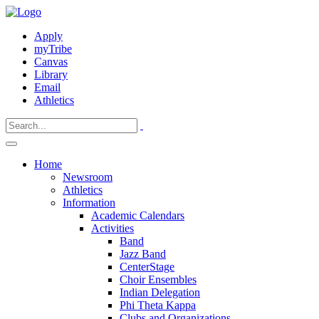
Apply
myTribe
Canvas
Library
Email
Athletics
Home
Newsroom
Athletics
Information
Academic Calendars
Activities
Band
Jazz Band
CenterStage
Choir Ensembles
Indian Delegation
Phi Theta Kappa
Clubs and Organizations