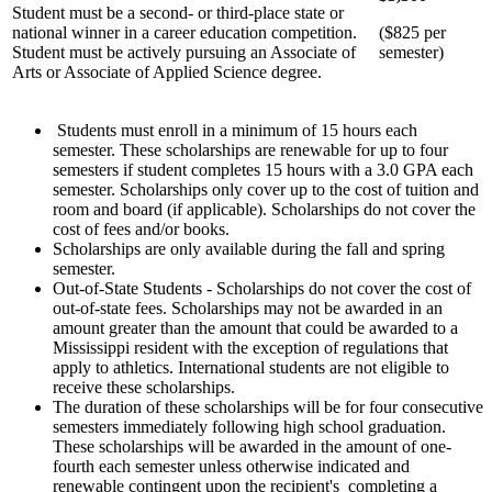
Student must be a second- or third-place state or
national winner in a career education competition.
($825 per
Student must be actively pursuing an Associate of
semester)
Arts or Associate of Applied Science degree.
Students must enroll in a minimum of 15 hours each
semester. These scholarships are renewable for up to four
semesters if student completes 15 hours with a 3.0 GPA each
semester. Scholarships only cover up to the cost of tuition and
room and board (if applicable). Scholarships do not cover the
cost of fees and/or books.
Scholarships are only available during the fall and spring
semester.
Out-of-State Students - Scholarships do not cover the cost of
out-of-state fees. Scholarships may not be awarded in an
amount greater than the amount that could be awarded to a
Mississippi resident with the exception of regulations that
apply to athletics. International students are not eligible to
receive these scholarships.
The duration of these scholarships will be for four consecutive
semesters immediately following high school graduation.
These scholarships will be awarded in the amount of one-
fourth each semester unless otherwise indicated and
renewable contingent upon the recipient's completing a