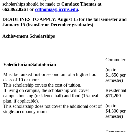
scholarships should be made to
Candace Thomas at
662.862.8261 or
cdthomas@iccms.edu
.
DEADLINES TO APPLY: August 15 for the fall semester and
January 15 (transfer or December graduates)
Achievement Scholarships
Commuter
Valedictorian/Salutatorian
(up to
Must be ranked first or second out of a high school
$1,650 per
class of 10 or more.
semester)
This scholarship covers the cost of tuition.
If living on campus, the scholarship will cover
Residential
campus housing (residence hall) and food (15-meal
$17,200
plan, if applicable).
(up to
This scholarship does not cover the additional cost of
$4,300 per
single-occupancy rooms.
semester)