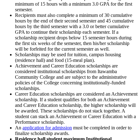
minimum of 15 hours with a minimum 3.0 GPA for the first
semester.
Recipients must also complete a minimum of 30 cumulative
hours by the end of their second semester and 45 cumulative
hours by the third semester with a 3.0 or better cumulative
GPA to continue their scholarship each semester. If a
scholarship recipient drops below 15 semester hours during
the first six weeks of the semester, then his/her scholarship
will be forfeited for the current semester as well.
Scholarships may be used for tuition, campus housing
(residence hall) and food (15-meal plan).
Achievement and Career Education scholarships are
considered institutional scholarships from Itawamba
Community College and are subject to the administrative
policies of the College concerning institutionally-funded
scholarships.
Career Education scholarships are considered an Achievement
scholarship. If a student qualifies for both an Achievement
and Career Education scholarship, the higher scholarship will
be awarded. These scholarships do not stack together. A
student can stack an Achievement or Career Education with a
Performance scholarship.
An
application for admission
must be completed in order to
finalize scholarship awards.
Residence hall student maximum Institutional