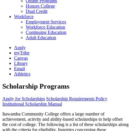
Online Programs
Honors College
Dual Credit
Workforce
Employment Services
Workforce Education
Continuing Education
Adult Education
Apply
myTribe
Canvas
Library
Email
Athletics
Scholarship Programs
Apply for Scholarships
Scholarship Requirements Policy
Institutional Scholarship Manual
Itawamba Community College offers a large number of
achievement, activity and ability-based scholarships to help offset
the cost of college. The following is a list of these scholarships along
with the criteria for eligibility. Inquiries concerning these