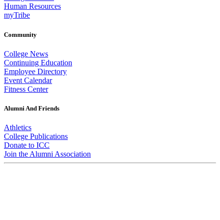
Human Resources
myTribe
Community
College News
Continuing Education
Employee Directory
Event Calendar
Fitness Center
Alumni And Friends
Athletics
College Publications
Donate to ICC
Join the Alumni Association