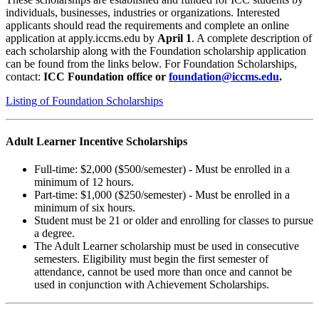
individuals, businesses, industries or organizations. Interested
applicants should read the requirements and complete an online
application at apply.iccms.edu by
April 1
. A complete description of
each scholarship along with the Foundation scholarship application
can be found from the links below. For Foundation Scholarships,
contact:
ICC Foundation office or
foundation@iccms.edu
.
Listing of Foundation Scholarships
Adult Learner Incentive Scholarships
Full-time: $2,000 ($500/semester) - Must be enrolled in a
minimum of 12 hours.
Part-time: $1,000 ($250/semester) - Must be enrolled in a
minimum of six hours.
Student must be 21 or older and enrolling for classes to pursue
a degree.
The Adult Learner scholarship must be used in consecutive
semesters. Eligibility must begin the first semester of
attendance, cannot be used more than once and cannot be
used in conjunction with Achievement Scholarships.