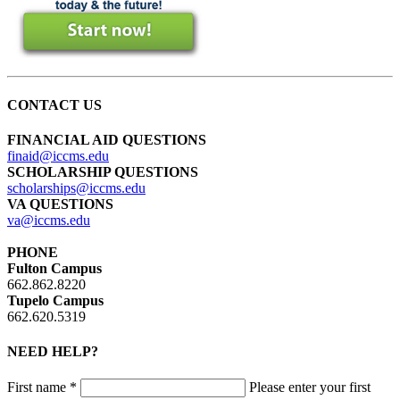
CONTACT US
FINANCIAL AID QUESTIONS
finaid@iccms.edu
SCHOLARSHIP QUESTIONS
scholarships@iccms.edu
VA QUESTIONS
va@iccms.edu
PHONE
Fulton Campus
662.862.8220
Tupelo Campus
662.620.5319
NEED HELP?
First name *
Please enter your first