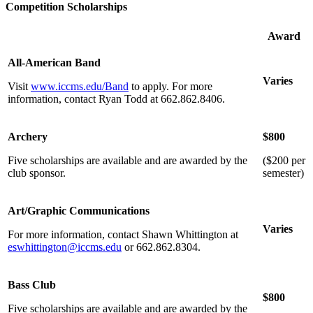
Competition Scholarships
Award
All-American Band
Varies
Visit
www.iccms.edu/Band
to apply. For more
information, contact Ryan Todd at 662.862.8406.
Archery
$800
Five scholarships are available and are awarded by the
($200 per
club sponsor.
semester)
Art/Graphic Communications
Varies
For more information, contact Shawn Whittington at
eswhittington@iccms.edu
or 662.862.8304.
Bass Club
$800
Five scholarships are available and are awarded by the