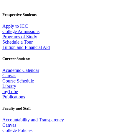
Prospective Students
Apply to ICC
College Admissions
Programs of Study
Schedule a Tour
Tuition and Financial Aid
Current Students
Academic Calendar
Canvas
Course Schedule
Library
myTribe
Publications
Faculty and Staff
Accountability and Transparency
Canvas
College Policies