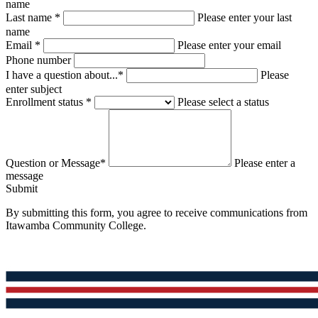
name
Last name *
Please enter your last
name
Email *
Please enter your email
Phone number
I have a question about...*
Please
enter subject
Enrollment status *
Please select a status
Question or Message*
Please enter a
message
Submit
By submitting this form, you agree to receive communications from
Itawamba Community College.