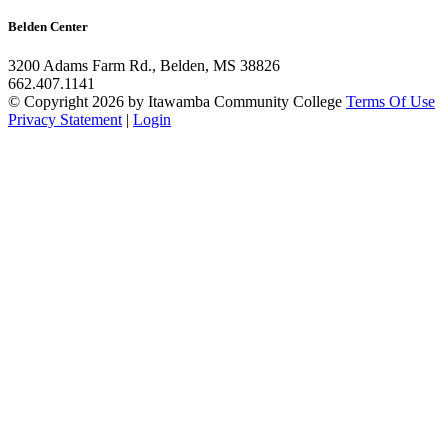
Belden Center
3200 Adams Farm Rd., Belden, MS 38826
662.407.1141
©
Copyright 2026 by Itawamba Community College
Terms Of Use
Privacy Statement
|
Login