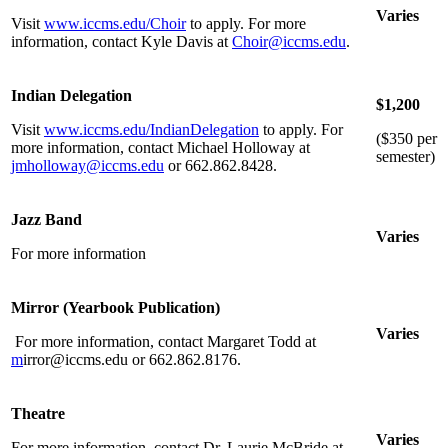
Varies
Visit
www.iccms.edu/Choir
to apply. For more
information, contact Kyle Davis at
Choir@iccms.edu
.
Indian Delegation
$1,200
Visit
www.iccms.edu/IndianDelegation
to apply. For
($350 per
more information, contact Michael Holloway at
semester)
jmholloway@iccms.edu
or 662.862.8428.
Jazz Band
Varies
For more information
Mirror (Yearbook Publication)
Varies
For more information, contact Margaret Todd at
m
irror@iccms.edu or 662.862.8176.
Theatre
Varies
For more information, contact Dr. Laurie McBride at