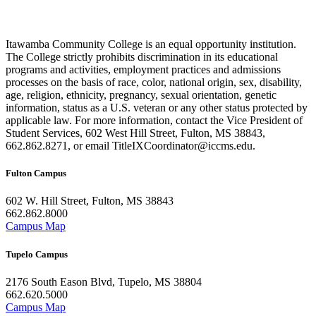
Itawamba Community College is an equal opportunity institution.
The College strictly prohibits discrimination in its educational
programs and activities, employment practices and admissions
processes on the basis of race, color, national origin, sex, disability,
age, religion, ethnicity, pregnancy, sexual orientation, genetic
information, status as a U.S. veteran or any other status protected by
applicable law. For more information, contact the Vice President of
Student Services, 602 West Hill Street, Fulton, MS 38843,
662.862.8271, or email TitleIXCoordinator@iccms.edu.
Fulton Campus
602 W. Hill Street, Fulton, MS 38843
662.862.8000
Campus Map
Tupelo Campus
2176 South Eason Blvd, Tupelo, MS 38804
662.620.5000
Campus Map