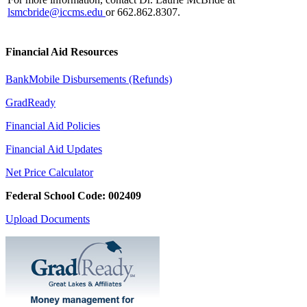
lsmcbride@iccms.edu
or 662.862.8307.
Financial Aid Resources
BankMobile Disbursements (Refunds)
GradReady
Financial Aid Policies
Financial Aid Updates
Net Price Calculator
Federal School Code: 002409
Upload Documents