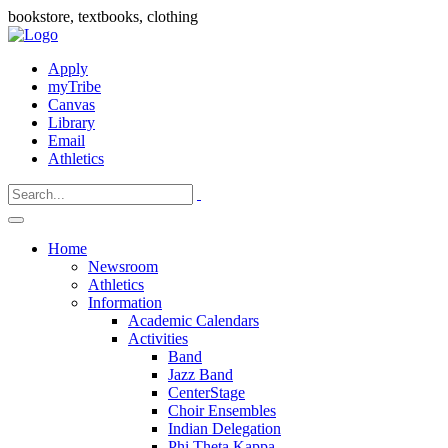
bookstore, textbooks, clothing
Apply
myTribe
Canvas
Library
Email
Athletics
Home
Newsroom
Athletics
Information
Academic Calendars
Activities
Band
Jazz Band
CenterStage
Choir Ensembles
Indian Delegation
Phi Theta Kappa