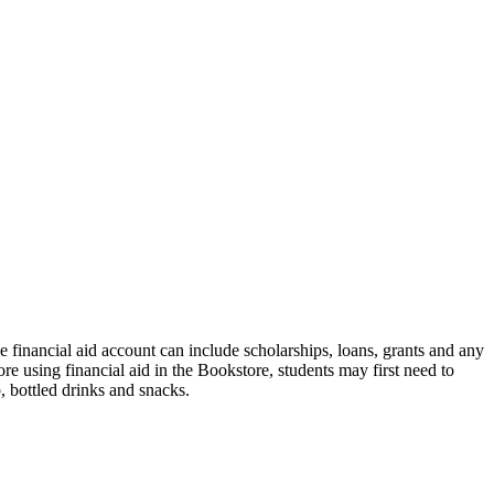
financial aid account can include scholarships, loans, grants and any
e using financial aid in the Bookstore, students may first need to
 bottled drinks and snacks.