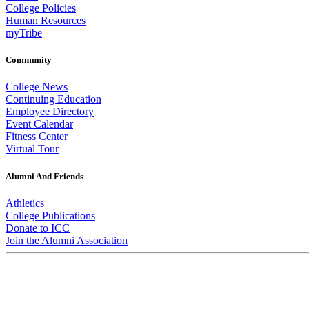
College Policies
Human Resources
myTribe
Community
College News
Continuing Education
Employee Directory
Event Calendar
Fitness Center
Virtual Tour
Alumni And Friends
Athletics
College Publications
Donate to ICC
Join the Alumni Association