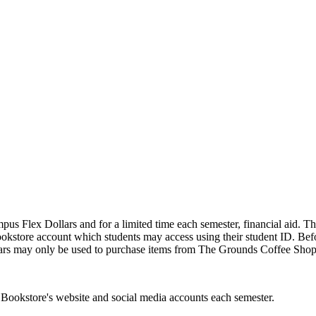
Flex Dollars and for a limited time each semester, financial aid. The 
ookstore account which students may access using their student ID. Befor
lars may only be used to purchase items from The Grounds Coffee Shop,
 Bookstore's website and social media accounts each semester.