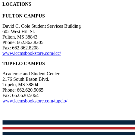
LOCATIONS
FULTON CAMPUS
David C. Cole Student Services Building
602 West Hill St.
Fulton, MS 38843
Phone: 662.862.8205
Fax: 662.862.8208
www.iccmsbookstore.com/icc/
TUPELO CAMPUS
Academic and Student Center
2176 South Eason Blvd.
Tupelo, MS 38804
Phone: 662.620.5065
Fax: 662.620.5064
www.iccmsbookstore.com/tupelo/