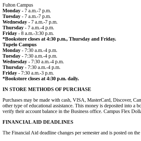
Fulton Campus
Monday -
7 a.m.-7 p.m.
Tuesday
- 7 a.m.-7 p.m.
Wednesday
- 7 a.m.-7 p.m.
Thursday
- 7 a.m.-4 p.m.
Friday
- 8 a.m.-3:30 p.m.
*Bookstore closes at 4:30 p.m., Thursday and Friday.
Tupelo Campus
Monday
- 7:30 a.m.-4 p.m.
Tuesday
- 7:30 a.m.-4 p.m.
Wednesday
- 7:30 a.m.-4 p.m.
Thursday
- 7:30 a.m.-4 p.m.
Friday
- 7:30 a.m.-3 p.m.
*Bookstore closes at 4:30 p.m. daily.
IN STORE METHODS OF PURCHASE
Purchases may be made with cash, VISA, MasterCard, Discover, Campus 
other type of educational assistance. This money is deposited into a b
verify their account balance in the Business office. Campus Flex Dol
FINANCIAL AID DEADLINES
The Financial Aid deadline changes per semester and is posted on the