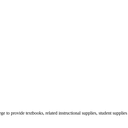
 provide textbooks, related instructional supplies, student supplies 