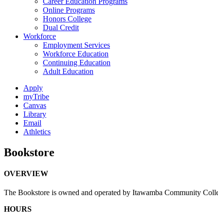
Career Education Programs
Online Programs
Honors College
Dual Credit
Workforce
Employment Services
Workforce Education
Continuing Education
Adult Education
Apply
myTribe
Canvas
Library
Email
Athletics
Bookstore
OVERVIEW
The Bookstore is owned and operated by Itawamba Community College to
HOURS