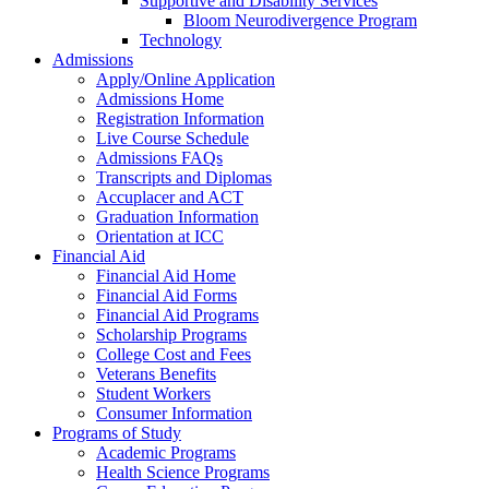
Supportive and Disability Services
Bloom Neurodivergence Program
Technology
Admissions
Apply/Online Application
Admissions Home
Registration Information
Live Course Schedule
Admissions FAQs
Transcripts and Diplomas
Accuplacer and ACT
Graduation Information
Orientation at ICC
Financial Aid
Financial Aid Home
Financial Aid Forms
Financial Aid Programs
Scholarship Programs
College Cost and Fees
Veterans Benefits
Student Workers
Consumer Information
Programs of Study
Academic Programs
Health Science Programs