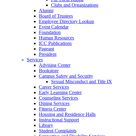
Clubs and Organizations
Alumni
Board of Trustees
Employee Directory Lookup
Event Calendar
Foundation
Human Resources
ICC Publications
Pageant
President
Services
Advising Center
Bookstore
Campus Safety and Security
Sexual Misconduct and Title IX
Career Services
Early Learning Center
Counseling Services
Dining Services
Fitness Center
Housing and Residence Halls
Instructional Support
Library
Student Complaints