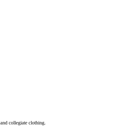
and collegiate clothing.