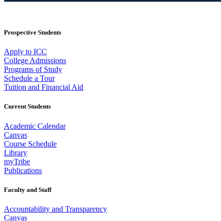
Prospective Students
Apply to ICC
College Admissions
Programs of Study
Schedule a Tour
Tuition and Financial Aid
Current Students
Academic Calendar
Canvas
Course Schedule
Library
myTribe
Publications
Faculty and Staff
Accountability and Transparency
Canvas