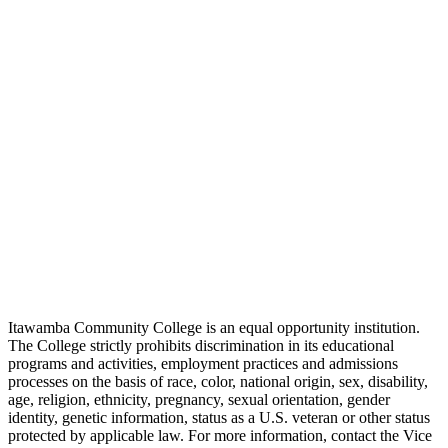
Itawamba Community College is an equal opportunity institution.
The College strictly prohibits discrimination in its educational
programs and activities, employment practices and admissions
processes on the basis of race, color, national origin, sex, disability,
age, religion, ethnicity, pregnancy, sexual orientation, gender
identity, genetic information, status as a U.S. veteran or other status
protected by applicable law. For more information, contact the Vice