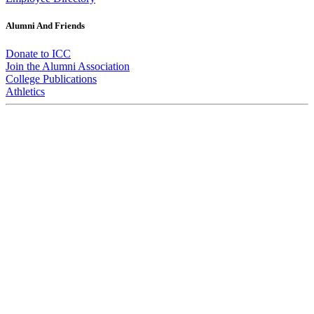
Alumni And Friends
Donate to ICC
Join the Alumni Association
College Publications
Athletics