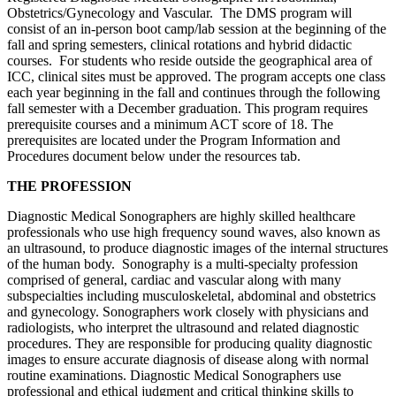
Obstetrics/Gynecology and Vascular. The DMS program will
consist of an in-person boot camp/lab session at the beginning of the
fall and spring semesters, clinical rotations and hybrid didactic
courses. For students who reside outside the geographical area of
ICC, clinical sites must be approved. The program accepts one class
each year beginning in the fall and continues through the following
fall semester with a December graduation. This program requires
prerequisite courses and a minimum ACT score of 18. The
prerequisites are located under the Program Information and
Procedures document below under the resources tab.
THE PROFESSION
Diagnostic Medical Sonographers are highly skilled healthcare
professionals who use high frequency sound waves, also known as
an ultrasound, to produce diagnostic images of the internal structures
of the human body. Sonography is a multi-specialty profession
comprised of general, cardiac and vascular along with many
subspecialties including musculoskeletal, abdominal and obstetrics
and gynecology. Sonographers work closely with physicians and
radiologists, who interpret the ultrasound and related diagnostic
procedures. They are responsible for producing quality diagnostic
images to ensure accurate diagnosis of disease along with normal
routine examinations. Diagnostic Medical Sonographers use
professional and ethical judgment and critical thinking skills to