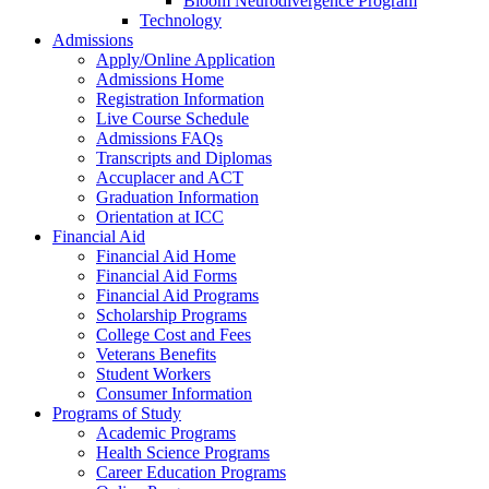
Bloom Neurodivergence Program
Technology
Admissions
Apply/Online Application
Admissions Home
Registration Information
Live Course Schedule
Admissions FAQs
Transcripts and Diplomas
Accuplacer and ACT
Graduation Information
Orientation at ICC
Financial Aid
Financial Aid Home
Financial Aid Forms
Financial Aid Programs
Scholarship Programs
College Cost and Fees
Veterans Benefits
Student Workers
Consumer Information
Programs of Study
Academic Programs
Health Science Programs
Career Education Programs