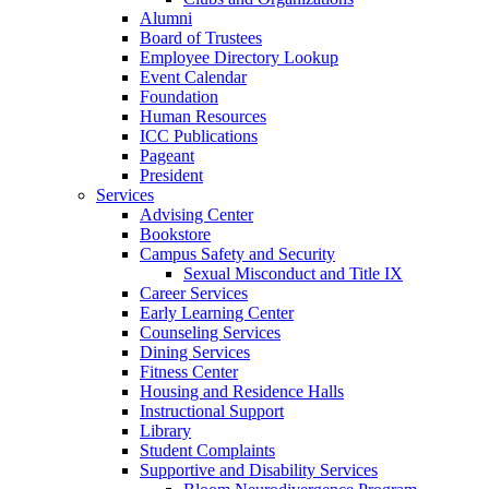
Alumni
Board of Trustees
Employee Directory Lookup
Event Calendar
Foundation
Human Resources
ICC Publications
Pageant
President
Services
Advising Center
Bookstore
Campus Safety and Security
Sexual Misconduct and Title IX
Career Services
Early Learning Center
Counseling Services
Dining Services
Fitness Center
Housing and Residence Halls
Instructional Support
Library
Student Complaints
Supportive and Disability Services