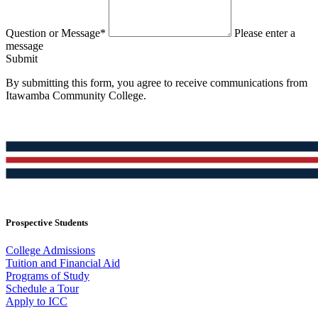
Question or Message*
Please enter a
message
Submit
By submitting this form, you agree to receive communications from
Itawamba Community College.
Prospective Students
College Admissions
Tuition and Financial Aid
Programs of Study
Schedule a Tour
Apply to ICC