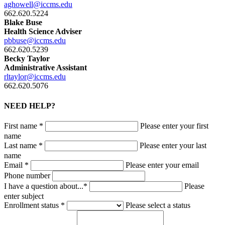
aghowell@iccms.edu
662.620.5224
Blake Buse
Health Science Adviser
pbbuse@iccms.edu
662.620.5239
Becky Taylor
Administrative Assistant
rltaylor@iccms.edu
662.620.5076
NEED HELP?
First name *
Please enter your first
name
Last name *
Please enter your last
name
Email *
Please enter your email
Phone number
I have a question about...*
Please
enter subject
Enrollment status *
Please select a status