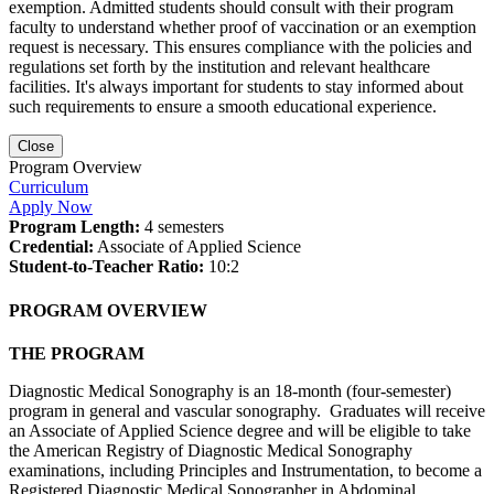
exemption. Admitted students should consult with their program
faculty to understand whether proof of vaccination or an exemption
request is necessary. This ensures compliance with the policies and
regulations set forth by the institution and relevant healthcare
facilities. It's always important for students to stay informed about
such requirements to ensure a smooth educational experience.
Close
Program Overview
Curriculum
Apply Now
Program Length:
4 semesters
Credential:
Associate of Applied Science
Student-to-Teacher Ratio:
10:2
PROGRAM OVERVIEW
THE PROGRAM
Diagnostic Medical Sonography is an 18-month (four-semester)
program in general and vascular sonography. Graduates will receive
an Associate of Applied Science degree and will be eligible to take
the American Registry of Diagnostic Medical Sonography
examinations, including Principles and Instrumentation, to become a
Registered Diagnostic Medical Sonographer in Abdominal,