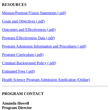
RESOURCES
Mission/Purpose/Vision Statements (.pdf)
Goals and Objectives (.pdf)
Outcomes and Effectiveness (.pdf)
Program Effectiveness Data (.pdf)
Program Admission Information and Procedures (.pdf)
Program Curriculum (.pdf)
Criminal Background Policy (.pdf)
Estimated Fees (.pdf)
Health Science Program Admission Application (Online)
PROGRAM CONTACT
Amanda Howell
Program Director