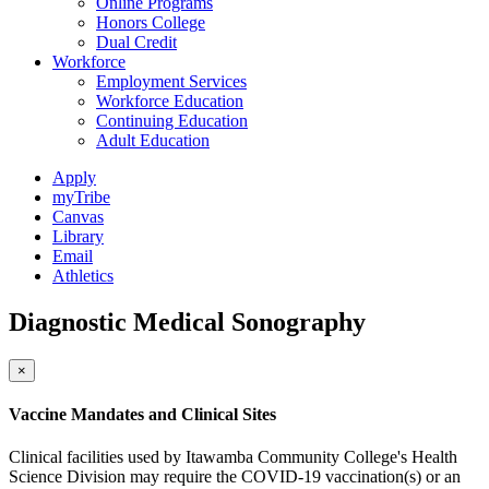
Online Programs
Honors College
Dual Credit
Workforce
Employment Services
Workforce Education
Continuing Education
Adult Education
Apply
myTribe
Canvas
Library
Email
Athletics
Diagnostic Medical Sonography
×
Vaccine Mandates and Clinical Sites
Clinical facilities used by Itawamba Community College's Health
Science Division may require the COVID-19 vaccination(s) or an