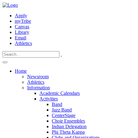
Apply
myTribe
Canvas
Library
Email
Athletics
Home
Newsroom
Athletics
Information
Academic Calendars
Activities
Band
Jazz Band
CenterStage
Choir Ensembles
Indian Delegation
Phi Theta Kappa
Clubs and Organizations