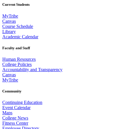
Current Students
MyTribe
Canvas
Course Schedule
Library
Academic Calendar
Faculty and Staff
Human Resources
College Policies
Accountability and Transparency
Canvas
MyTribe
Community
Continuing Education
Event Calendar
Maps
College News
Fitness Center
Employee Directory