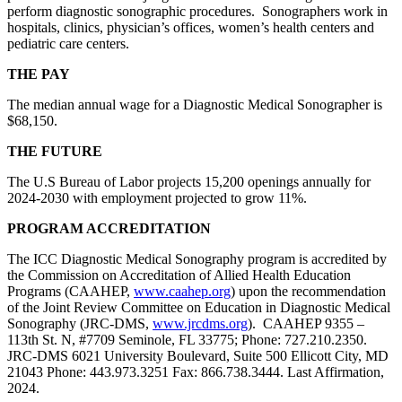
perform diagnostic sonographic procedures. Sonographers work in
hospitals, clinics, physician’s offices, women’s health centers and
pediatric care centers.
THE PAY
The median annual wage for a Diagnostic Medical Sonographer is
$68,150.
THE FUTURE
The U.S Bureau of Labor projects 15,200 openings annually for
2024-2030 with employment projected to grow 11%.
PROGRAM ACCREDITATION
The ICC Diagnostic Medical Sonography program is accredited by
the Commission on Accreditation of Allied Health Education
Programs (CAAHEP,
www.caahep.org
) upon the recommendation
of the Joint Review Committee on Education in Diagnostic Medical
Sonography (JRC-DMS,
www.jrcdms.org
). CAAHEP 9355 –
113th St. N, #7709 Seminole, FL 33775; Phone: 727.210.2350.
JRC-DMS 6021 University Boulevard, Suite 500 Ellicott City, MD
21043 Phone: 443.973.3251 Fax: 866.738.3444. Last Affirmation,
2024.