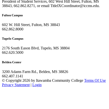
President of Student Services, 602 West Hill Street, Fulton, MS
38843, 662.862.8271, or email TitleIXCoordinator@iccms.edu.
Fulton Campus
602 W. Hill Street, Fulton, MS 38843
662.862.8000
Tupelo Campus
2176 South Eason Blvd, Tupelo, MS 38804
662.620.5000
Belden Center
3200 Adams Farm Rd., Belden, MS 38826
662.407.1141
©
Copyright 2026 by Itawamba Community College
Terms Of Use
Privacy Statement
|
Login