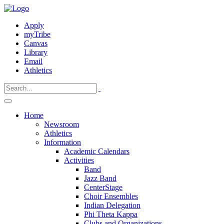
Apply
myTribe
Canvas
Library
Email
Athletics
Home
Newsroom
Athletics
Information
Academic Calendars
Activities
Band
Jazz Band
CenterStage
Choir Ensembles
Indian Delegation
Phi Theta Kappa
Clubs and Organizations