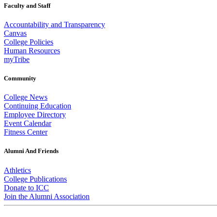
Faculty and Staff
Accountability and Transparency
Canvas
College Policies
Human Resources
myTribe
Community
College News
Continuing Education
Employee Directory
Event Calendar
Fitness Center
Alumni And Friends
Athletics
College Publications
Donate to ICC
Join the Alumni Association