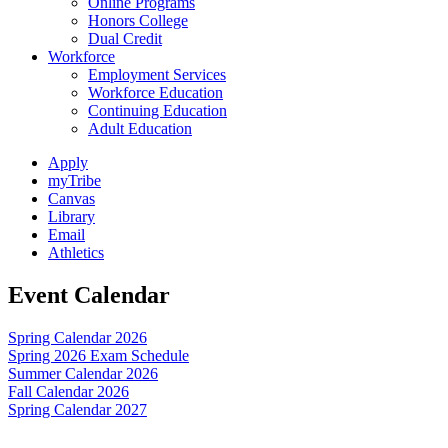
Online Programs
Honors College
Dual Credit
Workforce
Employment Services
Workforce Education
Continuing Education
Adult Education
Apply
myTribe
Canvas
Library
Email
Athletics
Event Calendar
Spring Calendar 2026
Spring 2026 Exam Schedule
Summer Calendar 2026
Fall Calendar 2026
Spring Calendar 2027