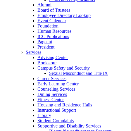
Alumni
Board of Trustees
Employee Directory Lookup
Event Calendar
Foundation
Human Resources
ICC Publications
Pageant
President
Services
Advising Center
Bookstore
Campus Safety and Security
Sexual Misconduct and Title IX
Career Services
Early Learning Center
Counseling Services
Dining Services
Fitness Center
Housing and Residence Halls
Instructional Support
Library
Student Complaints
Supportive and Disability Services