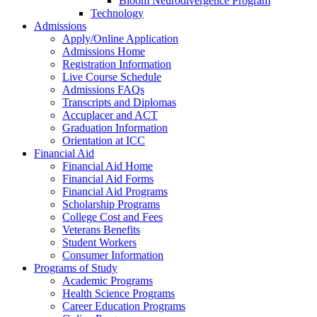
Bloom Neurodivergence Program
Technology
Admissions
Apply/Online Application
Admissions Home
Registration Information
Live Course Schedule
Admissions FAQs
Transcripts and Diplomas
Accuplacer and ACT
Graduation Information
Orientation at ICC
Financial Aid
Financial Aid Home
Financial Aid Forms
Financial Aid Programs
Scholarship Programs
College Cost and Fees
Veterans Benefits
Student Workers
Consumer Information
Programs of Study
Academic Programs
Health Science Programs
Career Education Programs