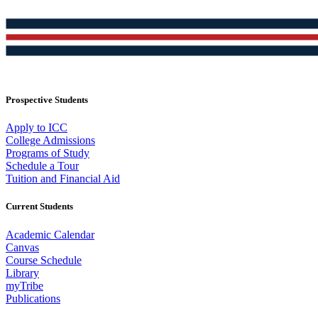
Prospective Students
Apply to ICC
College Admissions
Programs of Study
Schedule a Tour
Tuition and Financial Aid
Current Students
Academic Calendar
Canvas
Course Schedule
Library
myTribe
Publications