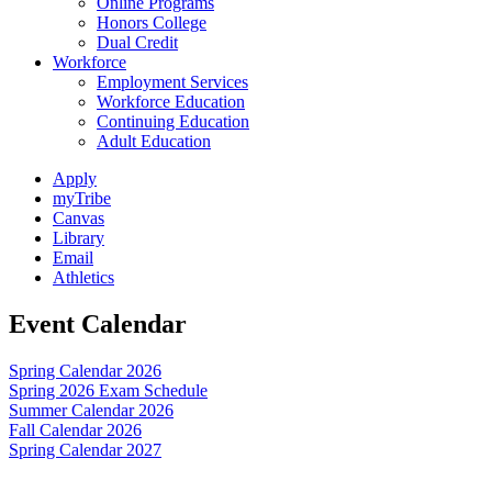
Online Programs
Honors College
Dual Credit
Workforce
Employment Services
Workforce Education
Continuing Education
Adult Education
Apply
myTribe
Canvas
Library
Email
Athletics
Event Calendar
Spring Calendar 2026
Spring 2026 Exam Schedule
Summer Calendar 2026
Fall Calendar 2026
Spring Calendar 2027