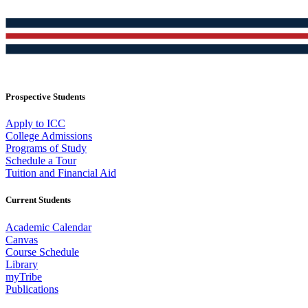
Prospective Students
Apply to ICC
College Admissions
Programs of Study
Schedule a Tour
Tuition and Financial Aid
Current Students
Academic Calendar
Canvas
Course Schedule
Library
myTribe
Publications