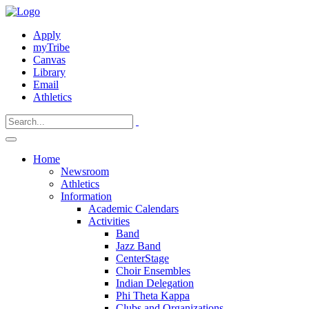
Apply
myTribe
Canvas
Library
Email
Athletics
Home
Newsroom
Athletics
Information
Academic Calendars
Activities
Band
Jazz Band
CenterStage
Choir Ensembles
Indian Delegation
Phi Theta Kappa
Clubs and Organizations