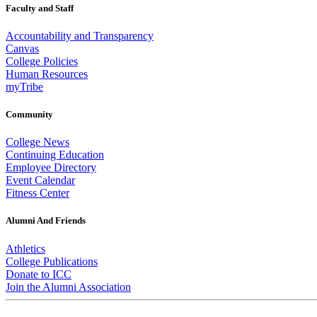
Faculty and Staff
Accountability and Transparency
Canvas
College Policies
Human Resources
myTribe
Community
College News
Continuing Education
Employee Directory
Event Calendar
Fitness Center
Alumni And Friends
Athletics
College Publications
Donate to ICC
Join the Alumni Association