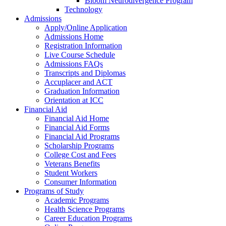
Bloom Neurodivergence Program
Technology
Admissions
Apply/Online Application
Admissions Home
Registration Information
Live Course Schedule
Admissions FAQs
Transcripts and Diplomas
Accuplacer and ACT
Graduation Information
Orientation at ICC
Financial Aid
Financial Aid Home
Financial Aid Forms
Financial Aid Programs
Scholarship Programs
College Cost and Fees
Veterans Benefits
Student Workers
Consumer Information
Programs of Study
Academic Programs
Health Science Programs
Career Education Programs