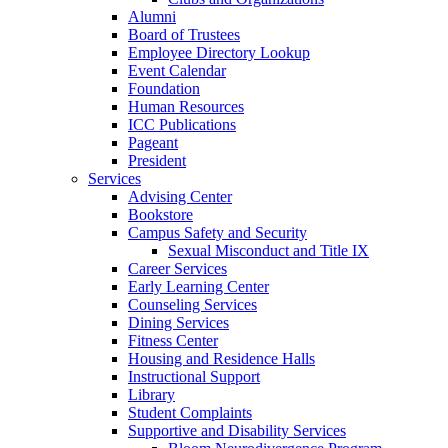
Alumni
Board of Trustees
Employee Directory Lookup
Event Calendar
Foundation
Human Resources
ICC Publications
Pageant
President
Services
Advising Center
Bookstore
Campus Safety and Security
Sexual Misconduct and Title IX
Career Services
Early Learning Center
Counseling Services
Dining Services
Fitness Center
Housing and Residence Halls
Instructional Support
Library
Student Complaints
Supportive and Disability Services