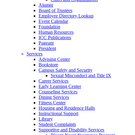
Alumni
Board of Trustees
Employee Directory Lookup
Event Calendar
Foundation
Human Resources
ICC Publications
Pageant
President
Services
Advising Center
Bookstore
Campus Safety and Security
Sexual Misconduct and Title IX
Career Services
Early Learning Center
Counseling Services
Dining Services
Fitness Center
Housing and Residence Halls
Instructional Support
Library
Student Complaints
Supportive and Disability Services