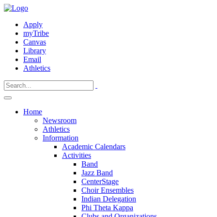
Apply
myTribe
Canvas
Library
Email
Athletics
Home
Newsroom
Athletics
Information
Academic Calendars
Activities
Band
Jazz Band
CenterStage
Choir Ensembles
Indian Delegation
Phi Theta Kappa
Clubs and Organizations