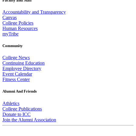
Faculty and Staff
Accountability and Transparency
Canvas
College Policies
Human Resources
myTribe
Community
College News
Continuing Education
Employee Directory
Event Calendar
Fitness Center
Alumni And Friends
Athletics
College Publications
Donate to ICC
Join the Alumni Association