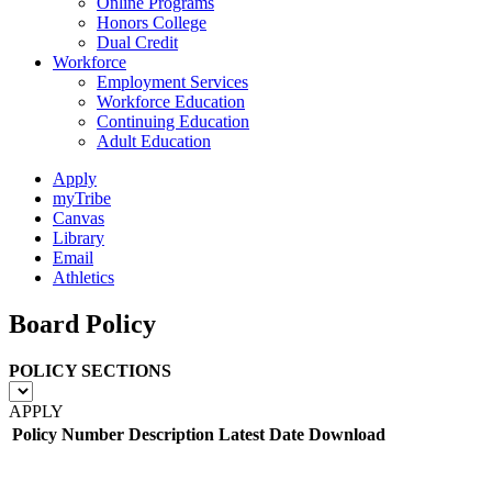
Online Programs
Honors College
Dual Credit
Workforce
Employment Services
Workforce Education
Continuing Education
Adult Education
Apply
myTribe
Canvas
Library
Email
Athletics
Board Policy
POLICY SECTIONS
APPLY
Policy Number
Description
Latest Date
Download