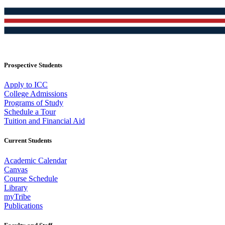
Prospective Students
Apply to ICC
College Admissions
Programs of Study
Schedule a Tour
Tuition and Financial Aid
Current Students
Academic Calendar
Canvas
Course Schedule
Library
myTribe
Publications