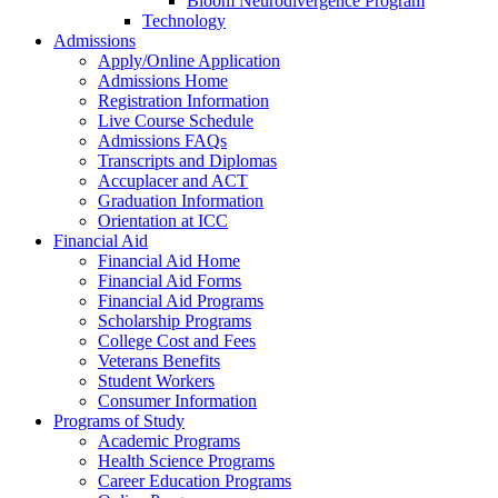
Bloom Neurodivergence Program
Technology
Admissions
Apply/Online Application
Admissions Home
Registration Information
Live Course Schedule
Admissions FAQs
Transcripts and Diplomas
Accuplacer and ACT
Graduation Information
Orientation at ICC
Financial Aid
Financial Aid Home
Financial Aid Forms
Financial Aid Programs
Scholarship Programs
College Cost and Fees
Veterans Benefits
Student Workers
Consumer Information
Programs of Study
Academic Programs
Health Science Programs
Career Education Programs