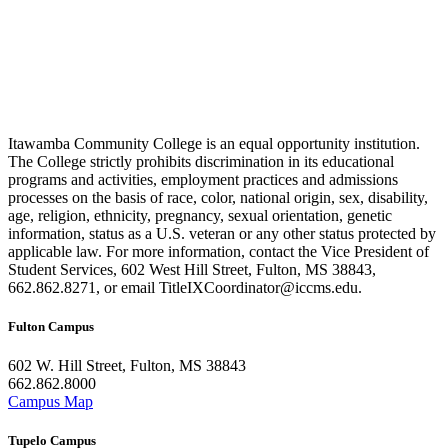
Itawamba Community College is an equal opportunity institution.
The College strictly prohibits discrimination in its educational
programs and activities, employment practices and admissions
processes on the basis of race, color, national origin, sex, disability,
age, religion, ethnicity, pregnancy, sexual orientation, genetic
information, status as a U.S. veteran or any other status protected by
applicable law. For more information, contact the Vice President of
Student Services, 602 West Hill Street, Fulton, MS 38843,
662.862.8271, or email TitleIXCoordinator@iccms.edu.
Fulton Campus
602 W. Hill Street, Fulton, MS 38843
662.862.8000
Campus Map
Tupelo Campus