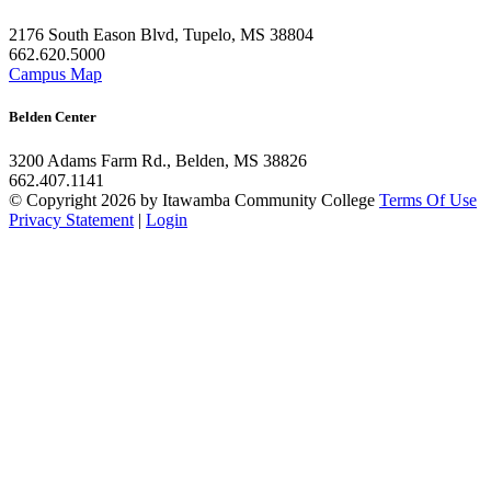
2176 South Eason Blvd, Tupelo, MS 38804
662.620.5000
Campus Map
Belden Center
3200 Adams Farm Rd., Belden, MS 38826
662.407.1141
©
Copyright 2026 by Itawamba Community College
Terms Of Use
Privacy Statement
|
Login