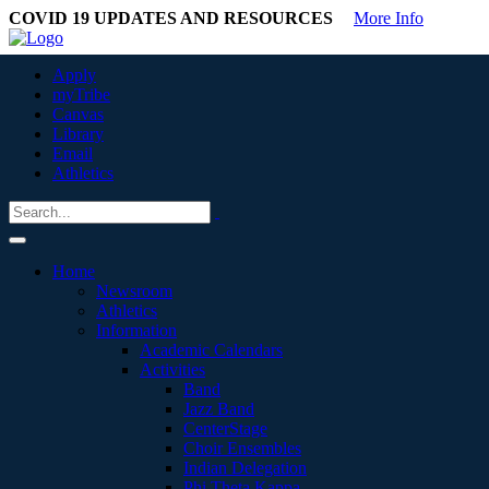
COVID 19 UPDATES AND RESOURCES
More Info
Apply
myTribe
Canvas
Library
Email
Athletics
Home
Newsroom
Athletics
Information
Academic Calendars
Activities
Band
Jazz Band
CenterStage
Choir Ensembles
Indian Delegation
Phi Theta Kappa