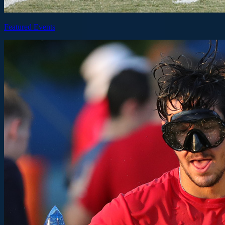
Featured Events