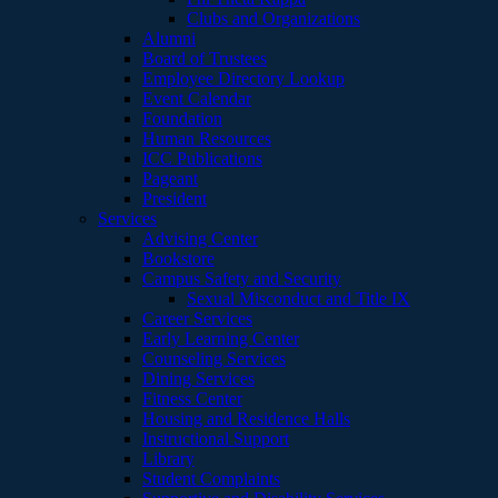
Clubs and Organizations
Alumni
Board of Trustees
Employee Directory Lookup
Event Calendar
Foundation
Human Resources
ICC Publications
Pageant
President
Services
Advising Center
Bookstore
Campus Safety and Security
Sexual Misconduct and Title IX
Career Services
Early Learning Center
Counseling Services
Dining Services
Fitness Center
Housing and Residence Halls
Instructional Support
Library
Student Complaints