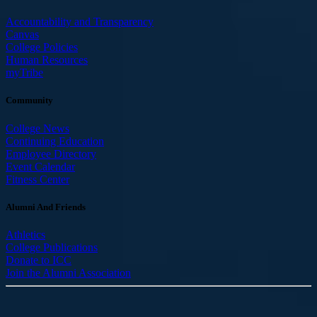
Accountability and Transparency
Canvas
College Policies
Human Resources
myTribe
Community
College News
Continuing Education
Employee Directory
Event Calendar
Fitness Center
Alumni And Friends
Athletics
College Publications
Donate to ICC
Join the Alumni Association