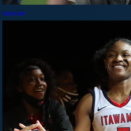
Student Life