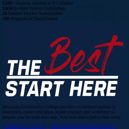
5200+
Students enrolled at ICC
Hidden
1,650
In-State Tuition Cost
Hidden
20
Student-Teacher Ratio
Hidden
100
Programs of Study
Hidden
Itawamba Community College provides exceptional options in
academics, career education, health sciences and workforce to
prepare you for your next step. Your best start is just a click away.
SCHEDULE A TOUR
REGISTER FOR ORIENTATION