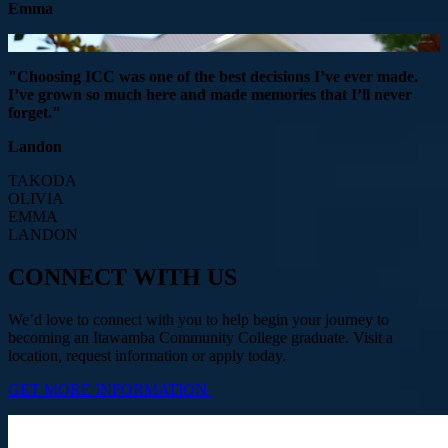
Emma
"Choosing ICC was one of the best decisions I’ve ever made.
I’ve grown so much here and made memories that I’ll never
forget."
Landon
TAKODA
OLIVIA
EMMA
LANDON
CONNECT WITH US
We’d love to connect with you to help begin your journey to
becoming an Itawamba Community College graduate. Visit a
location, request information or apply today.
GET MORE INFORMATION