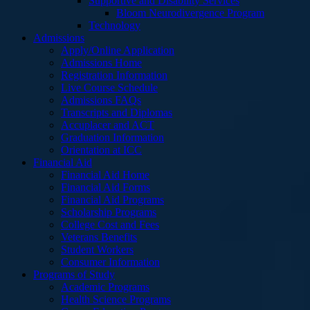
Supportive and Disability Services
Bloom Neurodivergence Program
Technology
Admissions
Apply/Online Application
Admissions Home
Registration Information
Live Course Schedule
Admissions FAQs
Transcripts and Diplomas
Accuplacer and ACT
Graduation Information
Orientation at ICC
Financial Aid
Financial Aid Home
Financial Aid Forms
Financial Aid Programs
Scholarship Programs
College Cost and Fees
Veterans Benefits
Student Workers
Consumer Information
Programs of Study
Academic Programs
Health Science Programs