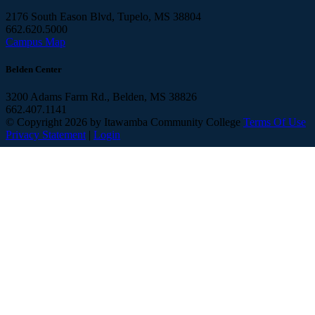
2176 South Eason Blvd, Tupelo, MS 38804
662.620.5000
Campus Map
Belden Center
3200 Adams Farm Rd., Belden, MS 38826
662.407.1141
©
Copyright 2026 by Itawamba Community College
Terms Of Use
Privacy Statement
|
Login