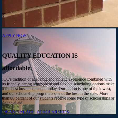
APPLY NOW
QUALITY EDUCATION IS
affordable.
ICC's tradition of academic and athletic excellence combined with
its friendly, caring atmosphere and flexible scheduling options make
it the best buy in education today. Our tuition is one of the lowest,
and our scholarship program is one of the best in the state. More
than 80 percent of our students receive some type of scholarships or
financial aid.
FINANCIAL AID
SCHOLARSHIPS