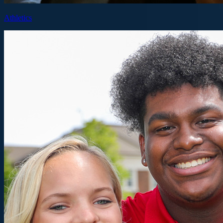
Athletics