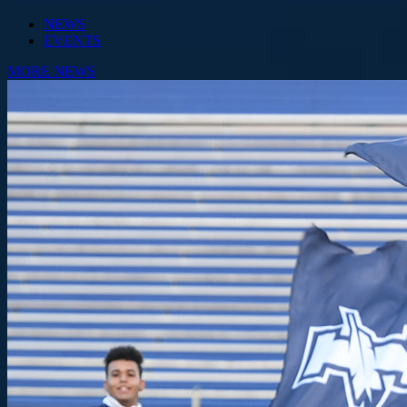
NEWS
EVENTS
MORE NEWS