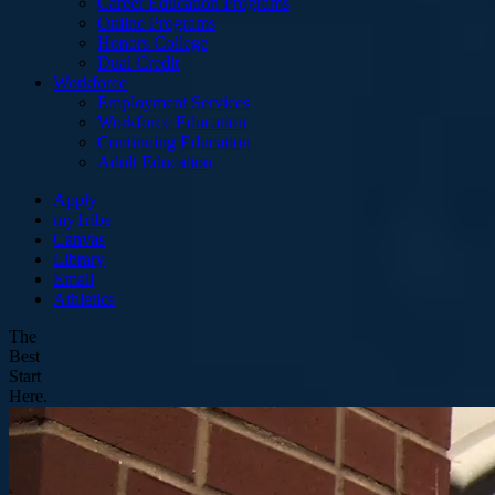
Career Education Programs
Online Programs
Honors College
Dual Credit
Workforce
Employment Services
Workforce Education
Continuing Education
Adult Education
Apply
myTribe
Canvas
Library
Email
Athletics
The
Best
Start
Here.