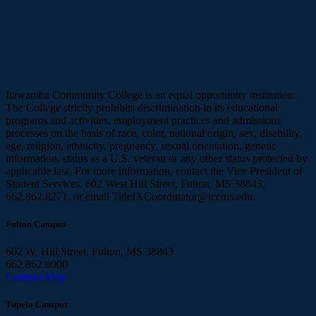
Itawamba Community College is an equal opportunity institution.
The College strictly prohibits discrimination in its educational
programs and activities, employment practices and admissions
processes on the basis of race, color, national origin, sex, disability,
age, religion, ethnicity, pregnancy, sexual orientation, genetic
information, status as a U.S. veteran or any other status protected by
applicable law. For more information, contact the Vice President of
Student Services, 602 West Hill Street, Fulton, MS 38843,
662.862.8271, or email TitleIXCoordinator@iccms.edu.
Fulton Campus
602 W. Hill Street, Fulton, MS 38843
662.862.8000
Campus Map
Tupelo Campus