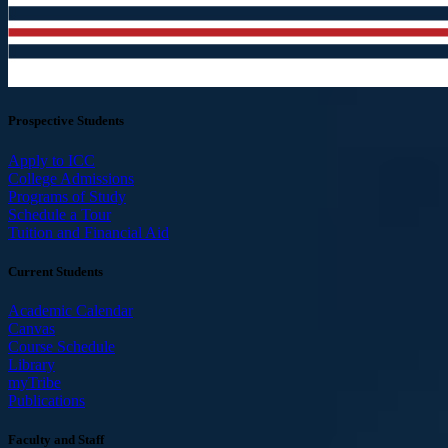
Prospective Students
Apply to ICC
College Admissions
Programs of Study
Schedule a Tour
Tuition and Financial Aid
Current Students
Academic Calendar
Canvas
Course Schedule
Library
myTribe
Publications
Faculty and Staff