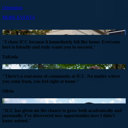
Orientation
MORE EVENTS
"I chose ICC because it immediately felt like home. Everyone
here is friendly and truly wants you to succeed."
TaKoda
"There’s a real sense of community at ICC. No matter where
you come from, you feel right at home."
Olivia
"ICC has given me the chance to grow both academically and
personally. I’ve discovered new opportunities here I didn’t
know existed."