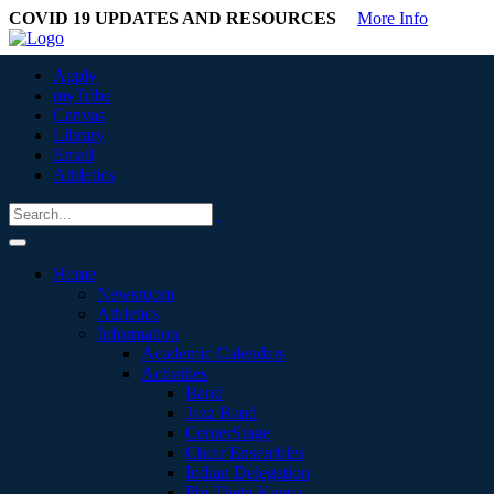
COVID 19 UPDATES AND RESOURCES
More Info
Apply
myTribe
Canvas
Library
Email
Athletics
Home
Newsroom
Athletics
Information
Academic Calendars
Activities
Band
Jazz Band
CenterStage
Choir Ensembles
Indian Delegation
Phi Theta Kappa