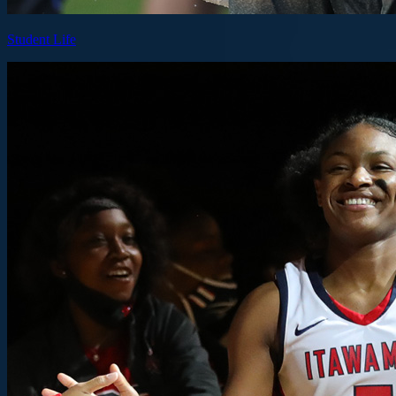
Student Life