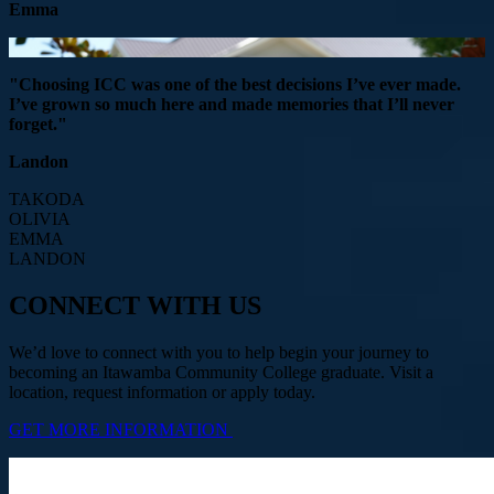
Emma
"Choosing ICC was one of the best decisions I’ve ever made.
I’ve grown so much here and made memories that I’ll never
forget."
Landon
TAKODA
OLIVIA
EMMA
LANDON
CONNECT WITH US
We’d love to connect with you to help begin your journey to
becoming an Itawamba Community College graduate. Visit a
location, request information or apply today.
GET MORE INFORMATION