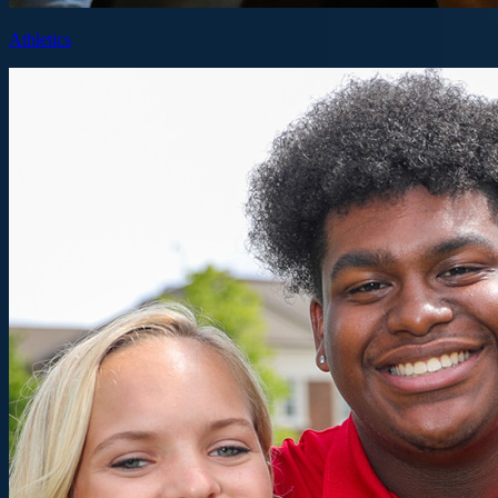
Athletics