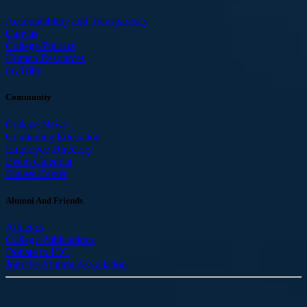
Accountability and Transparency
Canvas
College Policies
Human Resources
myTribe
Community
College News
Continuing Education
Employee Directory
Event Calendar
Fitness Center
Alumni And Friends
Athletics
College Publications
Donate to ICC
Join the Alumni Association