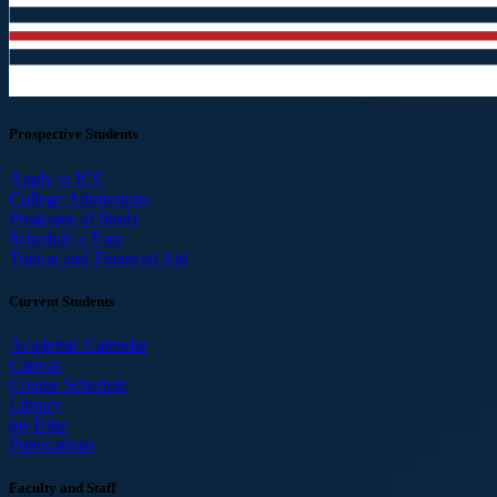
Prospective Students
Apply to ICC
College Admissions
Programs of Study
Schedule a Tour
Tuition and Financial Aid
Current Students
Academic Calendar
Canvas
Course Schedule
Library
myTribe
Publications
Faculty and Staff