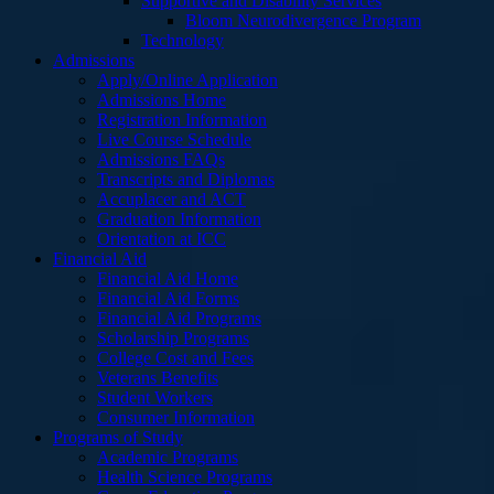
Supportive and Disability Services
Bloom Neurodivergence Program
Technology
Admissions
Apply/Online Application
Admissions Home
Registration Information
Live Course Schedule
Admissions FAQs
Transcripts and Diplomas
Accuplacer and ACT
Graduation Information
Orientation at ICC
Financial Aid
Financial Aid Home
Financial Aid Forms
Financial Aid Programs
Scholarship Programs
College Cost and Fees
Veterans Benefits
Student Workers
Consumer Information
Programs of Study
Academic Programs
Health Science Programs