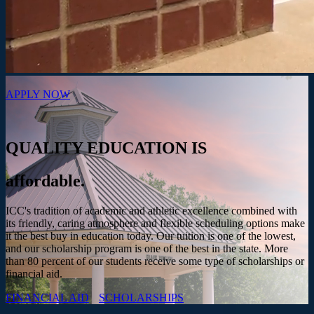
APPLY NOW
QUALITY EDUCATION IS
affordable.
ICC's tradition of academic and athletic excellence combined with
its friendly, caring atmosphere and flexible scheduling options make
it the best buy in education today. Our tuition is one of the lowest,
and our scholarship program is one of the best in the state. More
than 80 percent of our students receive some type of scholarships or
financial aid.
FINANCIAL AID
SCHOLARSHIPS