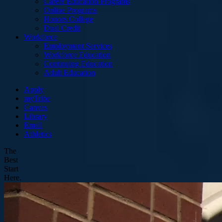
Career Education Programs
Online Programs
Honors College
Dual Credit
Workforce
Employment Services
Workforce Education
Continuing Education
Adult Education
Apply
myTribe
Canvas
Library
Email
Athletics
The
Best
Start
Here.