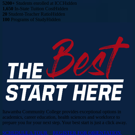
5200+
Students enrolled at ICC
Hidden
1,650
In-State Tuition Cost
Hidden
20
Student-Teacher Ratio
Hidden
100
Programs of Study
Hidden
Itawamba Community College provides exceptional options in
academics, career education, health sciences and workforce to
prepare you for your next step. Your best start is just a click away.
SCHEDULE A TOUR
REGISTER FOR ORIENTATION