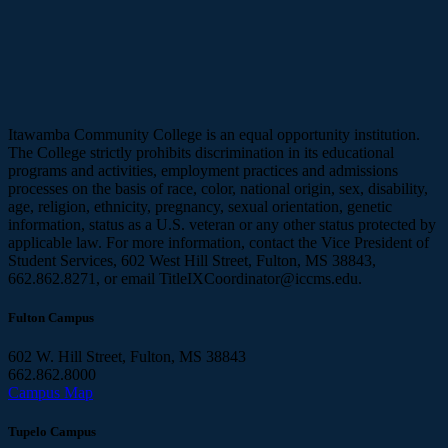
Itawamba Community College is an equal opportunity institution.
The College strictly prohibits discrimination in its educational
programs and activities, employment practices and admissions
processes on the basis of race, color, national origin, sex, disability,
age, religion, ethnicity, pregnancy, sexual orientation, genetic
information, status as a U.S. veteran or any other status protected by
applicable law. For more information, contact the Vice President of
Student Services, 602 West Hill Street, Fulton, MS 38843,
662.862.8271, or email TitleIXCoordinator@iccms.edu.
Fulton Campus
602 W. Hill Street, Fulton, MS 38843
662.862.8000
Campus Map
Tupelo Campus