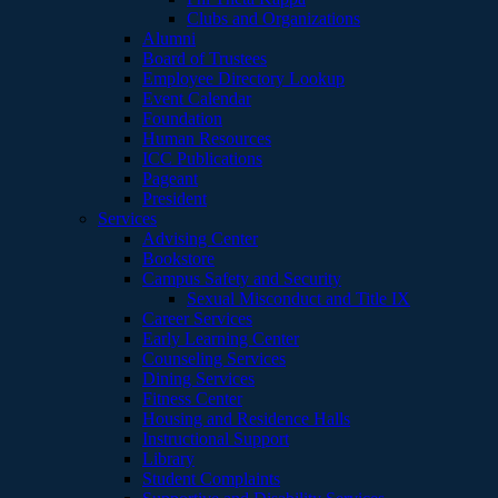
Clubs and Organizations
Alumni
Board of Trustees
Employee Directory Lookup
Event Calendar
Foundation
Human Resources
ICC Publications
Pageant
President
Services
Advising Center
Bookstore
Campus Safety and Security
Sexual Misconduct and Title IX
Career Services
Early Learning Center
Counseling Services
Dining Services
Fitness Center
Housing and Residence Halls
Instructional Support
Library
Student Complaints