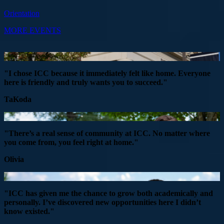
Orientation
MORE EVENTS
"I chose ICC because it immediately felt like home. Everyone
here is friendly and truly wants you to succeed."
TaKoda
"There’s a real sense of community at ICC. No matter where
you come from, you feel right at home."
Olivia
"ICC has given me the chance to grow both academically and
personally. I’ve discovered new opportunities here I didn’t
know existed."