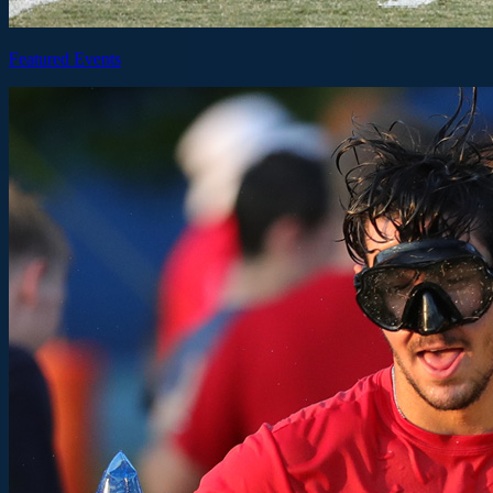
Featured Events