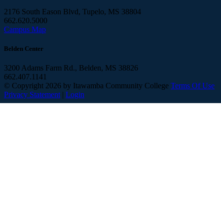
2176 South Eason Blvd, Tupelo, MS 38804
662.620.5000
Campus Map
Belden Center
3200 Adams Farm Rd., Belden, MS 38826
662.407.1141
©
Copyright 2026 by Itawamba Community College
Terms Of Use
Privacy Statement
|
Login