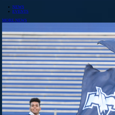
NEWS
EVENTS
MORE NEWS