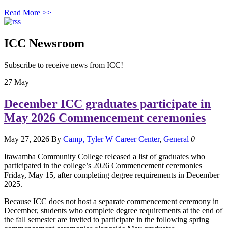
Read More >>
ICC Newsroom
Subscribe to receive news from ICC!
27
May
December ICC graduates participate in
May 2026 Commencement ceremonies
May 27, 2026
By
Camp, Tyler W
Career Center
,
General
0
Itawamba Community College released a list of graduates who
participated in the college’s 2026 Commencement ceremonies
Friday, May 15, after completing degree requirements in December
2025.
Because ICC does not host a separate commencement ceremony in
December, students who complete degree requirements at the end of
the fall semester are invited to participate in the following spring