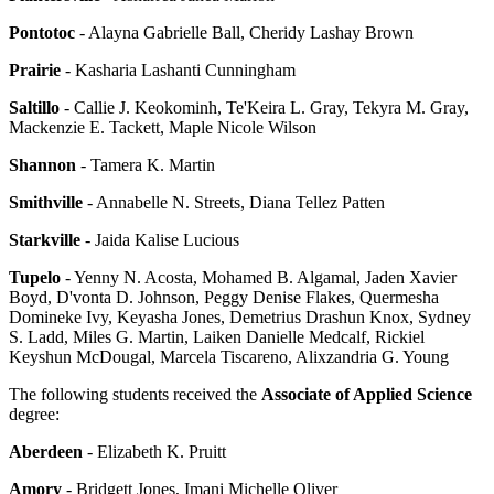
Pontotoc
- Alayna Gabrielle Ball, Cheridy Lashay Brown
Prairie
- Kasharia Lashanti Cunningham
Saltillo
- Callie J. Keokominh, Te'Keira L. Gray, Tekyra M. Gray,
Mackenzie E. Tackett, Maple Nicole Wilson
Shannon
- Tamera K. Martin
Smithville
- Annabelle N. Streets, Diana Tellez Patten
Starkville
- Jaida Kalise Lucious
Tupelo
- Yenny N. Acosta, Mohamed B. Algamal, Jaden Xavier
Boyd, D'vonta D. Johnson, Peggy Denise Flakes, Quermesha
Domineke Ivy, Keyasha Jones, Demetrius Drashun Knox, Sydney
S. Ladd, Miles G. Martin, Laiken Danielle Medcalf, Rickiel
Keyshun McDougal, Marcela Tiscareno, Alixzandria G. Young
The following students received the
Associate of Applied Science
degree:
Aberdeen
- Elizabeth K. Pruitt
Amory
- Bridgett Jones, Imani Michelle Oliver