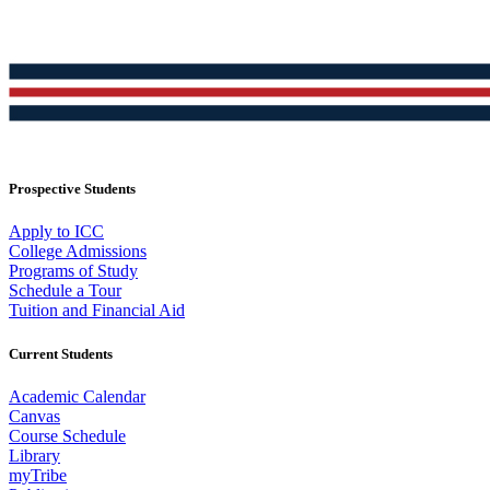
Prospective Students
Apply to ICC
College Admissions
Programs of Study
Schedule a Tour
Tuition and Financial Aid
Current Students
Academic Calendar
Canvas
Course Schedule
Library
myTribe