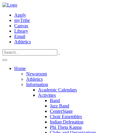
Apply
myTribe
Canvas
Library
Email
Athletics
Home
Newsroom
Athletics
Information
Academic Calendars
Activities
Band
Jazz Band
CenterStage
Choir Ensembles
Indian Delegation
Phi Theta Kappa
Clubs and Organizations