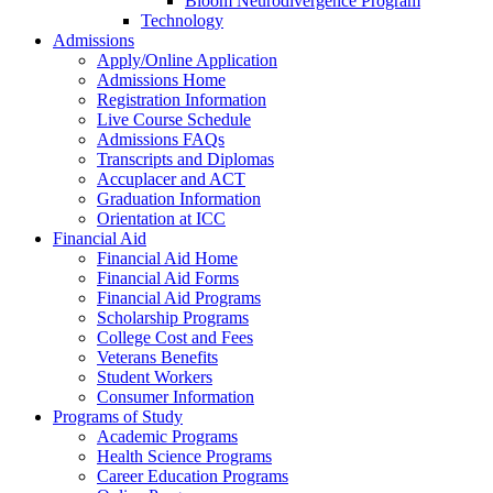
Bloom Neurodivergence Program
Technology
Admissions
Apply/Online Application
Admissions Home
Registration Information
Live Course Schedule
Admissions FAQs
Transcripts and Diplomas
Accuplacer and ACT
Graduation Information
Orientation at ICC
Financial Aid
Financial Aid Home
Financial Aid Forms
Financial Aid Programs
Scholarship Programs
College Cost and Fees
Veterans Benefits
Student Workers
Consumer Information
Programs of Study
Academic Programs
Health Science Programs
Career Education Programs