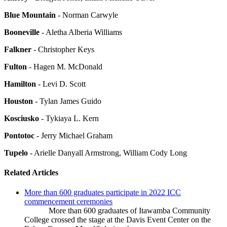
Blue Mountain
- Norman Carwyle
Booneville
- Aletha Alberia Williams
Falkner
- Christopher Keys
Fulton
- Hagen M. McDonald
Hamilton
- Levi D. Scott
Houston
- Tylan James Guido
Kosciusko
- Tykiaya L. Kern
Pontotoc
- Jerry Michael Graham
Tupelo
- Arielle Danyall Armstrong, William Cody Long
Related Articles
More than 600 graduates participate in 2022 ICC
commencement ceremonies
More than 600 graduates of Itawamba Community
College crossed the stage at the Davis Event Center on the