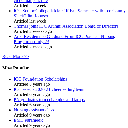
credential pass rate
Articled last week
ICC Senior College Kicks Off Fall Semester with Lee County
Sheriff Jim Johnson
Articled last week
Thomas joins ICC Alumni Association Board of Directors
Articled 2 weeks ago
Area Residents to Graduate From ICC Practical Nursing
Program on July 23
Articled 2 weeks ago
Read More >>
Most Popular
ICC Foundation Scholarships
Articled 8 years ago
ICC selects 2020-21 cheerleading team
Articled 6 years ago
PN graduates to receive pins and lamps
Articled 6 years ago
Nursing assistant class
Articled 9 years ago
EMT-Paramedic
Articled 9 years ago