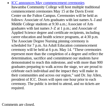
ICC announces May commencement ceremonies
Itawamba Community College will host multiple traditional
commencement ceremonies May 15 at the Davis Event
Center on the Fulton Campus. Ceremonies will be held as
follows: Associate of Arts graduates with last names A–I and
Middle College students at 9:30 a.m.; Associate of Arts
graduates with last names J–Z at 1 p.m.; and Associate of
Applied Science degree and certificate recipients, including
career education and health science programs, at 4:30 p.m.
The Associate Degree Nursing pinning ceremony is
scheduled for 7 p.m. An Adult Education commencement
ceremony will be held at 6 p.m. May 14. “These ceremonies
represent more than the completion of a degree and reflect the
determination, sacrifice and commitment our students have
demonstrated to reach this milestone, and with more than 900
graduates preparing to walk across the stage, we are proud to
celebrate each individual and the impact they will make in
their communities and across our region,” said Dr. Jay Allen,
president of ICC. Doors will open one hour prior to each
ceremony. The public is invited to attend, and no tickets are
required.
Comments are closed.