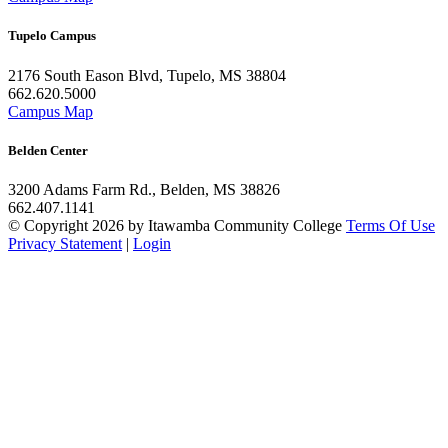
Tupelo Campus
2176 South Eason Blvd, Tupelo, MS 38804
662.620.5000
Campus Map
Belden Center
3200 Adams Farm Rd., Belden, MS 38826
662.407.1141
©
Copyright 2026 by Itawamba Community College
Terms Of Use
Privacy Statement
|
Login