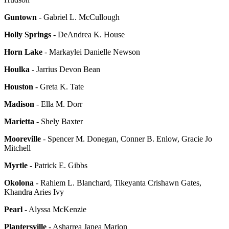
Guntown
- Gabriel L. McCullough
Holly Springs
- DeAndrea K. House
Horn Lake
- Markaylei Danielle Newson
Houlka
- Jarrius Devon Bean
Houston
- Greta K. Tate
Madison
- Ella M. Dorr
Marietta
- Shely Baxter
Mooreville
- Spencer M. Donegan, Conner B. Enlow, Gracie Jo
Mitchell
Myrtle
- Patrick E. Gibbs
Okolona
- Rahiem L. Blanchard, Tikeyanta Crishawn Gates,
Khandra Aries Ivy
Pearl
- Alyssa McKenzie
Plantersville
- Asharrea Janea Marion