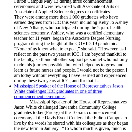
Fulton Campus May 13 during three commencement
ceremonies and were rewarded with Associate of Arts or
Associate of Applied Science degrees or certificates.
They were among more than 1,000 graduates who have
earned degrees from ICC this year, including Kelly Jo Ashley
of New Albany, who participated during the 5 p.m. health
sciences ceremony. Ashley, who was a certified elementary
teacher for 11 years, began the Associate Degree Nursing
program during the height of the COVID-19 pandemic.
“None of us knew what to expect,” she said. “However, as I
reflect on the past two years at ICC, I am beyond thankful to
the faculty, staff and all other support personnel who not only
made this journey possible, but who helped us to grow and
learn as future nurses and people. I would not be the person I
am today without everything I have learned and experienced
during these two years at ICC, and for that I ...
Mississippi Speaker of the House of Representatives Jason
White challenges ICC graduates in one of three
commencement ceremonies
Mississippi Speaker of the House of Representatives
Jason White challenged Itawamba Community College
graduates today (Friday) at the 10 a.m. commencement
ceremony at the Davis Event Center at the Fulton Campus to
live by the words he shared with his colleagues as they began
the new term in January. “To whom much is given, much is