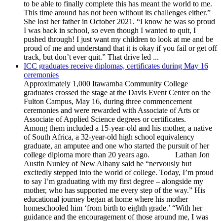
to be able to finally complete this has meant the world to me.
This time around has not been without its challenges either.”
She lost her father in October 2021. “I know he was so proud
I was back in school, so even though I wanted to quit, I
pushed through! I just want my children to look at me and be
proud of me and understand that it is okay if you fail or get off
track, but don’t ever quit.” That drive led ...
ICC graduates receive diplomas, certificates during May 16
ceremonies
Approximately 1,000 Itawamba Community College
graduates crossed the stage at the Davis Event Center on the
Fulton Campus, May 16, during three commencement
ceremonies and were rewarded with Associate of Arts or
Associate of Applied Science degrees or certificates.
Among them included a 15-year-old and his mother, a native
of South Africa, a 32-year-old high school equivalency
graduate, an amputee and one who started the pursuit of her
college diploma more than 20 years ago. Lathan Jon
Austin Nunley of New Albany said he “nervously but
excitedly stepped into the world of college. Today, I’m proud
to say I’m graduating with my first degree – alongside my
mother, who has supported me every step of the way.” His
educational journey began at home where his mother
homeschooled him ‘from birth to eighth grade.’ “With her
guidance and the encouragement of those around me, I was