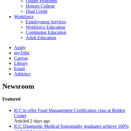
Online Programs
Honors College
Dual Credit
Workforce
Employment Services
Workforce Education
Continuing Education
Adult Education
Apply
myTribe
Canvas
Library
Email
Athletics
Newsroom
Featured
ICC to offer Food Management Certification class at Belden
Center
Articled 2 days ago
ICC Diagnostic Medical Sonography graduates achieve 100%