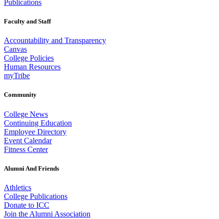
Publications
Faculty and Staff
Accountability and Transparency
Canvas
College Policies
Human Resources
myTribe
Community
College News
Continuing Education
Employee Directory
Event Calendar
Fitness Center
Alumni And Friends
Athletics
College Publications
Donate to ICC
Join the Alumni Association