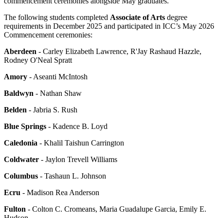
commencement ceremonies alongside May graduates.
The following students completed
Associate of Arts
degree
requirements in December 2025 and participated in ICC’s May 2026
Commencement ceremonies:
Aberdeen
- Carley Elizabeth Lawrence, R'Jay Rashaud Hazzle,
Rodney O'Neal Spratt
Amory
- Aseanti McIntosh
Baldwyn
- Nathan Shaw
Belden
- Jabria S. Rush
Blue Springs
- Kadence B. Loyd
Caledonia
- Khalil Taishun Carrington
Coldwater
- Jaylon Trevell Williams
Columbus
- Tashaun L. Johnson
Ecru
- Madison Rea Anderson
Fulton
- Colton C. Cromeans, Maria Guadalupe Garcia, Emily E.
Hudson