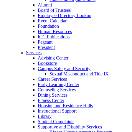
Alumni
Board of Trustees
Employee Directory Lookup
Event Calendar
Foundation
Human Resources
ICC Publications
Pageant
President
Services
Advising Center
Bookstore
Campus Safety and Security
Sexual Misconduct and Title IX
Career Services
Early Learning Center
Counseling Services
Dining Services
Fitness Center
Housing and Residence Halls
Instructional Support
Library
Student Complaints
Supportive and Disability Services