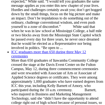
expected,” White said. “I would tell you graduates the same
message applies as you enter this new chapter of your lives.
Hurdles and challenges certainly await you; don’t get bogged
down by the small things, focus on the big picture and make
an impact. Don’t be trepidatious to do something out of the
ordinary, challenge conventional wisdom, and even push
yourself to a zone of discomfort.” White said that
when he was in law school at Mississippi College, a half mile
or two blocks away from the Mississippi State Capitol which
he passed every day for three years, he never once dreamed
that he would be elected as a Representative nor being
involved in politics. “Be open to ...
ICC graduates more than 650 during three May 12
ceremonies
More than 650 graduates of Itawamba Community College
crossed the stage at the Davis Event Center on the Fulton
Campus, May 12, during three commencement ceremonies
and were rewarded with Associate of Arts or Associate of
Applied Science degrees or certificates. They were among
approximately 1,000 graduates who have earned degrees from
ICC this year, including Kelly Barnett of Amory, who
participated during the 10 a.m. ceremony. Barnett,
who majored in Business and Marketing Management
Technology, said she “didn’t have the opportunity to attend
college right out of high school because of personal issues, so