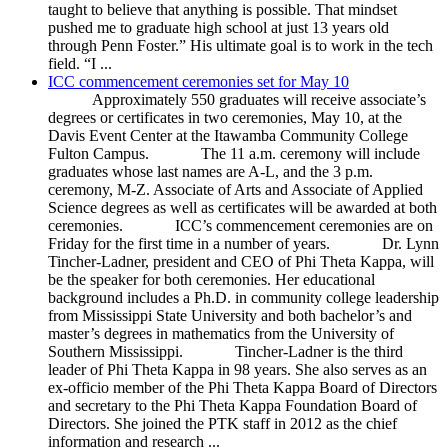
taught to believe that anything is possible. That mindset
pushed me to graduate high school at just 13 years old
through Penn Foster.” His ultimate goal is to work in the tech
field. “I ...
ICC commencement ceremonies set for May 10
Approximately 550 graduates will receive associate’s
degrees or certificates in two ceremonies, May 10, at the
Davis Event Center at the Itawamba Community College
Fulton Campus. The 11 a.m. ceremony will include
graduates whose last names are A-L, and the 3 p.m.
ceremony, M-Z. Associate of Arts and Associate of Applied
Science degrees as well as certificates will be awarded at both
ceremonies. ICC’s commencement ceremonies are on
Friday for the first time in a number of years. Dr. Lynn
Tincher-Ladner, president and CEO of Phi Theta Kappa, will
be the speaker for both ceremonies. Her educational
background includes a Ph.D. in community college leadership
from Mississippi State University and both bachelor’s and
master’s degrees in mathematics from the University of
Southern Mississippi. Tincher-Ladner is the third
leader of Phi Theta Kappa in 98 years. She also serves as an
ex-officio member of the Phi Theta Kappa Board of Directors
and secretary to the Phi Theta Kappa Foundation Board of
Directors. She joined the PTK staff in 2012 as the chief
information and research ...