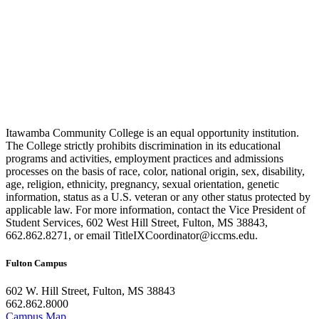
Itawamba Community College is an equal opportunity institution.
The College strictly prohibits discrimination in its educational
programs and activities, employment practices and admissions
processes on the basis of race, color, national origin, sex, disability,
age, religion, ethnicity, pregnancy, sexual orientation, genetic
information, status as a U.S. veteran or any other status protected by
applicable law. For more information, contact the Vice President of
Student Services, 602 West Hill Street, Fulton, MS 38843,
662.862.8271, or email TitleIXCoordinator@iccms.edu.
Fulton Campus
602 W. Hill Street, Fulton, MS 38843
662.862.8000
Campus Map