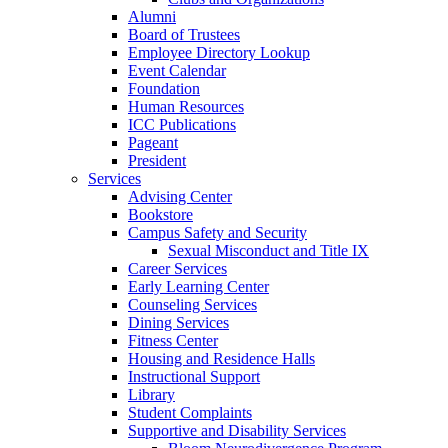
Alumni
Board of Trustees
Employee Directory Lookup
Event Calendar
Foundation
Human Resources
ICC Publications
Pageant
President
Services
Advising Center
Bookstore
Campus Safety and Security
Sexual Misconduct and Title IX
Career Services
Early Learning Center
Counseling Services
Dining Services
Fitness Center
Housing and Residence Halls
Instructional Support
Library
Student Complaints
Supportive and Disability Services