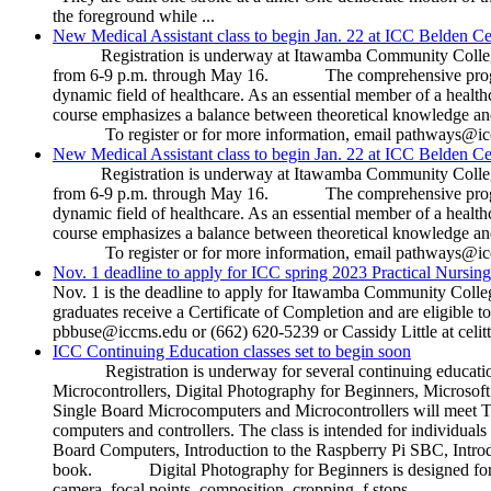
the foreground while ...
New Medical Assistant class to begin Jan. 22 at ICC Belden Ce
Registration is underway at Itawamba Community College fo
from 6-9 p.m. through May 16. The comprehensive program is d
dynamic field of healthcare. As an essential member of a healthca
course emphasizes a balance between theoretical knowledge and
To register or for more information, email pathways@iccm
New Medical Assistant class to begin Jan. 22 at ICC Belden Ce
Registration is underway at Itawamba Community College fo
from 6-9 p.m. through May 16. The comprehensive program is d
dynamic field of healthcare. As an essential member of a healthca
course emphasizes a balance between theoretical knowledge and
To register or for more information, email pathways@iccm
Nov. 1 deadline to apply for ICC spring 2023 Practical Nursing
Nov. 1 is the deadline to apply for Itawamba Community Colle
graduates receive a Certificate of Completion and are eligib
pbbuse@iccms.edu or (662) 620-5239 or Cassidy Little at celi
ICC Continuing Education classes set to begin soon
Registration is underway for several continuing education 
Microcontrollers, Digital Photography for Beginners, Microso
Single Board Microcomputers and Microcontrollers will meet Tu
computers and controllers. The class is intended for individual
Board Computers, Introduction to the Raspberry Pi SBC, Intro
book. Digital Photography for Beginners is designed for thos
camera, focal points, composition, cropping, f stops, ...