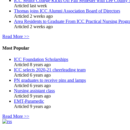
ICC Senior College Kicks Off Fall Semester with Lee County 
Articled last week
Thomas joins ICC Alumni Association Board of Directors
Articled 2 weeks ago
Area Residents to Graduate From ICC Practical Nursing Progr
Articled 2 weeks ago
Read More >>
Most Popular
ICC Foundation Scholarships
Articled 8 years ago
ICC selects 2020-21 cheerleading team
Articled 6 years ago
PN graduates to receive pins and lamps
Articled 6 years ago
Nursing assistant class
Articled 9 years ago
EMT-Paramedic
Articled 9 years ago
Read More >>