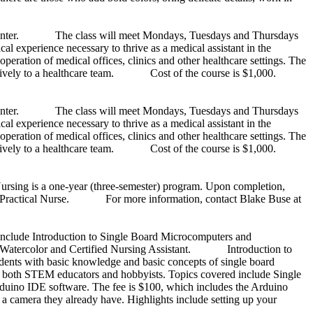
n Center. The class will meet Mondays, Tuesdays and Thursdays
xperience necessary to thrive as a medical assistant in the
operation of medical offices, clinics and other healthcare settings. The
fectively to a healthcare team. Cost of the course is $1,000.
n Center. The class will meet Mondays, Tuesdays and Thursdays
xperience necessary to thrive as a medical assistant in the
operation of medical offices, clinics and other healthcare settings. The
fectively to a healthcare team. Cost of the course is $1,000.
rsing is a one-year (three-semester) program. Upon completion,
nsed Practical Nurse. For more information, contact Blake Buse at
nclude Introduction to Single Board Microcomputers and
 to Watercolor and Certified Nursing Assistant. Introduction to
dents with basic knowledge and basic concepts of single board
ting both STEM educators and hobbyists. Topics covered include Single
uino IDE software. The fee is $100, which includes the Arduino
camera they already have. Highlights include setting up your