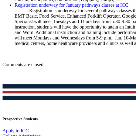
Registration underway for January pathways classes at ICC
Registration is underway for several pathways classes tha
EMT Basic, Food Service, Enhanced Forklift Operator, Googl
Specialist will meet Tuesdays and Thursdays from 5:30-9:30 p.m
instruction, students will have the opportunity to attain an Intu
and Word. Additional instruction and training include perfo
will meet Mondays and Wednesdays from 5-9 p.m., Jan. 10-Mar.
medical centers, home healthcare providers and clinics as well a
Comments are closed.
Prospective Students
Apply to ICC