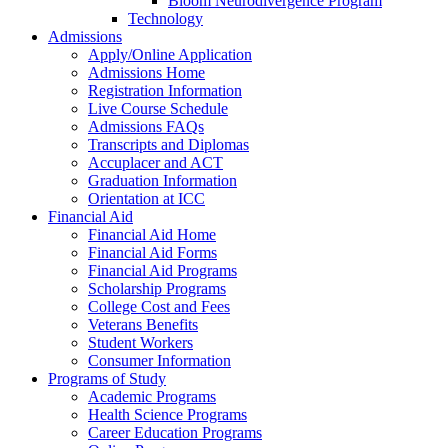
Bloom Neurodivergence Program
Technology
Admissions
Apply/Online Application
Admissions Home
Registration Information
Live Course Schedule
Admissions FAQs
Transcripts and Diplomas
Accuplacer and ACT
Graduation Information
Orientation at ICC
Financial Aid
Financial Aid Home
Financial Aid Forms
Financial Aid Programs
Scholarship Programs
College Cost and Fees
Veterans Benefits
Student Workers
Consumer Information
Programs of Study
Academic Programs
Health Science Programs
Career Education Programs