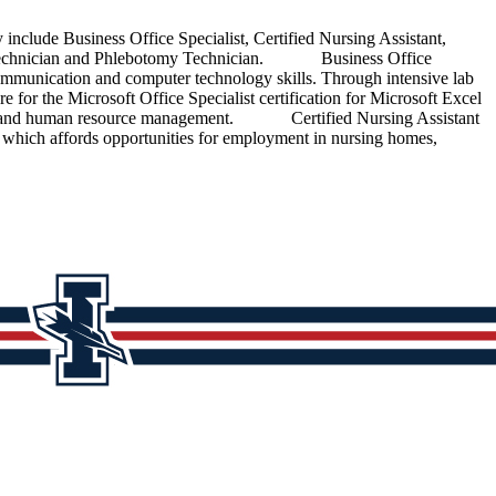
de Business Office Specialist, Certified Nursing Assistant,
acy Technician and Phlebotomy Technician. Business Office
 communication and computer technology skills. Through intensive lab
re for the Microsoft Office Specialist certification for Microsoft Excel
eeping and human resource management. Certified Nursing Assistant
 which affords opportunities for employment in nursing homes,