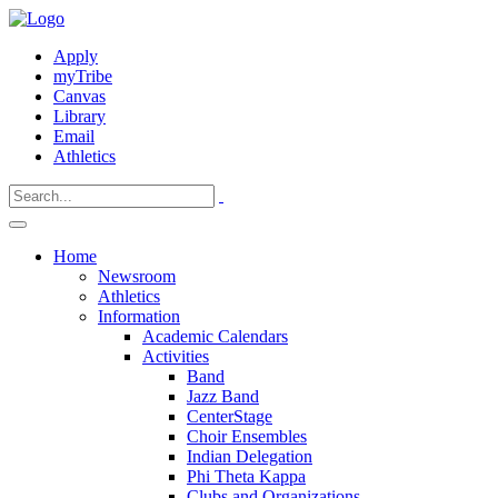
Apply
myTribe
Canvas
Library
Email
Athletics
Home
Newsroom
Athletics
Information
Academic Calendars
Activities
Band
Jazz Band
CenterStage
Choir Ensembles
Indian Delegation
Phi Theta Kappa
Clubs and Organizations