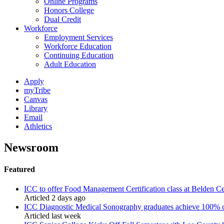
Online Programs
Honors College
Dual Credit
Workforce
Employment Services
Workforce Education
Continuing Education
Adult Education
Apply
myTribe
Canvas
Library
Email
Athletics
Newsroom
Featured
ICC to offer Food Management Certification class at Belden Ce
Articled 2 days ago
ICC Diagnostic Medical Sonography graduates achieve 100% cr
Articled last week