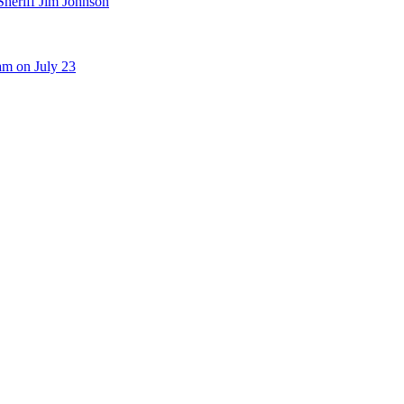
Sheriff Jim Johnson
am on July 23