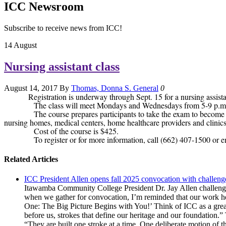
ICC Newsroom
Subscribe to receive news from ICC!
14
August
Nursing assistant class
August 14, 2017
By
Thomas, Donna S.
General
0
Registration is underway through Sept. 15 for a nursing assi
The class will meet Mondays and Wednesdays from 5-9 p.m., Oct. 
The course prepares participants to take the exam to become a Cer
nursing homes, medical centers, home healthcare providers and clinics
Cost of the course is $425.
To register or for more information, call (662) 407-1500 or e
Related Articles
ICC President Allen opens fall 2025 convocation with challenge
Itawamba Community College President Dr. Jay Allen challenged
when we gather for convocation, I’m reminded that our work here
One: The Big Picture Begins with You!’ Think of ICC as a great
before us, strokes that define our heritage and our foundation.”
“They are built one stroke at a time. One deliberate motion of t