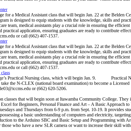
nter
r a Medical Assistant class that will begin Jan. 22 at the Belde
esigned to equip students with the knowledge, skills and practical e
re team, medical assistants play a crucial role in ensuring the efficient 
 practical application, ensuring graduates are ready to contribute ef
s.edu or call (662) 407-1537.
nter
r a Medical Assistant class that will begin Jan. 22 at the Belde
esigned to equip students with the knowledge, skills and practical e
re team, medical assistants play a crucial role in ensuring the efficient 
 practical application, ensuring graduates are ready to contribute ef
s.edu or call (662) 407-1537.
 class
ge’s Practical Nursing class, which will begin Jan. 9. Practical Nu
le to take the N-CLEX (national board examination) to become a Lice
ttle03@iccms.edu or (662) 620-5206.
classes that will begin soon at Itawamba Community College. They i
ft Excel for Beginners, Personal Finance and Art – A Basic Approach
esdays and Thursdays from 6-9 p.m. from Sept. 10-19. It provides stu
s possessing a basic understanding of computers and electricity, targe
duction to the Arduino SBC and Basic Setup and Programming with Ard
e who have a new SLR camera or want to increase their skill with a 