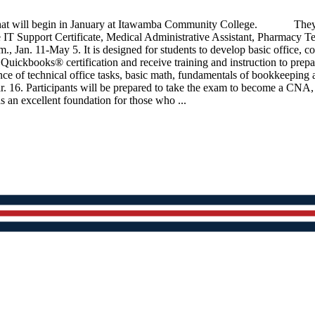
t will begin in January at Itawamba Community College. They inclu
e IT Support Certificate, Medical Administrative Assistant, Pharm
., Jan. 11-May 5. It is designed for students to develop basic office,
it Quickbooks® certification and receive training and instruction to prepa
rmance of technical office tasks, basic math, fundamentals of bookk
 16. Participants will be prepared to take the exam to become a CNA,
s an excellent foundation for those who ...