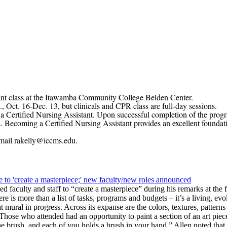
stant class at the Itawamba Community College Belden Center.
16-Dec. 13, but clinicals and CPR class are full-day sessions.
tified Nursing Assistant. Upon successful completion of the progra
. Becoming a Certified Nursing Assistant provides an excellent foundat
mail
rakelly@iccms.edu
.
 to 'create a masterpiece;' new faculty/new roles announced
 faculty and staff to “create a masterpiece” during his remarks at th
 is more than a list of tasks, programs and budgets – it’s a living, ev
 mural in progress. Across its expanse are the colors, textures, patter
 Those who attended had an opportunity to paint a section of an art piece
he brush, and each of you holds a brush in your hand.” Allen noted that 