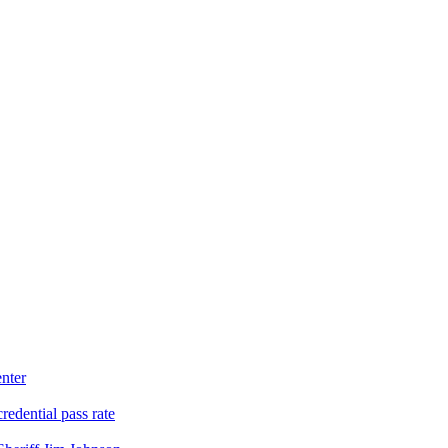
nter
edential pass rate