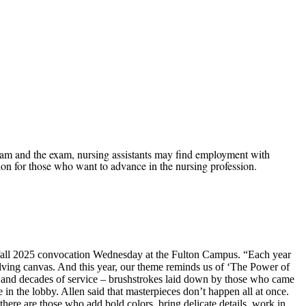
m and the exam, nursing assistants may find employment with
ion for those who want to advance in the nursing profession.
e fall 2025 convocation Wednesday at the Fulton Campus. “Each year
olving canvas. And this year, our theme reminds us of ‘The Power of
ns and decades of service – brushstrokes laid down by those who came
 in the lobby. Allen said that masterpieces don’t happen all at once.
there are those who add bold colors, bring delicate details, work in