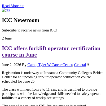
Read More >>
ICC Newsroom
Subscribe to receive news from ICC!
2
June
ICC offers forklift operator certification
course in June
June 2, 2026
By
Camp, Tyler W
Career Center
,
General
0
Registration is underway at Itawamba Community College’s Belden
Center for an upcoming forklift operator certification course
scheduled for June 25.
The class will meet from 8 to 11 a.m. and is designed to provide
participants with the knowledge and skills needed to safely operate
forklifts in a variety of workplace settings.
The cost of the course is $95. Pre-registration is required.