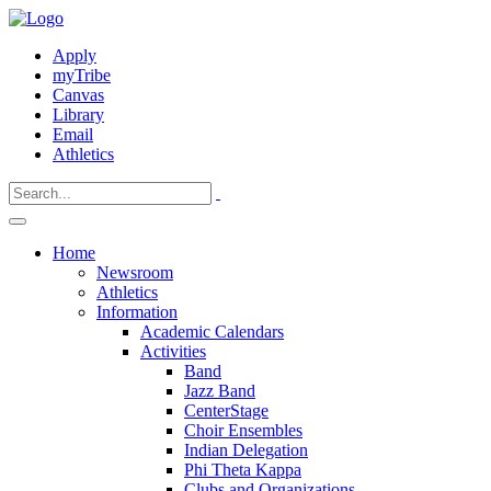
Apply
myTribe
Canvas
Library
Email
Athletics
Home
Newsroom
Athletics
Information
Academic Calendars
Activities
Band
Jazz Band
CenterStage
Choir Ensembles
Indian Delegation
Phi Theta Kappa
Clubs and Organizations