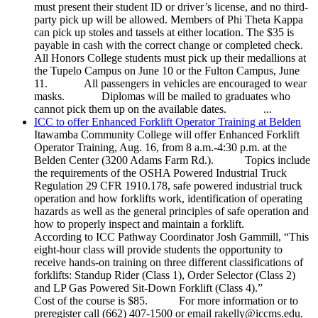
must present their student ID or driver’s license, and no third-
party pick up will be allowed. Members of Phi Theta Kappa
can pick up stoles and tassels at either location. The $35 is
payable in cash with the correct change or completed check.
All Honors College students must pick up their medallions at
the Tupelo Campus on June 10 or the Fulton Campus, June
11. All passengers in vehicles are encouraged to wear
masks. Diplomas will be mailed to graduates who
cannot pick them up on the available dates. ...
ICC to offer Enhanced Forklift Operator Training at Belden
Itawamba Community College will offer Enhanced Forklift
Operator Training, Aug. 16, from 8 a.m.-4:30 p.m. at the
Belden Center (3200 Adams Farm Rd.). Topics include
the requirements of the OSHA Powered Industrial Truck
Regulation 29 CFR 1910.178, safe powered industrial truck
operation and how forklifts work, identification of operating
hazards as well as the general principles of safe operation and
how to properly inspect and maintain a forklift.
According to ICC Pathway Coordinator Josh Gammill, “This
eight-hour class will provide students the opportunity to
receive hands-on training on three different classifications of
forklifts: Standup Rider (Class 1), Order Selector (Class 2)
and LP Gas Powered Sit-Down Forklift (Class 4).”
Cost of the course is $85. For more information or to
preregister call (662) 407-1500 or email rakelly@iccms.edu.