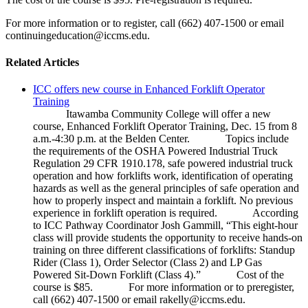
For more information or to register, call (662) 407-1500 or email
continuingeducation@iccms.edu.
Related Articles
ICC offers new course in Enhanced Forklift Operator
Training
Itawamba Community College will offer a new
course, Enhanced Forklift Operator Training, Dec. 15 from 8
a.m.-4:30 p.m. at the Belden Center. Topics include
the requirements of the OSHA Powered Industrial Truck
Regulation 29 CFR 1910.178, safe powered industrial truck
operation and how forklifts work, identification of operating
hazards as well as the general principles of safe operation and
how to properly inspect and maintain a forklift. No previous
experience in forklift operation is required. According
to ICC Pathway Coordinator Josh Gammill, “This eight-hour
class will provide students the opportunity to receive hands-on
training on three different classifications of forklifts: Standup
Rider (Class 1), Order Selector (Class 2) and LP Gas
Powered Sit-Down Forklift (Class 4).” Cost of the
course is $85. For more information or to preregister,
call (662) 407-1500 or email rakelly@iccms.edu.