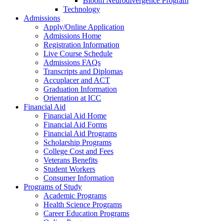
Bloom Neurodivergence Program
Technology
Admissions
Apply/Online Application
Admissions Home
Registration Information
Live Course Schedule
Admissions FAQs
Transcripts and Diplomas
Accuplacer and ACT
Graduation Information
Orientation at ICC
Financial Aid
Financial Aid Home
Financial Aid Forms
Financial Aid Programs
Scholarship Programs
College Cost and Fees
Veterans Benefits
Student Workers
Consumer Information
Programs of Study
Academic Programs
Health Science Programs
Career Education Programs