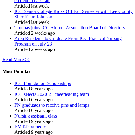
credential pass rate
Articled last week
ICC Senior College Kicks Off Fall Semester with Lee County
Sheriff Jim Johnson
Articled last week
Thomas joins ICC Alumni Association Board of Directors
Articled 2 weeks ago
Area Residents to Graduate From ICC Practical Nursing
Program on July 23
Articled 2 weeks ago
Read More >>
Most Popular
ICC Foundation Scholarships
Articled 8 years ago
ICC selects 2020-21 cheerleading team
Articled 6 years ago
PN graduates to receive pins and lamps
Articled 6 years ago
Nursing assistant class
Articled 9 years ago
EMT-Paramedic
Articled 9 years ago