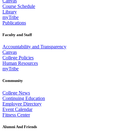
Canvas
Course Schedule
Library
myTribe
Publications
Faculty and Staff
Accountability and Transparency
Canvas
College Policies
Human Resources
myTribe
Community
College News
Continuing Education
Employee Directory
Event Calendar
Fitness Center
Alumni And Friends