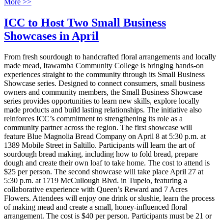
More >>
ICC to Host Two Small Business
Showcases in April
From fresh sourdough to handcrafted floral arrangements and locally
made mead, Itawamba Community College is bringing hands-on
experiences straight to the community through its Small Business
Showcase series. Designed to connect consumers, small business
owners and community members, the Small Business Showcase
series provides opportunities to learn new skills, explore locally
made products and build lasting relationships. The initiative also
reinforces ICC’s commitment to strengthening its role as a
community partner across the region. The first showcase will
feature Blue Magnolia Bread Company on April 8 at 5:30 p.m. at
1389 Mobile Street in Saltillo. Participants will learn the art of
sourdough bread making, including how to fold bread, prepare
dough and create their own loaf to take home. The cost to attend is
$25 per person. The second showcase will take place April 27 at
5:30 p.m. at 1719 McCullough Blvd. in Tupelo, featuring a
collaborative experience with Queen’s Reward and 7 Acres
Flowers. Attendees will enjoy one drink or slushie, learn the process
of making mead and create a small, honey-influenced floral
arrangement. The cost is $40 per person. Participants must be 21 or