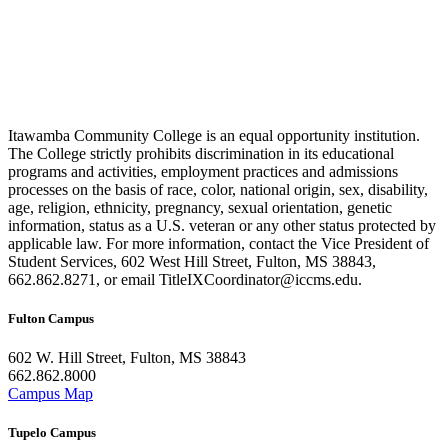
Itawamba Community College is an equal opportunity institution.
The College strictly prohibits discrimination in its educational
programs and activities, employment practices and admissions
processes on the basis of race, color, national origin, sex, disability,
age, religion, ethnicity, pregnancy, sexual orientation, genetic
information, status as a U.S. veteran or any other status protected by
applicable law. For more information, contact the Vice President of
Student Services, 602 West Hill Street, Fulton, MS 38843,
662.862.8271, or email TitleIXCoordinator@iccms.edu.
Fulton Campus
602 W. Hill Street, Fulton, MS 38843
662.862.8000
Campus Map
Tupelo Campus