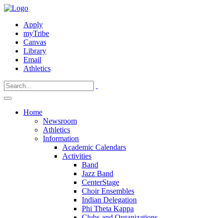
Apply
myTribe
Canvas
Library
Email
Athletics
Home
Newsroom
Athletics
Information
Academic Calendars
Activities
Band
Jazz Band
CenterStage
Choir Ensembles
Indian Delegation
Phi Theta Kappa
Clubs and Organizations