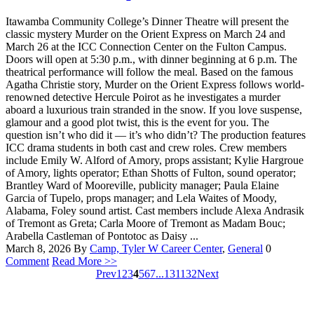
Itawamba Community College’s Dinner Theatre will present the
classic mystery Murder on the Orient Express on March 24 and
March 26 at the ICC Connection Center on the Fulton Campus.
Doors will open at 5:30 p.m., with dinner beginning at 6 p.m. The
theatrical performance will follow the meal. Based on the famous
Agatha Christie story, Murder on the Orient Express follows world-
renowned detective Hercule Poirot as he investigates a murder
aboard a luxurious train stranded in the snow. If you love suspense,
glamour and a good plot twist, this is the event for you. The
question isn’t who did it — it’s who didn’t? The production features
ICC drama students in both cast and crew roles. Crew members
include Emily W. Alford of Amory, props assistant; Kylie Hargroue
of Amory, lights operator; Ethan Shotts of Fulton, sound operator;
Brantley Ward of Mooreville, publicity manager; Paula Elaine
Garcia of Tupelo, props manager; and Lela Waites of Moody,
Alabama, Foley sound artist. Cast members include Alexa Andrasik
of Tremont as Greta; Carla Moore of Tremont as Madam Bouc;
Arabella Castleman of Pontotoc as Daisy ...
March 8, 2026
By
Camp, Tyler W
Career Center
,
General
0
Comment
Read More >>
Prev
1
2
3
4
5
6
7
...
131
132
Next