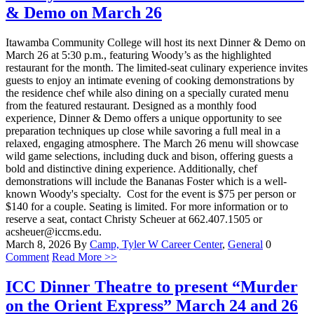
& Demo on March 26
Itawamba Community College will host its next Dinner & Demo on
March 26 at 5:30 p.m., featuring Woody’s as the highlighted
restaurant for the month. The limited-seat culinary experience invites
guests to enjoy an intimate evening of cooking demonstrations by
the residence chef while also dining on a specially curated menu
from the featured restaurant. Designed as a monthly food
experience, Dinner & Demo offers a unique opportunity to see
preparation techniques up close while savoring a full meal in a
relaxed, engaging atmosphere. The March 26 menu will showcase
wild game selections, including duck and bison, offering guests a
bold and distinctive dining experience. Additionally, chef
demonstrations will include the Bananas Foster which is a well-
known Woody's specialty. Cost for the event is $75 per person or
$140 for a couple. Seating is limited. For more information or to
reserve a seat, contact Christy Scheuer at 662.407.1505 or
acsheuer@iccms.edu.
March 8, 2026
By
Camp, Tyler W
Career Center
,
General
0
Comment
Read More >>
ICC Dinner Theatre to present “Murder
on the Orient Express” March 24 and 26