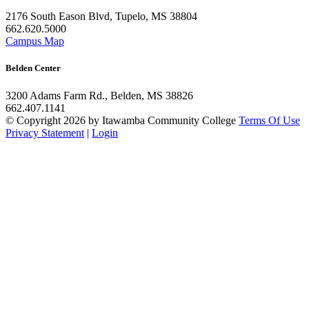
2176 South Eason Blvd, Tupelo, MS 38804
662.620.5000
Campus Map
Belden Center
3200 Adams Farm Rd., Belden, MS 38826
662.407.1141
©
Copyright 2026 by Itawamba Community College
Terms Of Use
Privacy Statement
|
Login