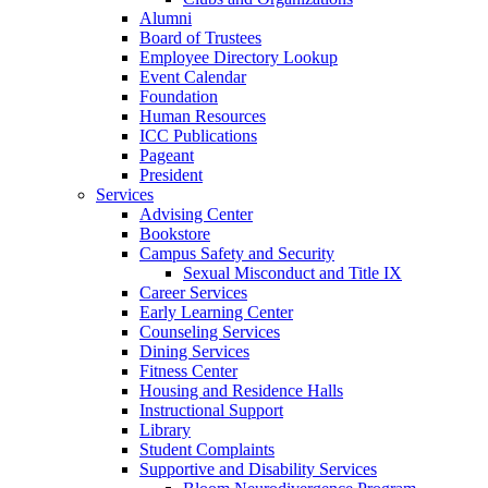
Alumni
Board of Trustees
Employee Directory Lookup
Event Calendar
Foundation
Human Resources
ICC Publications
Pageant
President
Services
Advising Center
Bookstore
Campus Safety and Security
Sexual Misconduct and Title IX
Career Services
Early Learning Center
Counseling Services
Dining Services
Fitness Center
Housing and Residence Halls
Instructional Support
Library
Student Complaints
Supportive and Disability Services