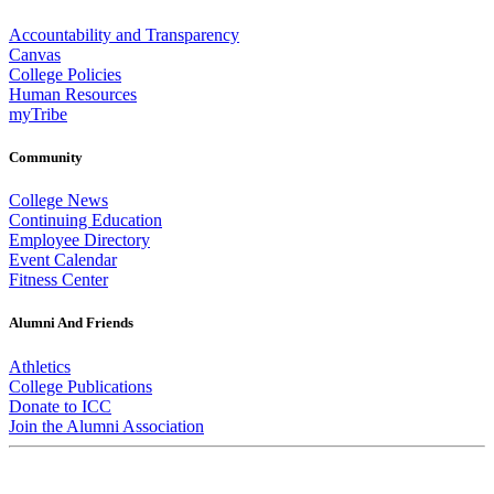
Accountability and Transparency
Canvas
College Policies
Human Resources
myTribe
Community
College News
Continuing Education
Employee Directory
Event Calendar
Fitness Center
Alumni And Friends
Athletics
College Publications
Donate to ICC
Join the Alumni Association