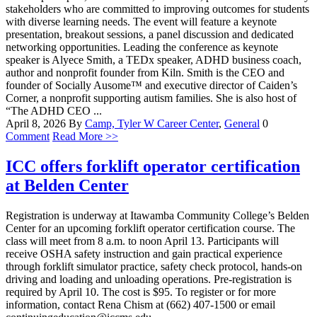
stakeholders who are committed to improving outcomes for students
with diverse learning needs. The event will feature a keynote
presentation, breakout sessions, a panel discussion and dedicated
networking opportunities. Leading the conference as keynote
speaker is Alyece Smith, a TEDx speaker, ADHD business coach,
author and nonprofit founder from Kiln. Smith is the CEO and
founder of Socially Ausome™ and executive director of Caiden’s
Corner, a nonprofit supporting autism families. She is also host of
“The ADHD CEO ...
April 8, 2026
By
Camp, Tyler W
Career Center
,
General
0
Comment
Read More >>
ICC offers forklift operator certification
at Belden Center
Registration is underway at Itawamba Community College’s Belden
Center for an upcoming forklift operator certification course. The
class will meet from 8 a.m. to noon April 13. Participants will
receive OSHA safety instruction and gain practical experience
through forklift simulator practice, safety check protocol, hands-on
driving and loading and unloading operations. Pre-registration is
required by April 10. The cost is $95. To register or for more
information, contact Rena Chism at (662) 407-1500 or email