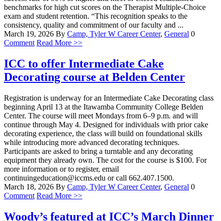
benchmarks for high cut scores on the Therapist Multiple-Choice
exam and student retention. “This recognition speaks to the
consistency, quality and commitment of our faculty and ...
March 19, 2026
By
Camp, Tyler W
Career Center
,
General
0
Comment
Read More >>
ICC to offer Intermediate Cake
Decorating course at Belden Center
Registration is underway for an Intermediate Cake Decorating class
beginning April 13 at the Itawamba Community College Belden
Center. The course will meet Mondays from 6–9 p.m. and will
continue through May 4. Designed for individuals with prior cake
decorating experience, the class will build on foundational skills
while introducing more advanced decorating techniques.
Participants are asked to bring a turntable and any decorating
equipment they already own. The cost for the course is $100. For
more information or to register, email
continuingeducation@iccms.edu or call 662.407.1500.
March 18, 2026
By
Camp, Tyler W
Career Center
,
General
0
Comment
Read More >>
Woody’s featured at ICC’s March Dinner