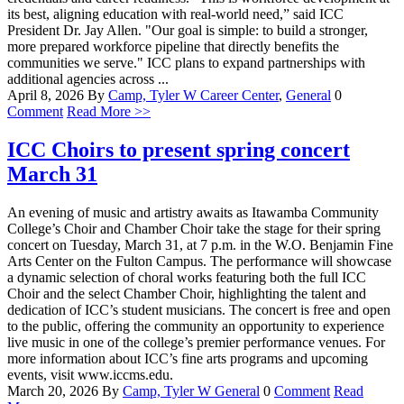
its best, aligning education with real-world need,” said ICC
President Dr. Jay Allen. "Our goal is simple: to build a stronger,
more prepared workforce pipeline that directly benefits the
communities we serve." ICC plans to expand partnerships with
additional agencies across ...
April 8, 2026
By
Camp, Tyler W
Career Center
,
General
0
Comment
Read More >>
ICC Choirs to present spring concert
March 31
An evening of music and artistry awaits as Itawamba Community
College’s Choir and Chamber Choir take the stage for their spring
concert on Tuesday, March 31, at 7 p.m. in the W.O. Benjamin Fine
Arts Center on the Fulton Campus. The performance will showcase
a dynamic selection of choral works featuring both the full ICC
Choir and the select Chamber Choir, highlighting the talent and
dedication of ICC’s student musicians. The concert is free and open
to the public, offering the community an opportunity to experience
live music in one of the college’s premier performance venues. For
more information about ICC’s fine arts programs and upcoming
events, visit www.iccms.edu.
March 20, 2026
By
Camp, Tyler W
General
0
Comment
Read