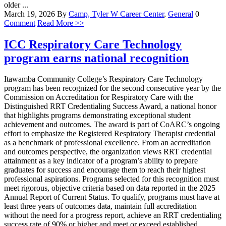
older ...
March 19, 2026
By
Camp, Tyler W
Career Center
,
General
0
Comment
Read More >>
ICC Respiratory Care Technology
program earns national recognition
Itawamba Community College’s Respiratory Care Technology
program has been recognized for the second consecutive year by the
Commission on Accreditation for Respiratory Care with the
Distinguished RRT Credentialing Success Award, a national honor
that highlights programs demonstrating exceptional student
achievement and outcomes. The award is part of CoARC’s ongoing
effort to emphasize the Registered Respiratory Therapist credential
as a benchmark of professional excellence. From an accreditation
and outcomes perspective, the organization views RRT credential
attainment as a key indicator of a program’s ability to prepare
graduates for success and encourage them to reach their highest
professional aspirations. Programs selected for this recognition must
meet rigorous, objective criteria based on data reported in the 2025
Annual Report of Current Status. To qualify, programs must have at
least three years of outcomes data, maintain full accreditation
without the need for a progress report, achieve an RRT credentialing
success rate of 90% or higher and meet or exceed established