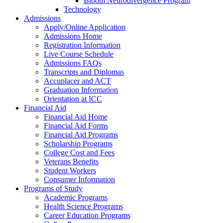
Bloom Neurodivergence Program
Technology
Admissions
Apply/Online Application
Admissions Home
Registration Information
Live Course Schedule
Admissions FAQs
Transcripts and Diplomas
Accuplacer and ACT
Graduation Information
Orientation at ICC
Financial Aid
Financial Aid Home
Financial Aid Forms
Financial Aid Programs
Scholarship Programs
College Cost and Fees
Veterans Benefits
Student Workers
Consumer Information
Programs of Study
Academic Programs
Health Science Programs
Career Education Programs