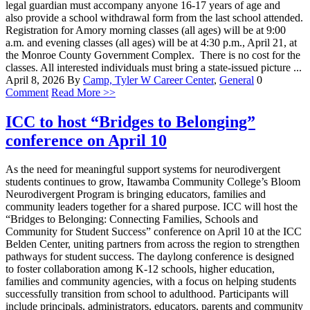
legal guardian must accompany anyone 16-17 years of age and
also provide a school withdrawal form from the last school attended.
Registration for Amory morning classes (all ages) will be at 9:00
a.m. and evening classes (all ages) will be at 4:30 p.m., April 21, at
the Monroe County Government Complex. There is no cost for the
classes. All interested individuals must bring a state-issued picture ...
April 8, 2026
By
Camp, Tyler W
Career Center
,
General
0
Comment
Read More >>
ICC to host “Bridges to Belonging”
conference on April 10
As the need for meaningful support systems for neurodivergent
students continues to grow, Itawamba Community College’s Bloom
Neurodivergent Program is bringing educators, families and
community leaders together for a shared purpose. ICC will host the
“Bridges to Belonging: Connecting Families, Schools and
Community for Student Success” conference on April 10 at the ICC
Belden Center, uniting partners from across the region to strengthen
pathways for student success. The daylong conference is designed
to foster collaboration among K-12 schools, higher education,
families and community agencies, with a focus on helping students
successfully transition from school to adulthood. Participants will
include principals, administrators, educators, parents and community