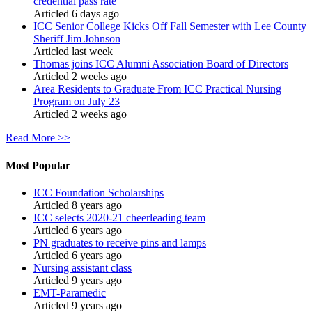
credential pass rate
Articled 6 days ago
ICC Senior College Kicks Off Fall Semester with Lee County
Sheriff Jim Johnson
Articled last week
Thomas joins ICC Alumni Association Board of Directors
Articled 2 weeks ago
Area Residents to Graduate From ICC Practical Nursing
Program on July 23
Articled 2 weeks ago
Read More >>
Most Popular
ICC Foundation Scholarships
Articled 8 years ago
ICC selects 2020-21 cheerleading team
Articled 6 years ago
PN graduates to receive pins and lamps
Articled 6 years ago
Nursing assistant class
Articled 9 years ago
EMT-Paramedic
Articled 9 years ago