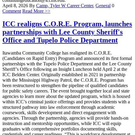
continuingeducation@iccms.edu.
April 8, 2026
By
Camp, Tyler W
Career Center
,
General
0
Comment
Read More >>
ICC realigns C.O.R.E. Program, launches
partnerships with Lee County Sheriff's
Office and Tupelo Police Department
Itawamba Community College has realigned its C.O.R.E.
(Candidates on Rapid Entry) Program and announced its first formal
partnerships with the Tupelo Police Department and the Lee County
Sheriff’s Office following an Insight Luncheon held April 2 at the
ICC Belden Center. Originally established in 2021 in partnership
with the Mississippi Highway Patrol, the C.O.R.E. Program has
been restructured to strengthen the pipeline of qualified candidates
for public safety careers. The event brought together local and state
agencies to learn more about the updated program, which is housed
within ICC’s criminal justice offerings and provides students with a
structured pathway into law enforcement through academic
coursework, skills development and direct engagement with
agencies. Through the partnership, agencies will provide hands-on
instruction and mentorship opportunities, while ICC will equip
graduates with comprehensive portfolios documenting skills,
credentials and career readiness. “This is workforce development at