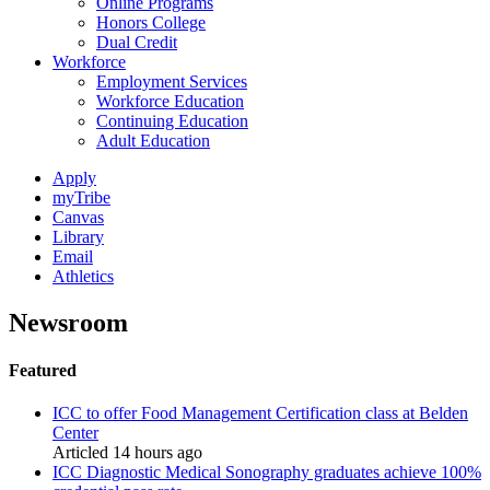
Online Programs
Honors College
Dual Credit
Workforce
Employment Services
Workforce Education
Continuing Education
Adult Education
Apply
myTribe
Canvas
Library
Email
Athletics
Newsroom
Featured
ICC to offer Food Management Certification class at Belden
Center
Articled 14 hours ago
ICC Diagnostic Medical Sonography graduates achieve 100%