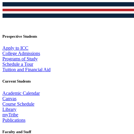
Prospective Students
Apply to ICC
College Admissions
Programs of Study
Schedule a Tour
Tuition and Financial Aid
Current Students
Academic Calendar
Canvas
Course Schedule
Library
myTribe
Publications
Faculty and Staff