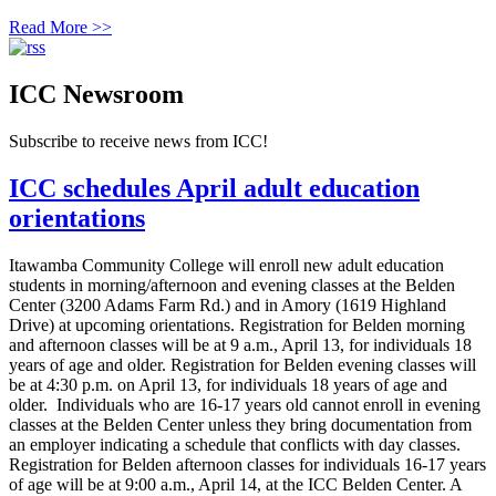
Read More >>
ICC Newsroom
Subscribe to receive news from ICC!
ICC schedules April adult education
orientations
Itawamba Community College will enroll new adult education
students in morning/afternoon and evening classes at the Belden
Center (3200 Adams Farm Rd.) and in Amory (1619 Highland
Drive) at upcoming orientations. Registration for Belden morning
and afternoon classes will be at 9 a.m., April 13, for individuals 18
years of age and older. Registration for Belden evening classes will
be at 4:30 p.m. on April 13, for individuals 18 years of age and
older. Individuals who are 16-17 years old cannot enroll in evening
classes at the Belden Center unless they bring documentation from
an employer indicating a schedule that conflicts with day classes.
Registration for Belden afternoon classes for individuals 16-17 years
of age will be at 9:00 a.m., April 14, at the ICC Belden Center. A